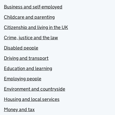
Business and self-employed
Childcare and parenting
Citizenship and living in the UK
Crime, justice and the law
Disabled people
Driving and transport
Education and learning
Employing people
Environment and countryside
Housing and local services
Money and tax