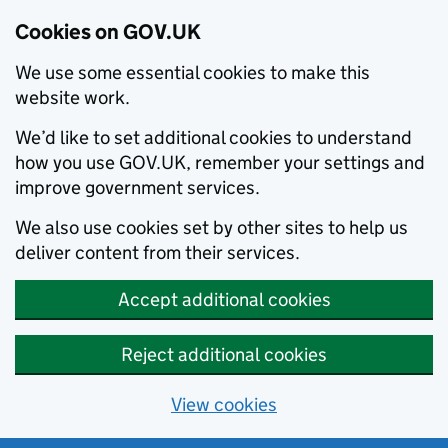
Cookies on GOV.UK
We use some essential cookies to make this
website work.
We’d like to set additional cookies to understand
how you use GOV.UK, remember your settings and
improve government services.
We also use cookies set by other sites to help us
deliver content from their services.
Accept additional cookies
Reject additional cookies
View cookies