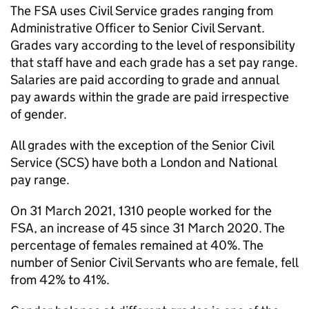
The FSA uses Civil Service grades ranging from
Administrative Officer to Senior Civil Servant.
Grades vary according to the level of responsibility
that staff have and each grade has a set pay range.
Salaries are paid according to grade and annual
pay awards within the grade are paid irrespective
of gender.
All grades with the exception of the Senior Civil
Service (SCS) have both a London and National
pay range.
On 31 March 2021, 1310 people worked for the
FSA, an increase of 45 since 31 March 2020. The
percentage of females remained at 40%. The
number of Senior Civil Servants who are female, fell
from 42% to 41%.