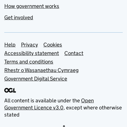
How government works
Get involved
Support links
Help
Privacy
Cookies
Accessibility statement
Contact
Terms and conditions
Rhestr o Wasanaethau Cymraeg
Government Digital Service
All content is available under the
Open
Government Licence v3.0
, except where otherwise
stated