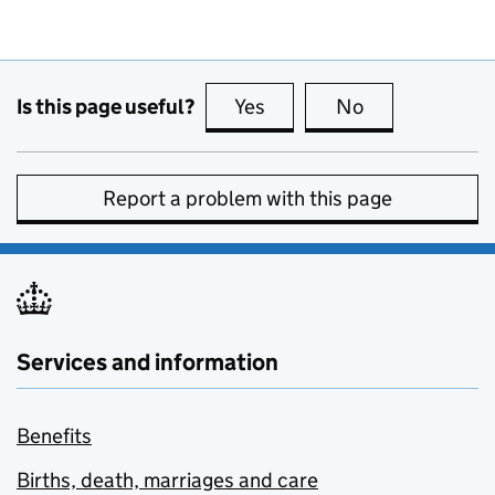
Is this page useful?
Yes
this page is useful
No
this page is no
Report a problem with this page
Services and information
Benefits
Births, death, marriages and care