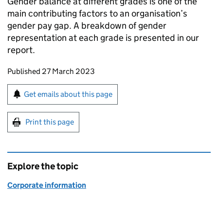
Gender balance at different grades is one of the
main contributing factors to an organisation’s
gender pay gap. A breakdown of gender
representation at each grade is presented in our
report.
Updates to this page
Published 27 March 2023
Sign up for emails or print this page
Get emails about this page
Print this page
Explore the topic
Corporate information