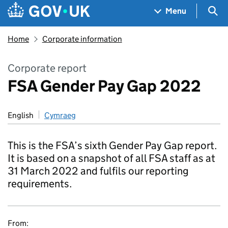
Skip to main content
Navigation menu
Sea
Menu
Home
Corporate information
Corporate report
FSA Gender Pay Gap 2022
English
Cymraeg
This is the FSA’s sixth Gender Pay Gap report.
It is based on a snapshot of all FSA staff as at
31 March 2022 and fulfils our reporting
requirements.
From: