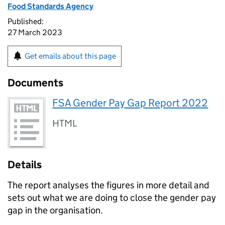
Food Standards Agency
Published:
27 March 2023
Get emails about this page
Documents
FSA Gender Pay Gap Report 2022
HTML
Details
The report analyses the figures in more detail and
sets out what we are doing to close the gender pay
gap in the organisation.