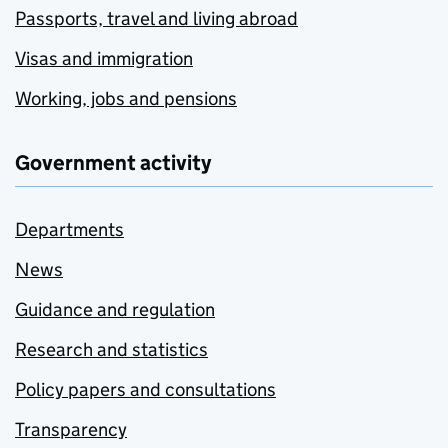
Passports, travel and living abroad
Visas and immigration
Working, jobs and pensions
Government activity
Departments
News
Guidance and regulation
Research and statistics
Policy papers and consultations
Transparency