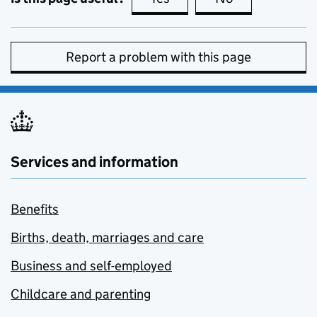
Report a problem with this page
Services and information
Benefits
Births, death, marriages and care
Business and self-employed
Childcare and parenting