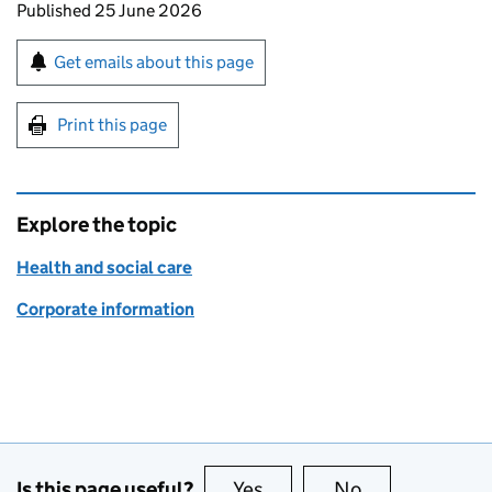
Updates to this page
Published 25 June 2026
Sign up for emails or print this page
Get emails about this page
Print this page
Explore the topic
Health and social care
Corporate information
Is this page useful?
Yes
this page is useful
No
this page is no