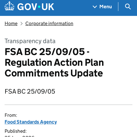
Skip to main content
Navigation menu
Sea
Menu
Home
Corporate information
Transparency data
FSA BC 25/09/05 -
Regulation Action Plan
Commitments Update
FSA BC 25/09/05
From:
Food Standards Agency
Published: