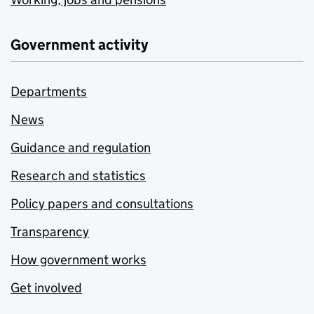
Government activity
Departments
News
Guidance and regulation
Research and statistics
Policy papers and consultations
Transparency
How government works
Get involved