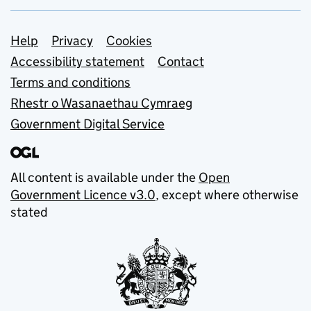
Support links
Help
Privacy
Cookies
Accessibility statement
Contact
Terms and conditions
Rhestr o Wasanaethau Cymraeg
Government Digital Service
All content is available under the
Open
Government Licence v3.0
, except where otherwise
stated