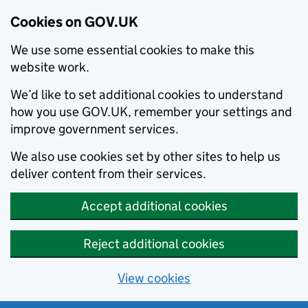
Cookies on GOV.UK
We use some essential cookies to make this
website work.
We’d like to set additional cookies to understand
how you use GOV.UK, remember your settings and
improve government services.
We also use cookies set by other sites to help us
deliver content from their services.
Accept additional cookies
Reject additional cookies
View cookies