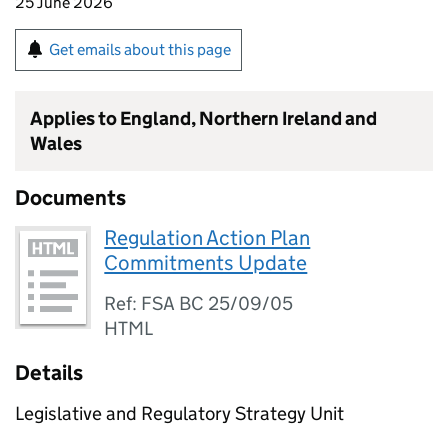
25 June 2026
Get emails about this page
Applies to England, Northern Ireland and
Wales
Documents
Regulation Action Plan
Commitments Update
Ref: FSA BC 25/09/05
HTML
Details
Legislative and Regulatory Strategy Unit