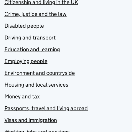
Citizenship and living in the UK
Crime, justice and the law
Disabled people
Driving and transport
Education and learning
Employing people
Environment and countryside
Housing and local services
Money and tax
Passports, travel and living abroad
Visas and immigration
Working, jobs and pensions