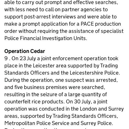
able to carry out prompt and effective searches,
with less need to call on partner agencies to
support post-arrest interviews and were able to
make a prompt application for a PACE production
order without requiring the assistance of specialist
Police Financial Investigation Units.
Operation Cedar
9 . On 23 July a joint enforcement operation took
place in the Leicester area supported by Trading
Standards Officers and the Leicestershire Police.
During the operation, one suspect was arrested,
and five business premises were searched,
resulting in the seizure of a large quantity of
counterfeit rice products. On 30 July, a joint
operation was conducted in the London and Surrey
areas, supported by Trading Standards Officers,
Metropolitan Police Service and Surrey Police.