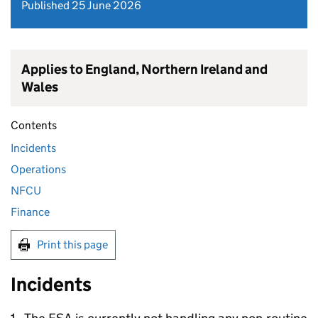
Published 25 June 2026
Applies to England, Northern Ireland and
Wales
Contents
Incidents
Operations
NFCU
Finance
Print this page
Incidents