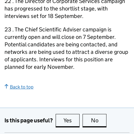
22 . The Director of Corporate Services campaign
has progressed to the shortlist stage, with
interviews set for 18 September.
23 . The Chief Scientific Adviser campaign is
currently open and will close on 7 September.
Potential candidates are being contacted, and
networks are being used to attract a diverse group
of applicants. Interviews for this position are
planned for early November.
Back to top
Is this page useful?
Yes
this page is useful
No
this page is no