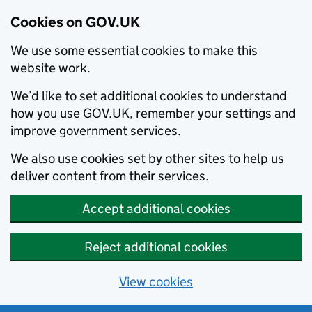
Cookies on GOV.UK
We use some essential cookies to make this
website work.
We’d like to set additional cookies to understand
how you use GOV.UK, remember your settings and
improve government services.
We also use cookies set by other sites to help us
deliver content from their services.
Accept additional cookies
Reject additional cookies
View cookies