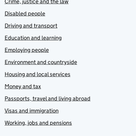
Crime, justice and the law
Disabled people
Driving and transport
Education and learning
Employing people
Environment and countryside
Housing and local services
Money and tax
Passports, travel and living abroad
Visas and immigration
Working, jobs and pensions