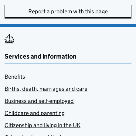
Report a problem with this page
Services and information
Benefits
Births, death, marriages and care
Business and self-employed
Childcare and parenting
Citizenship and living in the UK