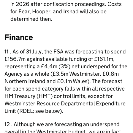
in 2026 after confiscation proceedings. Costs
for Fear, Hooper, and Irshad will also be
determined then.
Finance
11 . As of 31 July, the FSA was forecasting to spend
£156.7m against available funding of £161.1m,
representing a £4.4m (3%) net underspend for the
Agency as a whole (£3.5m Westminster, £0.8m
Northern Ireland and £0.1m Wales). The forecast
for each spend category falls within all respective
HM Treasury (HMT) control limits, except for
Westminster Resource Departmental Expenditure
Limit (RDEL; see below).
12 . Although we are forecasting an underspend
overall in the Westminster budget, we are in fact