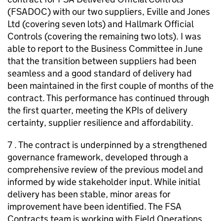
(FSADOC) with our two suppliers, Eville and Jones
Ltd (covering seven lots) and Hallmark Official
Controls (covering the remaining two lots). I was
able to report to the Business Committee in June
that the transition between suppliers had been
seamless and a good standard of delivery had
been maintained in the first couple of months of the
contract. This performance has continued through
the first quarter, meeting the KPIs of delivery
certainty, supplier resilience and affordability.
7 . The contract is underpinned by a strengthened
governance framework, developed through a
comprehensive review of the previous model and
informed by wide stakeholder input. While initial
delivery has been stable, minor areas for
improvement have been identified. The FSA
Contracts team is working with Field Operations