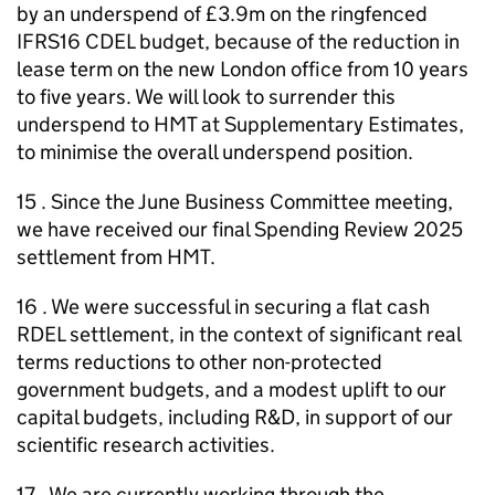
by an underspend of £3.9m on the ringfenced
IFRS16 CDEL budget, because of the reduction in
lease term on the new London office from 10 years
to five years. We will look to surrender this
underspend to HMT at Supplementary Estimates,
to minimise the overall underspend position.
15 . Since the June Business Committee meeting,
we have received our final Spending Review 2025
settlement from HMT.
16 . We were successful in securing a flat cash
RDEL settlement, in the context of significant real
terms reductions to other non-protected
government budgets, and a modest uplift to our
capital budgets, including R&D, in support of our
scientific research activities.
17 . We are currently working through the