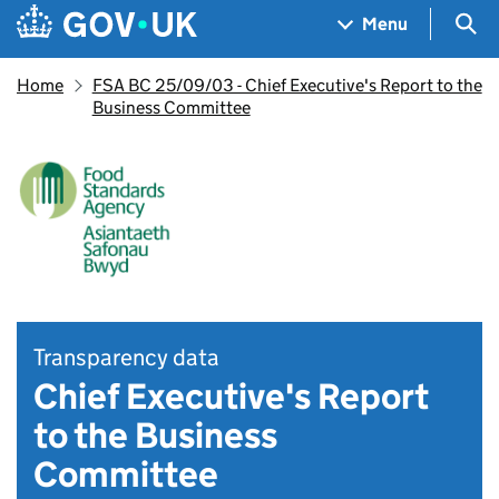
Skip to main content
Navigation menu
Sea
Menu
Home
FSA BC 25/09/03 - Chief Executive's Report to the
Business Committee
Transparency data
Chief Executive's Report
to the Business
Committee