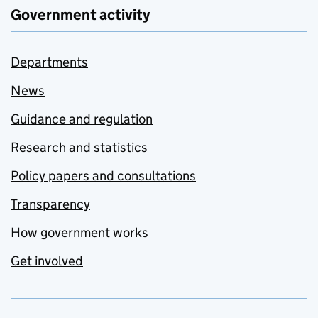
Government activity
Departments
News
Guidance and regulation
Research and statistics
Policy papers and consultations
Transparency
How government works
Get involved