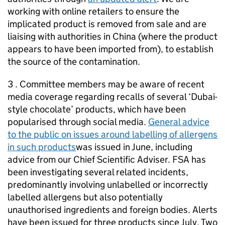
working with online retailers to ensure the
implicated product is removed from sale and are
liaising with authorities in China (where the product
appears to have been imported from), to establish
the source of the contamination.
3 . Committee members may be aware of recent
media coverage regarding recalls of several ‘Dubai-
style chocolate’ products, which have been
popularised through social media.
General advice
to the public on issues around labelling of allergens
in such products
was issued in June, including
advice from our Chief Scientific Adviser. FSA has
been investigating several related incidents,
predominantly involving unlabelled or incorrectly
labelled allergens but also potentially
unauthorised ingredients and foreign bodies. Alerts
have been issued for three products since July. Two