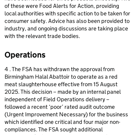
of these were Food Alerts for Action, providing
local authorities with specific action to be taken for
consumer safety. Advice has also been provided to
industry, and ongoing discussions are taking place
with the relevant trade bodies.
Operations
4 . The FSA has withdrawn the approval from
Birmingham Halal Abattoir to operate as a red
meat slaughterhouse effective from 15 August
2025. This decision – made by an internal panel
independent of Field Operations delivery –
followed a recent ‘poor’ rated audit outcome
(Urgent Improvement Necessary) for the business
which identified one critical and four major non-
compliances. The FSA sought additional