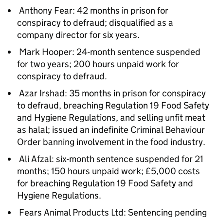
Anthony Fear: 42 months in prison for
conspiracy to defraud; disqualified as a
company director for six years.
Mark Hooper: 24-month sentence suspended
for two years; 200 hours unpaid work for
conspiracy to defraud.
Azar Irshad: 35 months in prison for conspiracy
to defraud, breaching Regulation 19 Food Safety
and Hygiene Regulations, and selling unfit meat
as halal; issued an indefinite Criminal Behaviour
Order banning involvement in the food industry.
Ali Afzal: six-month sentence suspended for 21
months; 150 hours unpaid work; £5,000 costs
for breaching Regulation 19 Food Safety and
Hygiene Regulations.
Fears Animal Products Ltd: Sentencing pending