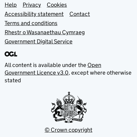
Support links
Help
Privacy
Cookies
Accessibility statement
Contact
Terms and conditions
Rhestr o Wasanaethau Cymraeg
Government Digital Service
All content is available under the
Open
Government Licence v3.0
, except where otherwise
stated
© Crown copyright