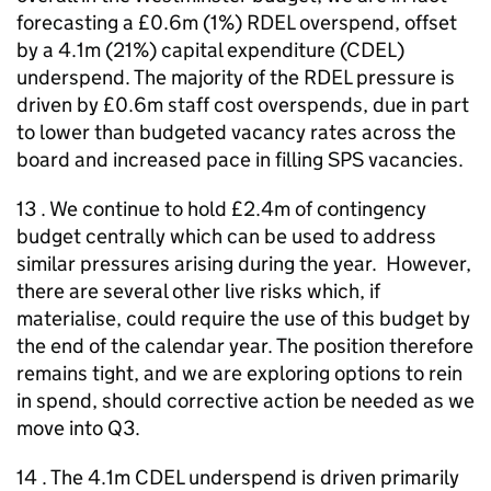
forecasting a £0.6m (1%) RDEL overspend, offset
by a 4.1m (21%) capital expenditure (CDEL)
underspend. The majority of the RDEL pressure is
driven by £0.6m staff cost overspends, due in part
to lower than budgeted vacancy rates across the
board and increased pace in filling SPS vacancies.
13 . We continue to hold £2.4m of contingency
budget centrally which can be used to address
similar pressures arising during the year. However,
there are several other live risks which, if
materialise, could require the use of this budget by
the end of the calendar year. The position therefore
remains tight, and we are exploring options to rein
in spend, should corrective action be needed as we
move into Q3.
14 . The 4.1m CDEL underspend is driven primarily