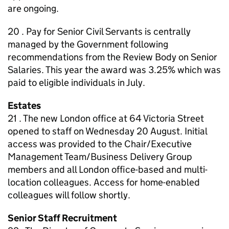
are ongoing.
20 . Pay for Senior Civil Servants is centrally
managed by the Government following
recommendations from the Review Body on Senior
Salaries. This year the award was 3.25% which was
paid to eligible individuals in July.
Estates
21 . The new London office at 64 Victoria Street
opened to staff on Wednesday 20 August. Initial
access was provided to the Chair/Executive
Management Team/Business Delivery Group
members and all London office-based and multi-
location colleagues. Access for home-enabled
colleagues will follow shortly.
Senior Staff Recruitment