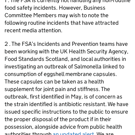
1 . The FSA is currently not handling any non-routine
food safety incidents. However, Business
Committee Members may wish to note the
following routine incidents that have attracted
recent media attention.
2 . The FSA’s Incidents and Prevention teams have
been working with the UK Health Security Agency,
Food Standards Scotland, and local authorities in
investigating an outbreak of Salmonella linked to
consumption of eggshell membrane capsules.
These capsules can be taken as a health
supplement for joint pain and stiffness. The
outbreak, first identified in May, is of concern as
the strain identified is antibiotic resistant. We have
issued specific instructions to the public to ensure
the proper disposal of the product if in their
possession, alongside advice from public health
authorities through
an updated alert
. We are