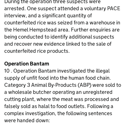
During the operation three suspects were
arrested. One suspect attended a voluntary PACE
interview, and a significant quantity of
counterfeited rice was seized from a warehouse in
the Hemel Hempstead area. Further enquiries are
being conducted to identify additional suspects
and recover new evidence linked to the sale of
counterfeited rice products.
Operation Bantam
10 . Operation Bantam investigated the illegal
supply of unfit food into the human food chain.
Category 3 Animal By-Products (ABP) were sold to
a wholesale butcher operating an unregistered
cutting plant, where the meat was processed and
falsely sold as halal to food outlets. Following a
complex investigation, the following sentences
were handed down: