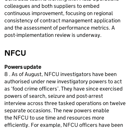
colleagues and both suppliers to embed
continuous improvement, focusing on regional
consistency of contract management application
and the assessment of performance metrics. A
post-implementation review is underway.
NFCU
Powers update
8 . As of August,
NFCU
investigators have been
authorised under new investigatory powers to act
as ‘food crime officers’. They have since exercised
powers of search, seizure and post-arrest
interview across three tasked operations on twelve
separate occasions. The new powers enable
the
NFCU
to use time and resources more
efficiently. For example,
NFCU
officers have been