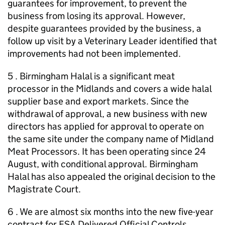
guarantees for improvement, to prevent the
business from losing its approval. However,
despite guarantees provided by the business, a
follow up visit by a Veterinary Leader identified that
improvements had not been implemented.
5 . Birmingham Halal is a significant meat
processor in the Midlands and covers a wide halal
supplier base and export markets. Since the
withdrawal of approval, a new business with new
directors has applied for approval to operate on
the same site under the company name of Midland
Meat Processors. It has been operating since 24
August, with conditional approval. Birmingham
Halal has also appealed the original decision to the
Magistrate Court.
6 . We are almost six months into the new five-year
contract for FSA Delivered Official Controls