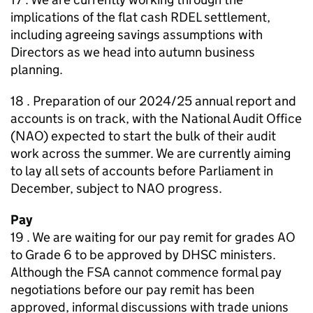
implications of the flat cash RDEL settlement,
including agreeing savings assumptions with
Directors as we head into autumn business
planning.
18 . Preparation of our 2024/25 annual report and
accounts is on track, with the National Audit Office
(NAO) expected to start the bulk of their audit
work across the summer. We are currently aiming
to lay all sets of accounts before Parliament in
December, subject to NAO progress.
Pay
19 . We are waiting for our pay remit for grades AO
to Grade 6 to be approved by DHSC ministers.
Although the FSA cannot commence formal pay
negotiations before our pay remit has been
approved, informal discussions with trade unions