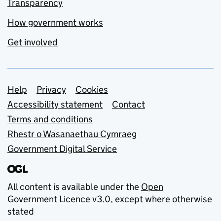
Transparency
How government works
Get involved
Support links
Help
Privacy
Cookies
Accessibility statement
Contact
Terms and conditions
Rhestr o Wasanaethau Cymraeg
Government Digital Service
All content is available under the
Open
Government Licence v3.0
, except where otherwise
stated