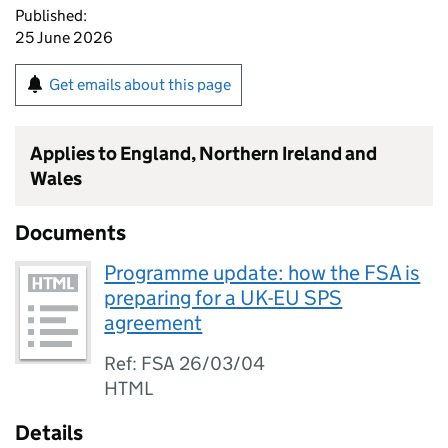
Published:
25 June 2026
Get emails about this page
Applies to England, Northern Ireland and
Wales
Documents
Programme update: how the FSA is
preparing for a UK-EU SPS
agreement
Ref: FSA 26/03/04
HTML
Details