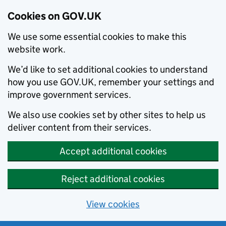
Cookies on GOV.UK
We use some essential cookies to make this
website work.
We’d like to set additional cookies to understand
how you use GOV.UK, remember your settings and
improve government services.
We also use cookies set by other sites to help us
deliver content from their services.
Accept additional cookies
Reject additional cookies
View cookies