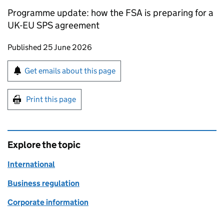
Programme update: how the FSA is preparing for a
UK-EU SPS agreement
Updates to this page
Published 25 June 2026
Sign up for emails or print this page
Get emails about this page
Print this page
Explore the topic
International
Business regulation
Corporate information