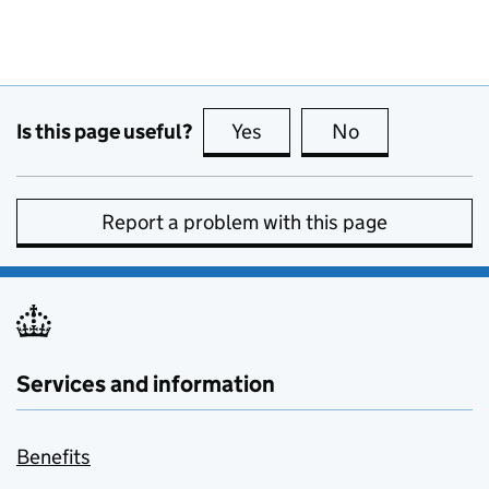
Is this page useful?
Yes
this page is useful
No
this page is no
Report a problem with this page
Services and information
Benefits