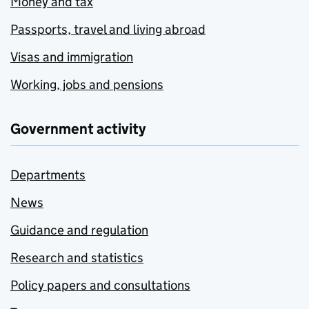
Money and tax
Passports, travel and living abroad
Visas and immigration
Working, jobs and pensions
Government activity
Departments
News
Guidance and regulation
Research and statistics
Policy papers and consultations