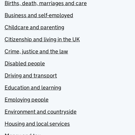
Births, death, marriages and care
Business and self-employed
Childcare and parenting
Citizenship and living in the UK
Crime, justice and the law
Disabled people
Driving and transport
Education and learning
Employing people
Environment and countryside
Housing and local services