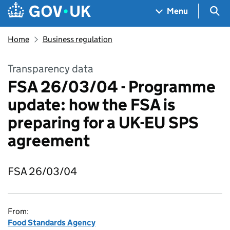
Skip to main content
Navigation menu
Sea
Menu
Home
Business regulation
Transparency data
FSA 26/03/04 - Programme
update: how the FSA is
preparing for a UK-EU SPS
agreement
FSA 26/03/04
From:
Food Standards Agency