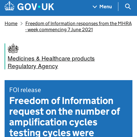
Skip to main content
Navigation menu
Sea
Menu
Home
Freedom of Information responses from the MHRA
- week commencing 7 June 2021
Medicines & Healthcare products
Regulatory Agency
FOI release
Freedom of Information
request on the number of
amplification cycles
testing cycles were