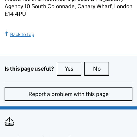
Agency 10 South Colonnade, Canary Wharf, London
E14 4PU
Back to top
Is this page useful?
Yes
this page is useful
No
this page is no
Report a problem with this page