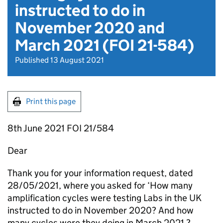
instructed to do in
November 2020 and
March 2021 (FOI 21-584)
Published 13 August 2021
Print this page
8th June 2021 FOI 21/584
Dear
Thank you for your information request, dated
28/05/2021, where you asked for ‘How many
amplification cycles were testing Labs in the UK
instructed to do in November 2020? And how
many cycles were they doing in March 2021 ?