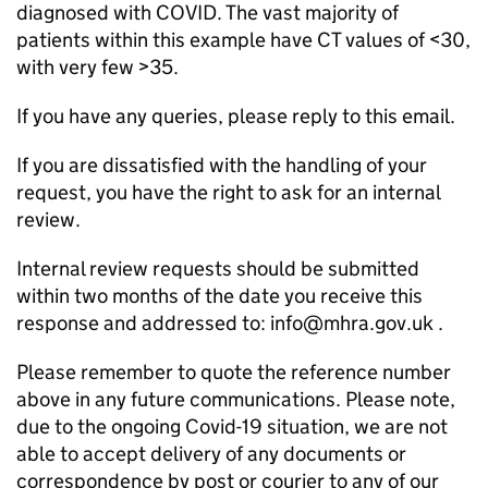
diagnosed with COVID. The vast majority of
patients within this example have CT values of <30,
with very few >35.
If you have any queries, please reply to this email.
If you are dissatisfied with the handling of your
request, you have the right to ask for an internal
review.
Internal review requests should be submitted
within two months of the date you receive this
response and addressed to: info@mhra.gov.uk .
Please remember to quote the reference number
above in any future communications. Please note,
due to the ongoing Covid-19 situation, we are not
able to accept delivery of any documents or
correspondence by post or courier to any of our