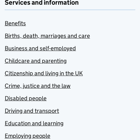
Services and information
Benefits
Births, death, marriages and care
Business and self-employed
Childcare and parenting
Citizenship and living in the UK
Crime, justice and the law
Disabled people
Driving and transport
Education and learning
Employing people