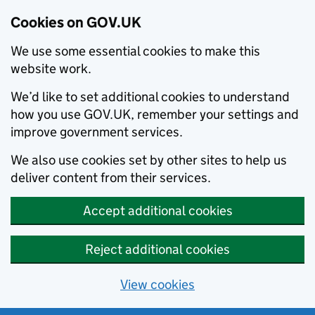
Cookies on GOV.UK
We use some essential cookies to make this
website work.
We’d like to set additional cookies to understand
how you use GOV.UK, remember your settings and
improve government services.
We also use cookies set by other sites to help us
deliver content from their services.
Accept additional cookies
Reject additional cookies
View cookies