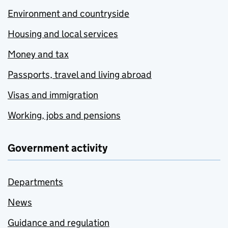
Environment and countryside
Housing and local services
Money and tax
Passports, travel and living abroad
Visas and immigration
Working, jobs and pensions
Government activity
Departments
News
Guidance and regulation