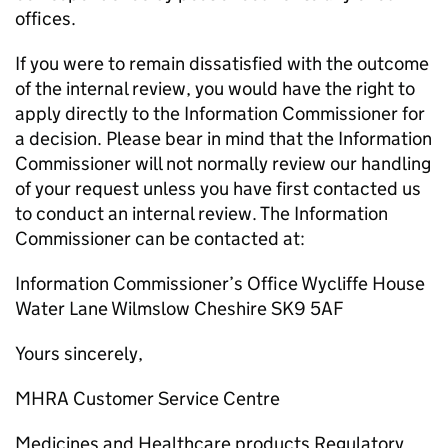
offices.
If you were to remain dissatisfied with the outcome
of the internal review, you would have the right to
apply directly to the Information Commissioner for
a decision. Please bear in mind that the Information
Commissioner will not normally review our handling
of your request unless you have first contacted us
to conduct an internal review. The Information
Commissioner can be contacted at:
Information Commissioner’s Office Wycliffe House
Water Lane Wilmslow Cheshire SK9 5AF
Yours sincerely,
MHRA Customer Service Centre
Medicines and Healthcare products Regulatory