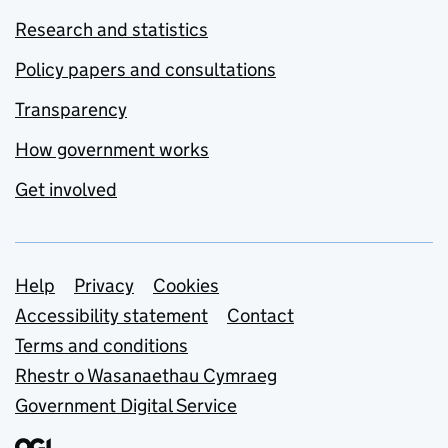
Research and statistics
Policy papers and consultations
Transparency
How government works
Get involved
Support links
Help
Privacy
Cookies
Accessibility statement
Contact
Terms and conditions
Rhestr o Wasanaethau Cymraeg
Government Digital Service