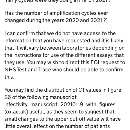
Has the number of amplification cycles ever
changed during the years 2020 and 2021 ?’
I can confirm that we do not have access to the
information that you have requested and it is likely
that it will vary between laboratories depending on
the instructions for use of the different assays that
they use. You may wish to direct this FOI request to
NHS Test and Trace who should be able to confirm
this.
You may find the distribution of CT values in figure
S6 of the following manuscript
infectivity_manuscript_20210119_with_figures
(ox.ac.uk) useful, as they seem to suggest that
small changes to the upper cut-off value will have
little overall effect on the number of patients