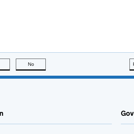
this page is useful
No
this page is not useful
n
Gov