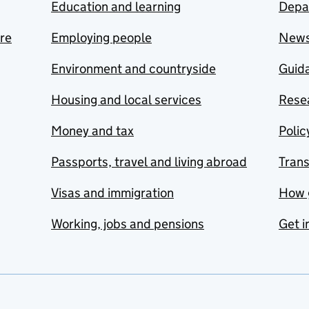
Education and learning
Depa
are
Employing people
New
Environment and countryside
Guida
Housing and local services
Resea
Money and tax
Polic
Passports, travel and living abroad
Tran
Visas and immigration
How 
Working, jobs and pensions
Get i