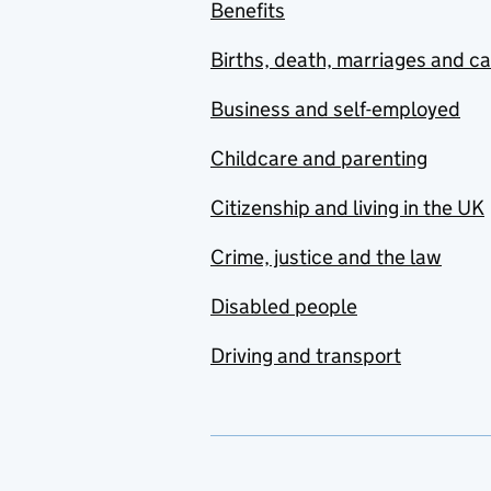
Benefits
Births, death, marriages and c
Business and self-employed
Childcare and parenting
Citizenship and living in the UK
Crime, justice and the law
Disabled people
Driving and transport