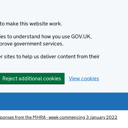
to make this website work.
okies to understand how you use GOV.UK,
prove government services.
 sites to help us deliver content from their
Reject additional cookies
View cookies
esponses from the MHRA - week commencing 3 January 2022