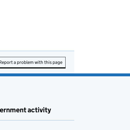
Report a problem with this page
ernment activity