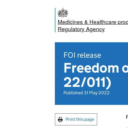
Medicines & Healthcare pro
Regulatory Agency
FOI release
Freedom o
22/011)
Published 31 May 2022
Print this page