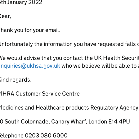
5th January 2022
Dear,
hank you for your email.
nfortunately the information you have requested falls 
We would advise that you contact the UK Health Securi
enquiries@ukhsa.gov.uk
who we believe will be able to a
ind regards,
MHRA Customer Service Centre
Medicines and Healthcare products Regulatory Agency
10 South Colonnade, Canary Wharf, London E14 4PU
Telephone 0203 080 6000