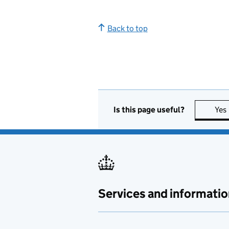
Back to top
Is this page useful?
Yes
Services and informatio