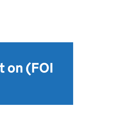
t on (FOI