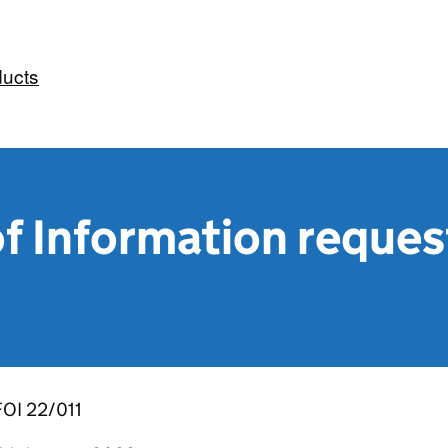
ducts
f Information reques
FOI 22/011