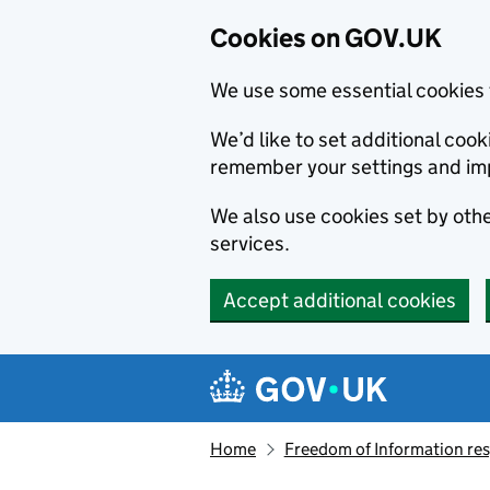
Cookies on GOV.UK
We use some essential cookies 
We’d like to set additional co
remember your settings and im
We also use cookies set by other
services.
Accept additional cookies
Skip to main content
Navigation menu
Home
Freedom of Information r