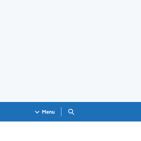
Search GOV.UK
Menu