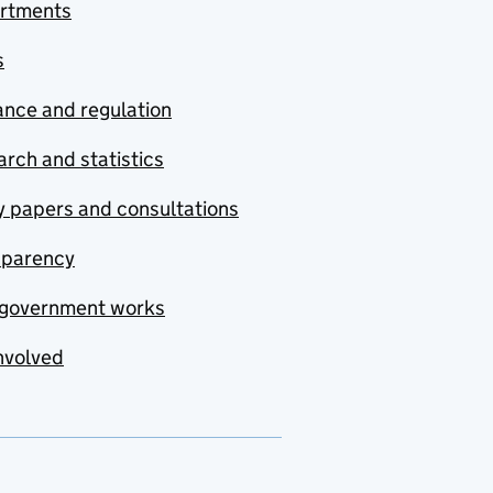
rtments
s
nce and regulation
rch and statistics
y papers and consultations
sparency
government works
nvolved