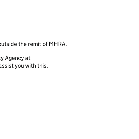
outside the remit of MHRA.
ty Agency at
ssist you with this.