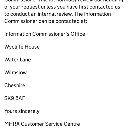
of your request unless you have first contacted us
to conduct an internal review. The Information
Commissioner can be contacted at:
Information Commissioner’s Office
Wycliffe House
Water Lane
Wilmslow
Cheshire
SK9 5AF
Yours sincerely
MHRA Customer Service Centre