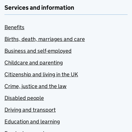
Services and information
Benefits
Births, death, marriages and care
Business and self-employed
Childcare and parenting
Citizenship and living in the UK
Crime, justice and the law
Disabled people
Driving and transport
Education and learning