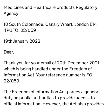
Medicines and Healthcare products Regulatory
Agency
10 South Colonnade, Canary Wharf, London E14
4PUFOI 22/059
19th January 2022
Dear,
Thank you for your email of 20th December 2021
which is being handled under the Freedom of
Information Act. Your reference number is FOI
22/059.
The Freedom of Information Act places a general
duty on public authorities to provide access to
official information. However, the Act also provides