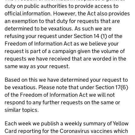
duty on public authorities to provide access to
official information. However, the Act also provides
an exemption to that duty for requests that are
determined to be vexatious. As such we are
refusing your request under Section 14 (1) of the
Freedom of Information Act as we believe your
request is part of a campaign given the volume of
requests we have received that are worded in the
same way as your request.
Based on this we have determined your request to
be vexatious. Please note that under Section 17(6)
of the Freedom of Information Act we will not
respond to any further requests on the same or
similar topics.
Each week we publish a weekly summary of Yellow
Card reporting for the Coronavirus vaccines which