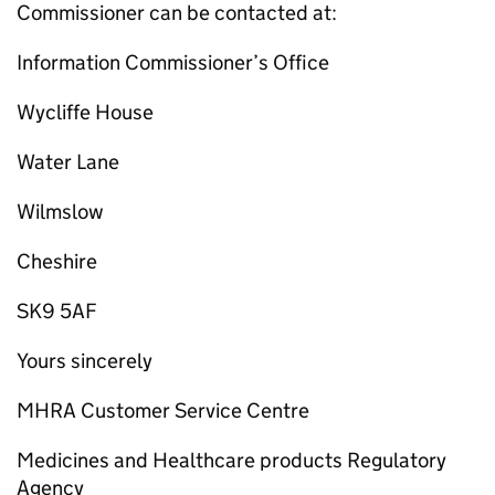
Commissioner can be contacted at:
Information Commissioner’s Office
Wycliffe House
Water Lane
Wilmslow
Cheshire
SK9 5AF
Yours sincerely
MHRA Customer Service Centre
Medicines and Healthcare products Regulatory
Agency