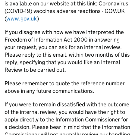
is available on our website at this link: Coronavirus
(COVID-19) vaccines adverse reactions - GOV.UK
(
www.gov.uk
)
If you disagree with how we have interpreted the
Freedom of Information Act 2000 in answering
your request, you can ask for an internal review.
Please reply to this email, within two months of this
reply, specifying that you would like an Internal
Review to be carried out.
Please remember to quote the reference number
above in any future communications.
If you were to remain dissatisfied with the outcome
of the internal review, you would have the right to
apply directly to the Information Commissioner for
a decision. Please bear in mind that the Information
Commissioner will not normally review our handling