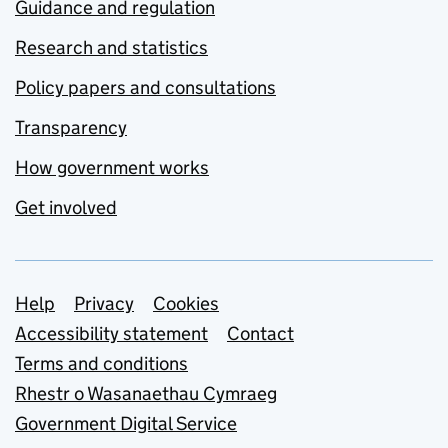
Guidance and regulation
Research and statistics
Policy papers and consultations
Transparency
How government works
Get involved
Support links
Help
Privacy
Cookies
Accessibility statement
Contact
Terms and conditions
Rhestr o Wasanaethau Cymraeg
Government Digital Service