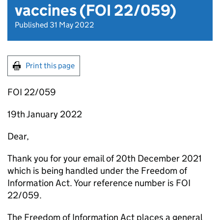
vaccines (FOI 22/059)
Published 31 May 2022
Print this page
FOI 22/059
19th January 2022
Dear,
Thank you for your email of 20th December 2021
which is being handled under the Freedom of
Information Act. Your reference number is FOI
22/059.
The Freedom of Information Act places a general