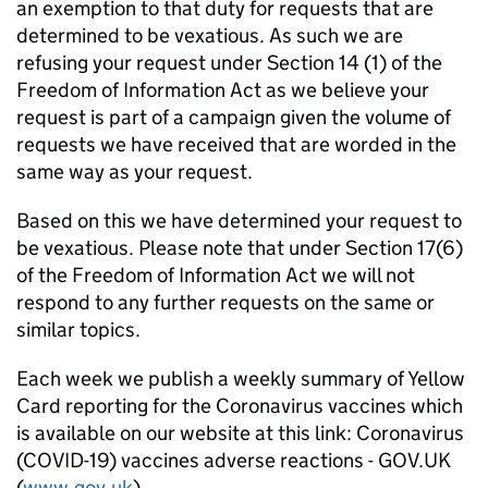
an exemption to that duty for requests that are
determined to be vexatious. As such we are
refusing your request under Section 14 (1) of the
Freedom of Information Act as we believe your
request is part of a campaign given the volume of
requests we have received that are worded in the
same way as your request.
Based on this we have determined your request to
be vexatious. Please note that under Section 17(6)
of the Freedom of Information Act we will not
respond to any further requests on the same or
similar topics.
Each week we publish a weekly summary of Yellow
Card reporting for the Coronavirus vaccines which
is available on our website at this link: Coronavirus
(COVID-19) vaccines adverse reactions - GOV.UK
(
www.gov.uk
)