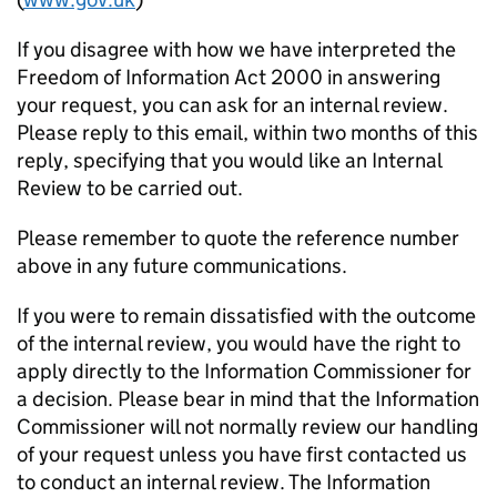
If you disagree with how we have interpreted the
Freedom of Information Act 2000 in answering
your request, you can ask for an internal review.
Please reply to this email, within two months of this
reply, specifying that you would like an Internal
Review to be carried out.
Please remember to quote the reference number
above in any future communications.
If you were to remain dissatisfied with the outcome
of the internal review, you would have the right to
apply directly to the Information Commissioner for
a decision. Please bear in mind that the Information
Commissioner will not normally review our handling
of your request unless you have first contacted us
to conduct an internal review. The Information