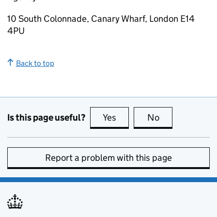
10 South Colonnade, Canary Wharf, London E14
4PU
Back to top
Is this page useful?
Yes
this page is useful
No
this page is no
Report a problem with this page