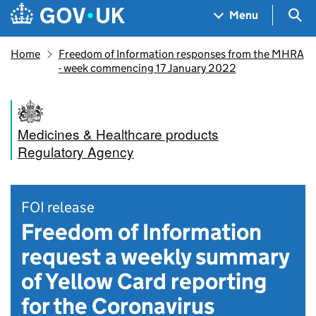
Skip to main content
Navigation menu
Sea
Menu
Home
Freedom of Information responses from the MHRA
- week commencing 17 January 2022
Medicines & Healthcare products
Regulatory Agency
FOI release
Freedom of Information
request a weekly summary
of Yellow Card reporting
for the Coronavirus