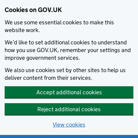
Cookies on GOV.UK
We use some essential cookies to make this
website work.
We’d like to set additional cookies to understand
how you use GOV.UK, remember your settings and
improve government services.
We also use cookies set by other sites to help us
deliver content from their services.
Accept additional cookies
Reject additional cookies
View cookies