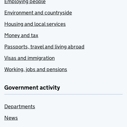
Employing people
Environment and countryside
Housing and local services
Money and tax
Passports, travel and living abroad
Visas and immigration
Working, jobs and pensions
Government activity
Departments
News