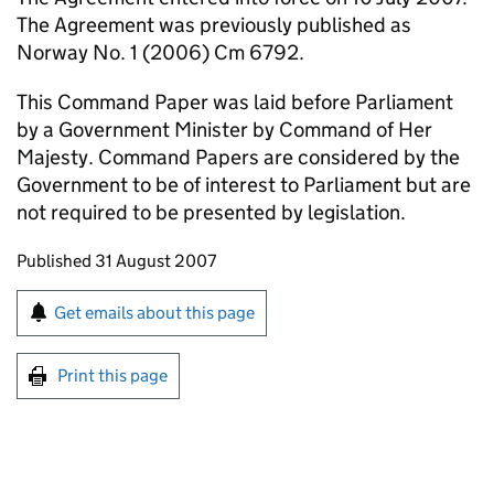
The Agreement was previously published as
Norway No. 1 (2006) Cm 6792.
This Command Paper was laid before Parliament
by a Government Minister by Command of Her
Majesty. Command Papers are considered by the
Government to be of interest to Parliament but are
not required to be presented by legislation.
Updates to this page
Published 31 August 2007
Sign up for emails or print this page
Get emails about this page
Print this page