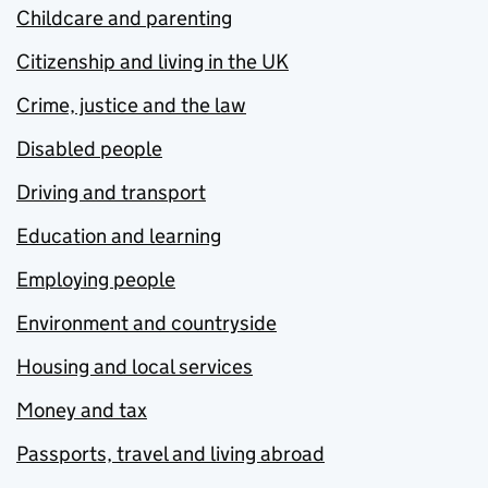
Childcare and parenting
Citizenship and living in the UK
Crime, justice and the law
Disabled people
Driving and transport
Education and learning
Employing people
Environment and countryside
Housing and local services
Money and tax
Passports, travel and living abroad