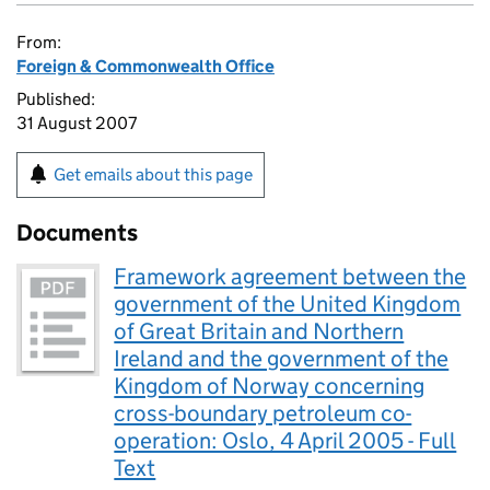
From:
Foreign & Commonwealth Office
Published:
31 August 2007
Get emails about this page
Documents
Framework agreement between the
government of the United Kingdom
of Great Britain and Northern
Ireland and the government of the
Kingdom of Norway concerning
cross-boundary petroleum co-
operation: Oslo, 4 April 2005 - Full
Text