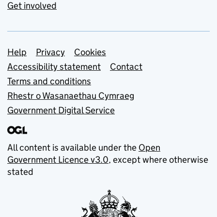
Get involved
Support links
Help
Privacy
Cookies
Accessibility statement
Contact
Terms and conditions
Rhestr o Wasanaethau Cymraeg
Government Digital Service
All content is available under the
Open
Government Licence v3.0
, except where otherwise
stated