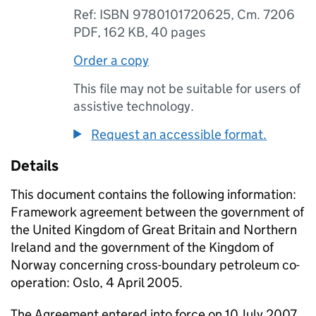
Ref: ISBN 9780101720625, Cm. 7206
PDF
,
162 KB
,
40 pages
Order a copy
This file may not be suitable for users of
assistive technology.
Request an accessible format.
Details
This document contains the following information:
Framework agreement between the government of
the United Kingdom of Great Britain and Northern
Ireland and the government of the Kingdom of
Norway concerning cross-boundary petroleum co-
operation: Oslo, 4 April 2005.
The Agreement entered into force on 10 July 2007.