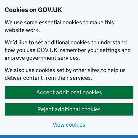
Cookies on GOV.UK
We use some essential cookies to make this
website work.
We’d like to set additional cookies to understand
how you use GOV.UK, remember your settings and
improve government services.
We also use cookies set by other sites to help us
deliver content from their services.
Accept additional cookies
Reject additional cookies
View cookies