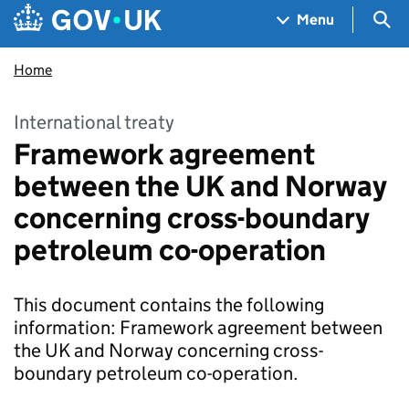
Skip to main content
Navigation menu
Sea
Menu
Home
International treaty
Framework agreement
between the UK and Norway
concerning cross-boundary
petroleum co-operation
This document contains the following
information: Framework agreement between
the UK and Norway concerning cross-
boundary petroleum co-operation.