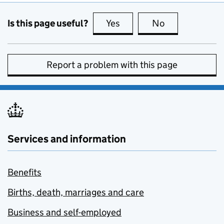
Is this page useful?
Yes
this page is useful
No
this page is no
Report a problem with this page
Services and information
Benefits
Births, death, marriages and care
Business and self-employed