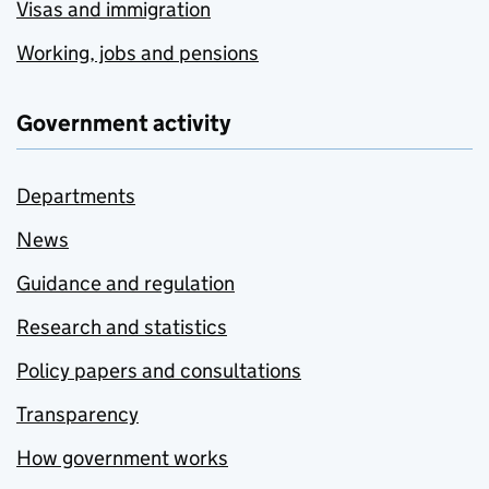
Visas and immigration
Working, jobs and pensions
Government activity
Departments
News
Guidance and regulation
Research and statistics
Policy papers and consultations
Transparency
How government works