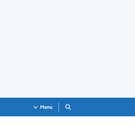
Search GOV.UK
Menu