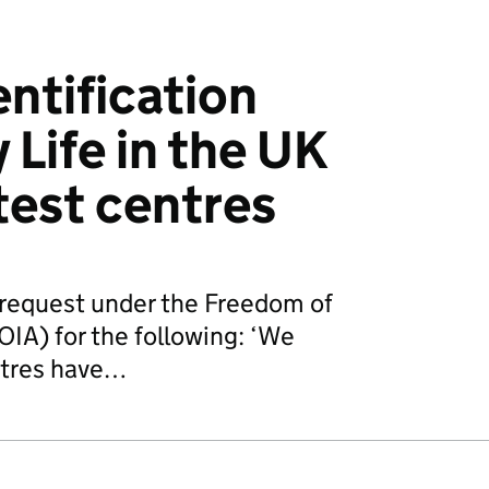
entification
 Life in the UK
test centres
request under the Freedom of
IA) for the following: ‘We
ntres have…