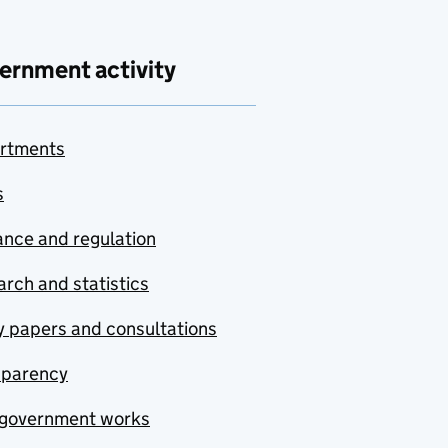
ernment activity
rtments
s
nce and regulation
rch and statistics
y papers and consultations
sparency
government works