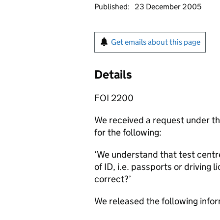
Published:
23 December 2005
Get emails about this page
Details
FOI 2200
We received a request under t
for the following:
‘We understand that test centr
of ID, i.e. passports or driving
correct?’
We released the following infor