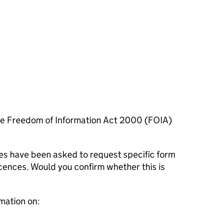
he Freedom of Information Act 2000 (FOIA)
es have been asked to request specific form
 licences. Would you confirm whether this is
mation on: