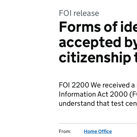
FOI release
Forms of id
accepted by
citizenship 
FOI 2200 We received a 
Information Act 2000 (FO
understand that test ce
From:
Home Office