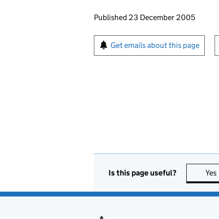
Updates to this page
Published 23 December 2005
Sign up for emails or pr
Get emails about this page
Is this page useful?
Yes