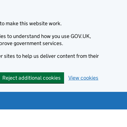
to make this website work.
okies to understand how you use GOV.UK,
prove government services.
 sites to help us deliver content from their
Reject additional cookies
View cookies