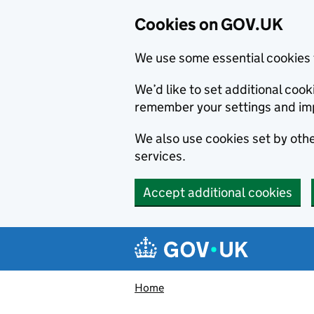
Cookies on GOV.UK
We use some essential cookies 
We’d like to set additional co
remember your settings and im
We also use cookies set by other
services.
Accept additional cookies
Skip to main content
Navigation menu
Home