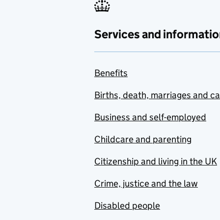
Services and informatio
Benefits
Births, death, marriages and c
Business and self-employed
Childcare and parenting
Citizenship and living in the UK
Crime, justice and the law
Disabled people