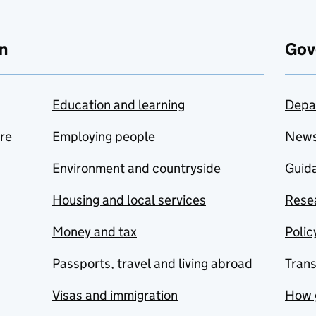
n
Gov
Education and learning
Depa
are
Employing people
New
Environment and countryside
Guida
Housing and local services
Resea
Money and tax
Polic
Passports, travel and living abroad
Tran
Visas and immigration
How 