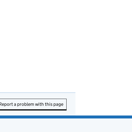
Report a problem with this page