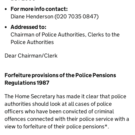
For more info contact:
Diane Henderson (020 7035 0847)
Addressed to:
Chairman of Police Authorities, Clerks to the
Police Authorities
Dear Chairman/Clerk
Forfeiture provisions of the Police Pensions
Regulations 1987
The Home Secretary has made it clear that police
authorities should look at all cases of police
officers who have been convicted of criminal
offences connected with their police service with a
view to forfeiture of their police pensions*.