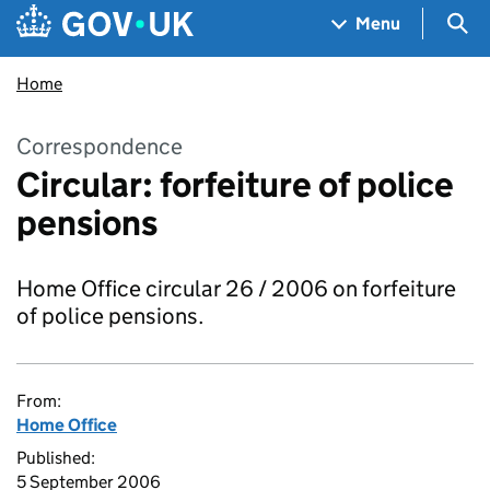
Skip to main content
Navigation menu
Sea
Menu
Home
Correspondence
Circular: forfeiture of police
pensions
Home Office circular 26 / 2006 on forfeiture
of police pensions.
From:
Home Office
Published:
5 September 2006