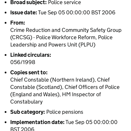
Broad subject:
Police service
Issue date:
Tue Sep 05 00:00:00 BST 2006
From:
Crime Reduction and Community Safety Group
(CRCSG) - Police Workforce Reform, Police
Leadership and Powers Unit (PLPU)
Linked circulars:
056/1998
Copies sent to:
Chief Constable (Northern Ireland), Chief
Constable (Scotland), Chief Officers of Police
(England and Wales), HM Inspector of
Constabulary
Sub category:
Police pensions
Implementation date:
Tue Sep 05 00:00:00
BST 2006