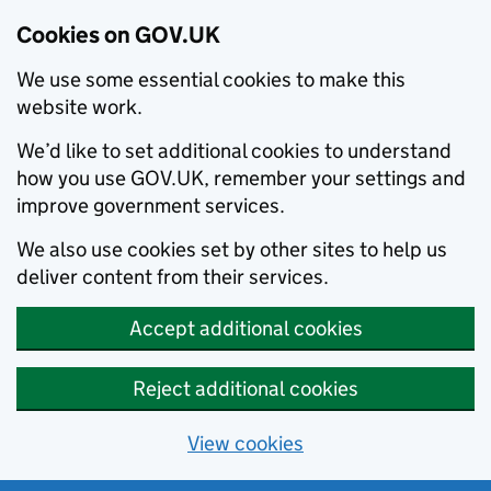
Cookies on GOV.UK
We use some essential cookies to make this
website work.
We’d like to set additional cookies to understand
how you use GOV.UK, remember your settings and
improve government services.
We also use cookies set by other sites to help us
deliver content from their services.
Accept additional cookies
Reject additional cookies
View cookies