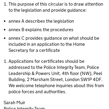
This purpose of this circular is to draw attention
to the legislation and provide guidance:
annex A describes the legislation
annex B explains the procedures
annex C provides guidance on what should be
included in an application to the Home
Secretary for a certificate
Applications for certificates should be
addressed to the Police Integrity Team, Police
Leadership & Powers Unit, 4th floor (NW), Peel
Building, 2 Marsham Street, London SW1P 4DF.
We welcome telephone inquiries about this from
police forces and authorities.
Sarah Muir
Police Integrity Team