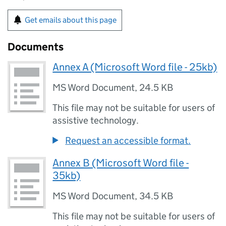
Get emails about this page
Documents
Annex A (Microsoft Word file - 25kb)
MS Word Document
,
24.5 KB
This file may not be suitable for users of
assistive technology.
Request an accessible format.
Annex B (Microsoft Word file -
35kb)
MS Word Document
,
34.5 KB
This file may not be suitable for users of