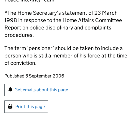
*The Home Secretary’s statement of 23 March
1998 in response to the Home Affairs Committee
Report on police disciplinary and complaints
procedures.
The term ‘pensioner’ should be taken to include a
person who is still a member of his force at the time
of conviction.
Updates to this page
Published 5 September 2006
Sign up for emails or print this page
Get emails about this page
Print this page