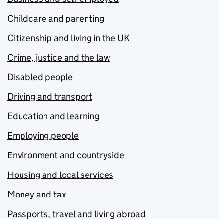
Childcare and parenting
Citizenship and living in the UK
Crime, justice and the law
Disabled people
Driving and transport
Education and learning
Employing people
Environment and countryside
Housing and local services
Money and tax
Passports, travel and living abroad