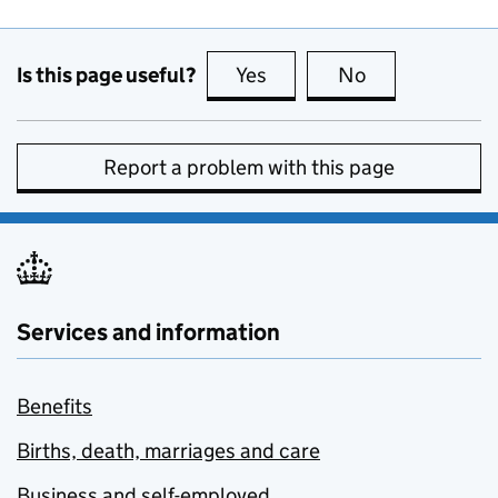
Is this page useful?
Yes
this page is useful
No
this page is no
Report a problem with this page
Services and information
Benefits
Births, death, marriages and care
Business and self-employed