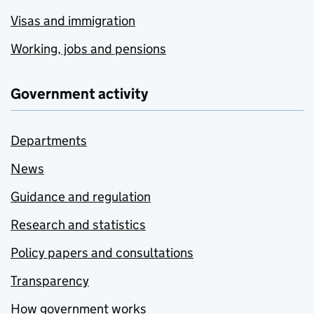
Visas and immigration
Working, jobs and pensions
Government activity
Departments
News
Guidance and regulation
Research and statistics
Policy papers and consultations
Transparency
How government works