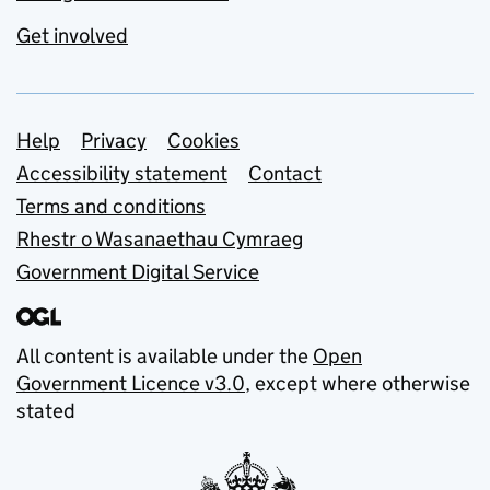
Get involved
Support links
Help
Privacy
Cookies
Accessibility statement
Contact
Terms and conditions
Rhestr o Wasanaethau Cymraeg
Government Digital Service
All content is available under the
Open
Government Licence v3.0
, except where otherwise
stated