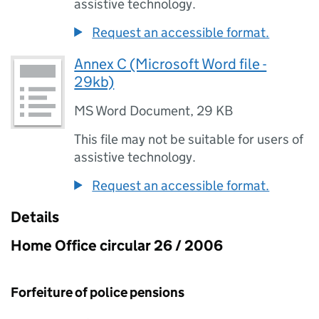
assistive technology.
Request an accessible format.
Annex C (Microsoft Word file -
29kb)
MS Word Document
,
29 KB
This file may not be suitable for users of
assistive technology.
Request an accessible format.
Details
Home Office circular 26 / 2006
Forfeiture of police pensions