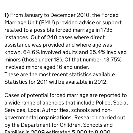
1)
From January to December 2010, the Forced
Marriage Unit (FMU) provided advice or support
related to a possible forced marriage in 1735
instances. Out of 240 cases where direct
assistance was provided and where age was
known, 64.6% involved adults and 35.4% involved
minors (those under 18). Of that number, 13.75%
involved minors aged 16 and under.
These are the most recent statistics available.
Statistics for 2011 will be available in 2012.
Cases of potential forced marriage are reported to
a wide range of agencies that include Police, Social
Services, Local Authorities, schools and non-
governmental organisations. Research carried out
by the Department for Children, Schools and
Families in 2009 estimated 5,000 to 8,000