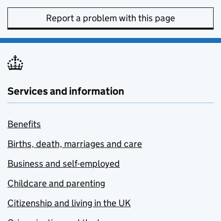
Report a problem with this page
Services and information
Benefits
Births, death, marriages and care
Business and self-employed
Childcare and parenting
Citizenship and living in the UK