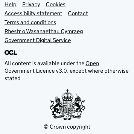
Support links
Help
Privacy
Cookies
Accessibility statement
Contact
Terms and conditions
Rhestr o Wasanaethau Cymraeg
Government Digital Service
All content is available under the
Open
Government Licence v3.0
, except where otherwise
stated
© Crown copyright