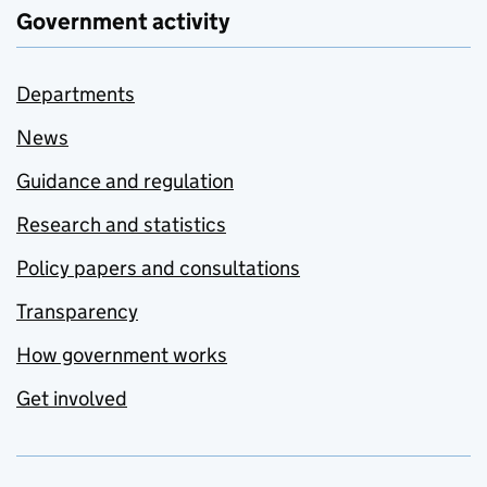
Government activity
Departments
News
Guidance and regulation
Research and statistics
Policy papers and consultations
Transparency
How government works
Get involved