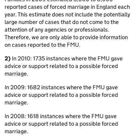
reported cases of forced marriage in England each
year. This estimate does not include the potentially
large number of cases that do not come to the
attention of any agencies or professionals.
Therefore, we are only able to provide information
on cases reported to the FMU.
2)
In 2010: 1735 instances where the FMU gave
advice or support related to a possible forced
marriage.
In 2009: 1682 instances where the FMU gave
advice or support related to a possible forced
marriage.
In 2008: 1618 instances where the FMU gave
advice or support related to a possible forced
marriage.