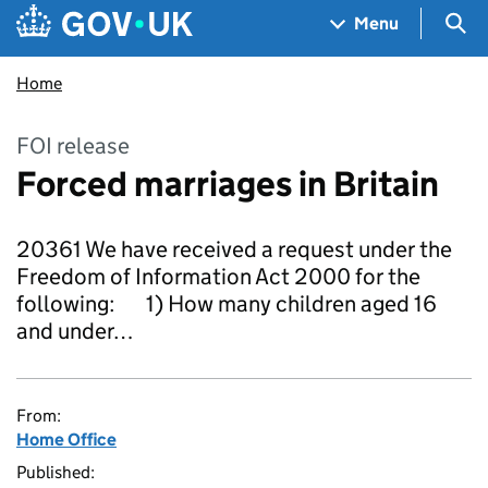
Skip to main content
Navigation menu
Sea
Menu
Home
FOI release
Forced marriages in Britain
20361 We have received a request under the
Freedom of Information Act 2000 for the
following: 1) How many children aged 16
and under…
From:
Home Office
Published: