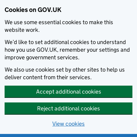
Cookies on GOV.UK
We use some essential cookies to make this
website work.
We’d like to set additional cookies to understand
how you use GOV.UK, remember your settings and
improve government services.
We also use cookies set by other sites to help us
deliver content from their services.
Accept additional cookies
Reject additional cookies
View cookies