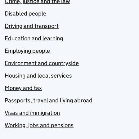
Crime, justice and the law
Disabled people
Driving and transport
Education and learning
Employing people
Environment and countryside
Housing and local services
Money and tax
Passports, travel and living abroad
Visas and immigration
Working, jobs and pensions