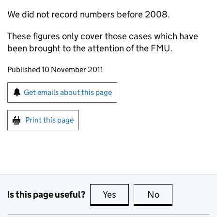
We did not record numbers before 2008.
These figures only cover those cases which have
been brought to the attention of the FMU.
Updates to this page
Published 10 November 2011
Sign up for emails or print this page
Get emails about this page
Print this page
Is this page useful?
Yes
this page is useful
No
this page is no