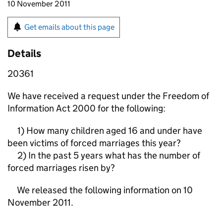
10 November 2011
Get emails about this page
Details
20361
We have received a request under the Freedom of
Information Act 2000 for the following:
1) How many children aged 16 and under have
been victims of forced marriages this year?
2) In the past 5 years what has the number of
forced marriages risen by?
We released the following information on 10
November 2011.