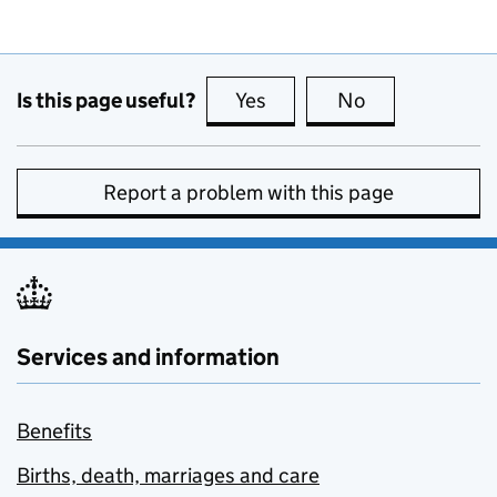
Is this page useful?
Yes
this page is useful
No
this page is no
Report a problem with this page
Services and information
Benefits
Births, death, marriages and care