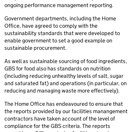
ongoing performance management reporting.
Government departments, including the Home
Office, have agreed to comply with the
sustainability standards that were developed to
enable government to set a good example on
sustainable procurement.
As well as sustainable sourcing of food ingredients,
GBS for food also has standards on nutrition
(including reducing unhealthy levels of salt, sugar
and saturated fat) and operations (in particular, on
reducing and managing waste more effectively).
The Home Office has endeavoured to ensure that
the reports provided by our facilities manangement
contractors have taken account of the level of
compliance for the GBS criteria. The reports