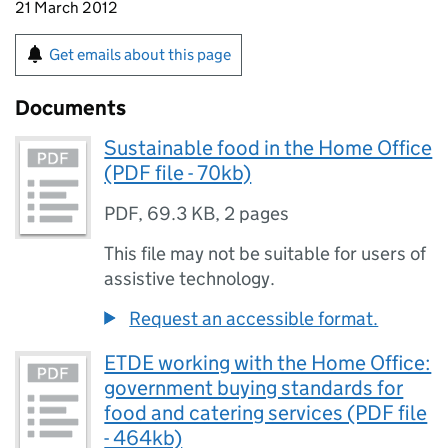
21 March 2012
Get emails about this page
Documents
Sustainable food in the Home Office
(PDF file - 70kb)
PDF
,
69.3 KB
,
2 pages
This file may not be suitable for users of
assistive technology.
Request an accessible format.
ETDE working with the Home Office:
government buying standards for
food and catering services (PDF file
- 464kb)