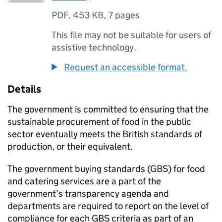
PDF
,
453 KB
,
7 pages
This file may not be suitable for users of
assistive technology.
Request an accessible format.
Details
The government is committed to ensuring that the
sustainable procurement of food in the public
sector eventually meets the British standards of
production, or their equivalent.
The government buying standards (GBS) for food
and catering services are a part of the
government’s transparency agenda and
departments are required to report on the level of
compliance for each GBS criteria as part of an