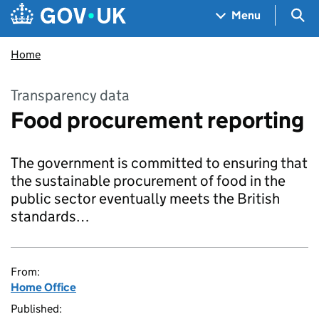
Skip to main content
Navigation menu
Sea
Menu
Home
Transparency data
Food procurement reporting
The government is committed to ensuring that
the sustainable procurement of food in the
public sector eventually meets the British
standards…
From:
Home Office
Published: