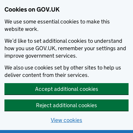
Cookies on GOV.UK
We use some essential cookies to make this
website work.
We’d like to set additional cookies to understand
how you use GOV.UK, remember your settings and
improve government services.
We also use cookies set by other sites to help us
deliver content from their services.
Accept additional cookies
Reject additional cookies
View cookies