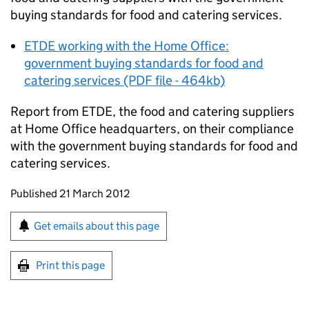
buying standards for food and catering services.
ETDE working with the Home Office:
government buying standards for food and
catering services (PDF file - 464kb)
Report from ETDE, the food and catering suppliers
at Home Office headquarters, on their compliance
with the government buying standards for food and
catering services.
Updates to this page
Published 21 March 2012
Sign up for emails or print this page
Get emails about this page
Print this page