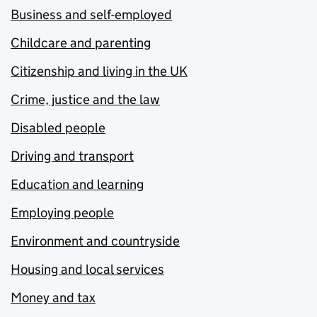
Business and self-employed
Childcare and parenting
Citizenship and living in the UK
Crime, justice and the law
Disabled people
Driving and transport
Education and learning
Employing people
Environment and countryside
Housing and local services
Money and tax