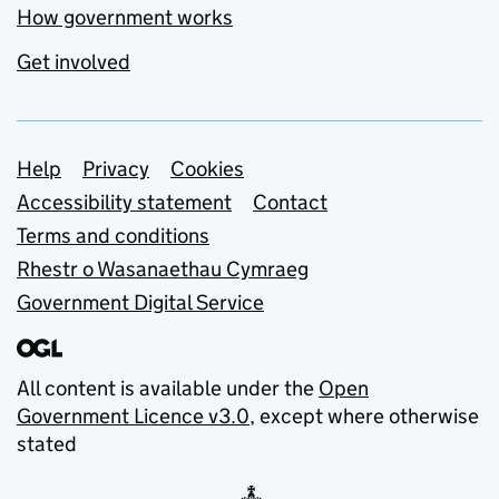
How government works
Get involved
Support links
Help
Privacy
Cookies
Accessibility statement
Contact
Terms and conditions
Rhestr o Wasanaethau Cymraeg
Government Digital Service
All content is available under the
Open
Government Licence v3.0
, except where otherwise
stated