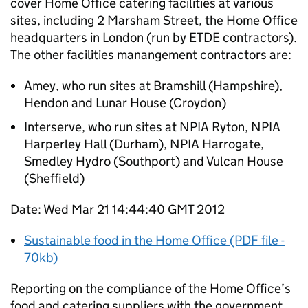
cover Home Office catering facilities at various
sites, including 2 Marsham Street, the Home Office
headquarters in London (run by ETDE contractors).
The other facilities manangement contractors are:
Amey, who run sites at Bramshill (Hampshire),
Hendon and Lunar House (Croydon)
Interserve, who run sites at NPIA Ryton, NPIA
Harperley Hall (Durham), NPIA Harrogate,
Smedley Hydro (Southport) and Vulcan House
(Sheffield)
Date: Wed Mar 21 14:44:40 GMT 2012
Sustainable food in the Home Office (PDF file -
70kb)
Reporting on the compliance of the Home Office’s
food and catering suppliers with the government