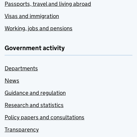
Passports, travel and living abroad
Visas and immigration
Working, jobs and pensions
Government activity
Departments
News
Guidance and regulation
Research and statistics
Policy papers and consultations
Transparency