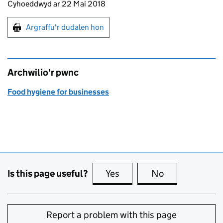
Updates to this page
Cyhoeddwyd ar 22 Mai 2018
Argraffu'r dudalen hon
Argraffu'r dudalen hon
Archwilio'r pwnc
Food hygiene for businesses
Is this page useful?
Yes
this page is useful
No
this page is no
Report a problem with this page