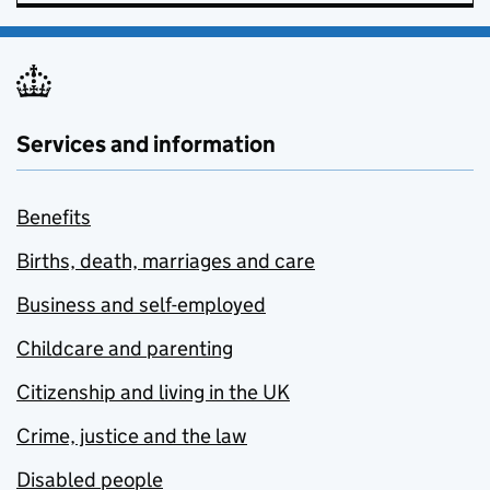
Services and information
Benefits
Births, death, marriages and care
Business and self-employed
Childcare and parenting
Citizenship and living in the UK
Crime, justice and the law
Disabled people