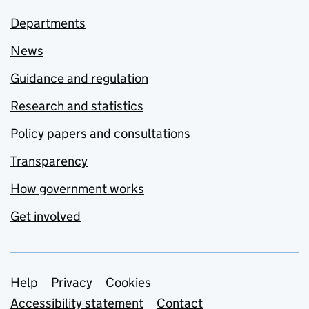
Departments
News
Guidance and regulation
Research and statistics
Policy papers and consultations
Transparency
How government works
Get involved
Support links
Help
Privacy
Cookies
Accessibility statement
Contact