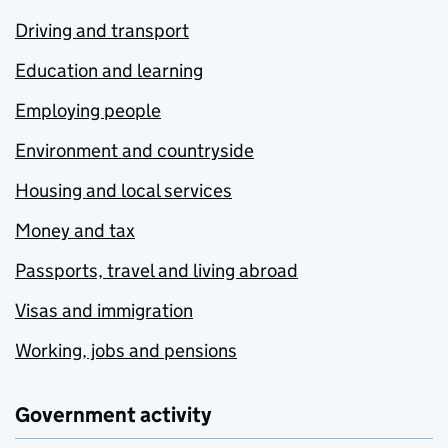
Driving and transport
Education and learning
Employing people
Environment and countryside
Housing and local services
Money and tax
Passports, travel and living abroad
Visas and immigration
Working, jobs and pensions
Government activity