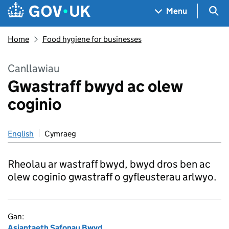
Skip to main content
Navigation menu
Sea
Menu
Home
Food hygiene for businesses
Canllawiau
Gwastraff bwyd ac olew
coginio
English
Cymraeg
Rheolau ar wastraff bwyd, bwyd dros ben ac
olew coginio gwastraff o gyfleusterau arlwyo.
Gan:
Asiantaeth Safonau Bwyd