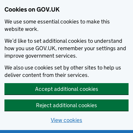
Cookies on GOV.UK
We use some essential cookies to make this
website work.
We’d like to set additional cookies to understand
how you use GOV.UK, remember your settings and
improve government services.
We also use cookies set by other sites to help us
deliver content from their services.
Accept additional cookies
Reject additional cookies
View cookies