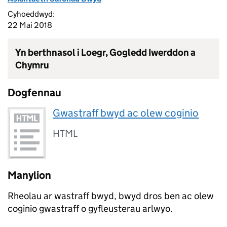
Cyhoeddwyd:
22 Mai 2018
Yn berthnasol i Loegr, Gogledd Iwerddon a
Chymru
Dogfennau
Gwastraff bwyd ac olew coginio
HTML
Manylion
Rheolau ar wastraff bwyd, bwyd dros ben ac olew
coginio gwastraff o gyfleusterau arlwyo.