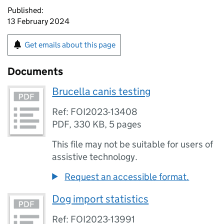
Published:
13 February 2024
Get emails about this page
Documents
Brucella canis testing
Ref: FOI2023-13408
PDF
,
330 KB
,
5 pages
This file may not be suitable for users of
assistive technology.
Request an accessible format.
Dog import statistics
Ref: FOI2023-13991