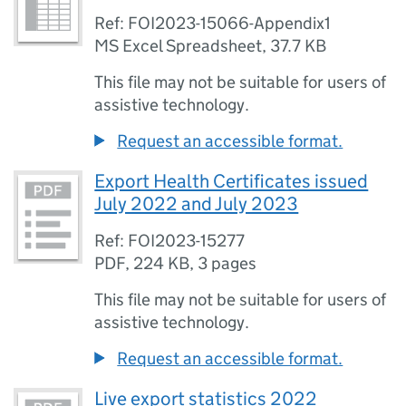
Ref: FOI2023-15066-Appendix1
MS Excel Spreadsheet
,
37.7 KB
This file may not be suitable for users of
assistive technology.
Request an accessible format.
Export Health Certificates issued
July 2022 and July 2023
Ref: FOI2023-15277
PDF
,
224 KB
,
3 pages
This file may not be suitable for users of
assistive technology.
Request an accessible format.
Live export statistics 2022