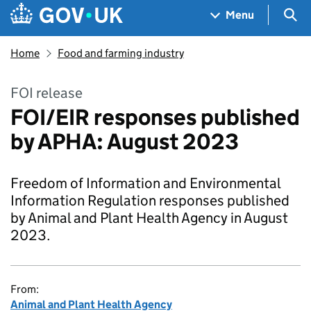
Skip to main content
Navigation menu
Sea
Menu
Home
Food and farming industry
FOI release
FOI/EIR responses published
by APHA: August 2023
Freedom of Information and Environmental
Information Regulation responses published
by Animal and Plant Health Agency in August
2023.
From:
Animal and Plant Health Agency