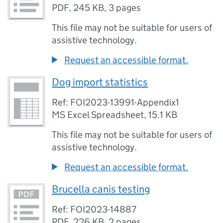
PDF
,
245 KB
,
3 pages
This file may not be suitable for users of
assistive technology.
Request an accessible format.
Dog import statistics
Ref: FOI2023-13991-Appendix1
MS Excel Spreadsheet
,
15.1 KB
This file may not be suitable for users of
assistive technology.
Request an accessible format.
Brucella canis testing
Ref: FOI2023-14887
PDF
,
226 KB
,
2 pages