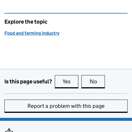
Explore the topic
Food and farming industry
Is this page useful?
Yes
this page is useful
No
this page is no
Report a problem with this page