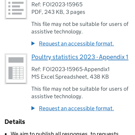
Ref: FOI2023-15965
PDF
,
243 KB
,
3 pages
This file may not be suitable for users of
assistive technology.
Request an accessible format.
Poultry statistics 2023 - Appendix 1
Ref: FOI2023-15965-Appendix1
MS Excel Spreadsheet
,
438 KB
This file may not be suitable for users of
assistive technology.
Request an accessible format.
Details
We aim to publish all responses, to requests