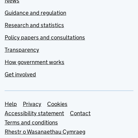
News
Guidance and regulation
Research and statistics
Policy papers and consultations
Transparency
How government works
Get involved
Support links
Help
Privacy
Cookies
Accessibility statement
Contact
Terms and conditions
Rhestr o Wasanaethau Cymraeg