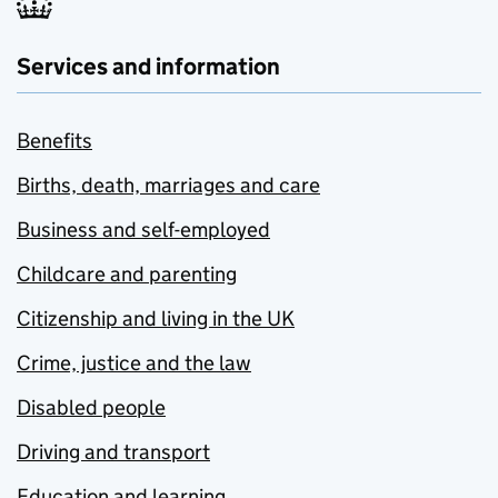
Services and information
Benefits
Births, death, marriages and care
Business and self-employed
Childcare and parenting
Citizenship and living in the UK
Crime, justice and the law
Disabled people
Driving and transport
Education and learning