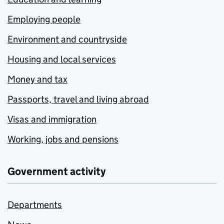
Employing people
Environment and countryside
Housing and local services
Money and tax
Passports, travel and living abroad
Visas and immigration
Working, jobs and pensions
Government activity
Departments