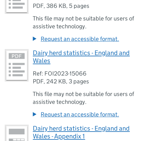
PDF
,
386 KB
,
5 pages
This file may not be suitable for users of
assistive technology.
Request an accessible format.
Dairy herd statistics - England and
Wales
Ref: FOI2023-15066
PDF
,
242 KB
,
3 pages
This file may not be suitable for users of
assistive technology.
Request an accessible format.
Dairy herd statistics - England and
Wales - Appendix 1