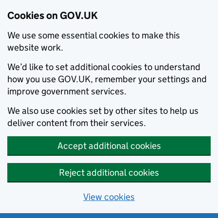
Cookies on GOV.UK
We use some essential cookies to make this
website work.
We’d like to set additional cookies to understand
how you use GOV.UK, remember your settings and
improve government services.
We also use cookies set by other sites to help us
deliver content from their services.
Accept additional cookies
Reject additional cookies
View cookies