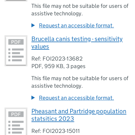
This file may not be suitable for users of
assistive technology.
Request an accessible format.
Brucella canis testing - sensitivity
values
Ref: FOI2023-13682
PDF
,
959 KB
,
3 pages
This file may not be suitable for users of
assistive technology.
Request an accessible format.
Pheasant and Partridge population
statsitics 2023
Ref: FOI2023-15011