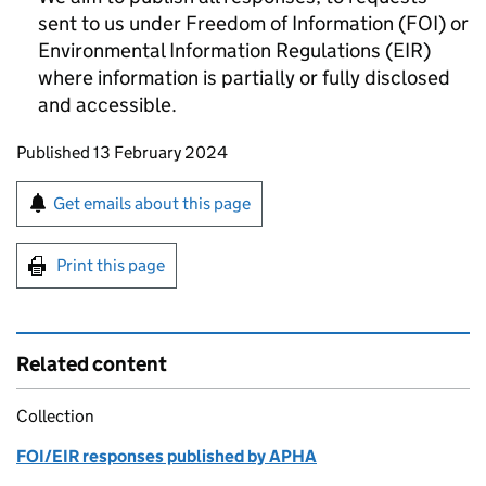
sent to us under Freedom of Information (FOI) or
Environmental Information Regulations (EIR)
where information is partially or fully disclosed
and accessible.
Updates to this page
Published 13 February 2024
Sign up for emails or print this page
Get emails about this page
Print this page
Related content
Collection
FOI/EIR responses published by APHA