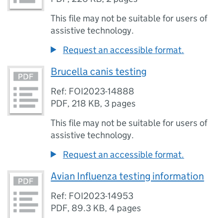
This file may not be suitable for users of
assistive technology.
Request an accessible format.
Brucella canis testing
Ref: FOI2023-14888
PDF
,
218 KB
,
3 pages
This file may not be suitable for users of
assistive technology.
Request an accessible format.
Avian Influenza testing information
Ref: FOI2023-14953
PDF
,
89.3 KB
,
4 pages