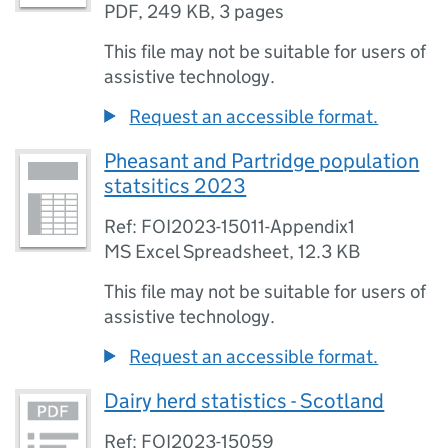
PDF
,
249 KB
,
3 pages
This file may not be suitable for users of
assistive technology.
Request an accessible format.
Pheasant and Partridge population
statsitics 2023
Ref: FOI2023-15011-Appendix1
MS Excel Spreadsheet
,
12.3 KB
This file may not be suitable for users of
assistive technology.
Request an accessible format.
Dairy herd statistics - Scotland
Ref: FOI2023-15059