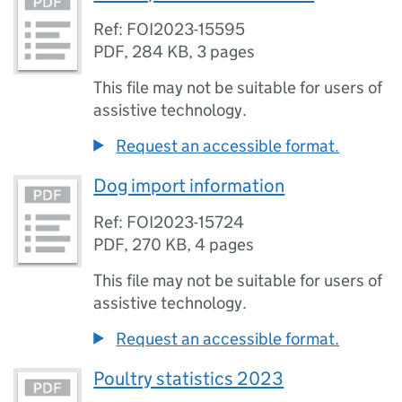
Ref: FOI2023-15595
PDF
,
284 KB
,
3 pages
This file may not be suitable for users of
assistive technology.
Request an accessible format.
Dog import information
Ref: FOI2023-15724
PDF
,
270 KB
,
4 pages
This file may not be suitable for users of
assistive technology.
Request an accessible format.
Poultry statistics 2023