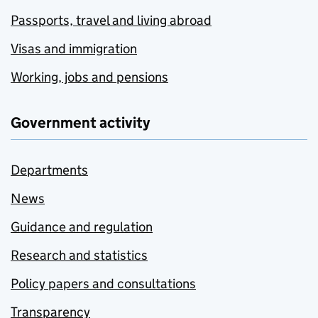
Passports, travel and living abroad
Visas and immigration
Working, jobs and pensions
Government activity
Departments
News
Guidance and regulation
Research and statistics
Policy papers and consultations
Transparency