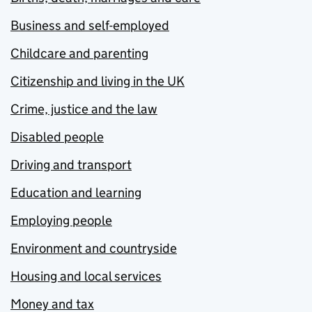
Business and self-employed
Childcare and parenting
Citizenship and living in the UK
Crime, justice and the law
Disabled people
Driving and transport
Education and learning
Employing people
Environment and countryside
Housing and local services
Money and tax