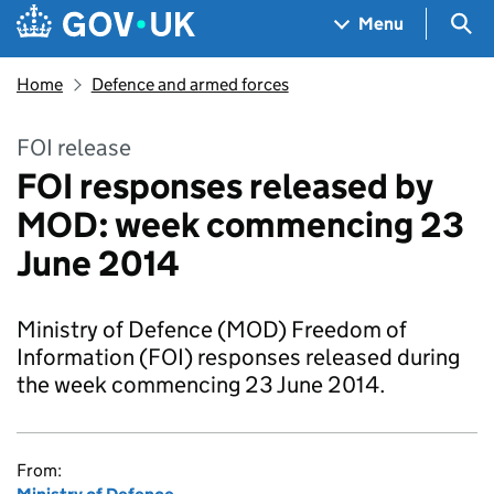
Skip to main content
Navigation menu
Sea
Menu
Home
Defence and armed forces
FOI release
FOI responses released by
MOD: week commencing 23
June 2014
Ministry of Defence (MOD) Freedom of
Information (FOI) responses released during
the week commencing 23 June 2014.
From: