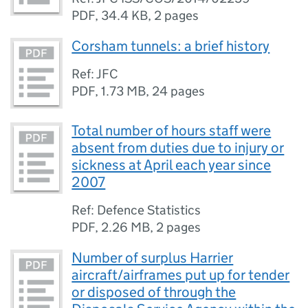
PDF
,
34.4 KB
,
2 pages
Corsham tunnels: a brief history
Ref: JFC
PDF
,
1.73 MB
,
24 pages
Total number of hours staff were
absent from duties due to injury or
sickness at April each year since
2007
Ref: Defence Statistics
PDF
,
2.26 MB
,
2 pages
Number of surplus Harrier
aircraft/airframes put up for tender
or disposed of through the