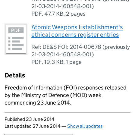
21-03-2014-160548-001)
PDF
,
47.7 KB
,
2 pages
Atomic Weapons Establishment's
ethical concerns register entries
Ref: DE&S FOI: 2014-00678 (previously
21-03-2014-160548-001)
PDF
,
19.3 KB
,
1 page
Details
Freedom of Information (FOI) responses released
by the Ministry of Defence (MOD) week
commencing 23 June 2014.
Updates to this page
Published 23 June 2014
Last updated 27 June 2014
—
Show all updates