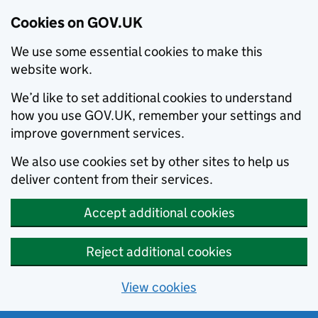
Cookies on GOV.UK
We use some essential cookies to make this
website work.
We’d like to set additional cookies to understand
how you use GOV.UK, remember your settings and
improve government services.
We also use cookies set by other sites to help us
deliver content from their services.
Accept additional cookies
Reject additional cookies
View cookies