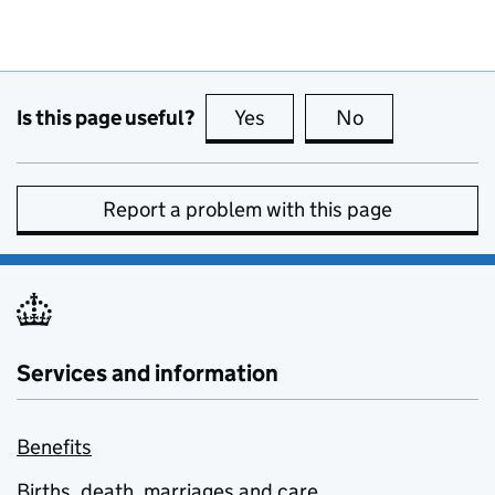
Is this page useful?
Yes
this page is useful
No
this page is no
Report a problem with this page
Services and information
Benefits
Births, death, marriages and care