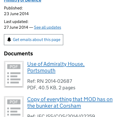
Ministry of Defence
Published:
23 June 2014
Last updated:
27 June 2014 —
See all updates
Get emails about this page
Documents
Use of Admiralty House,
Portsmouth
Ref: RN 2014-02687
PDF
,
40.5 KB
,
2 pages
Copy of everything that MOD has on
the bunker at Corsham
Ref: JFC ISS/COS/2014/02259