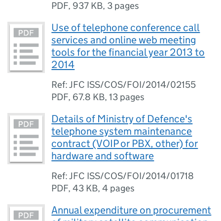
PDF
,
937 KB
,
3 pages
Use of telephone conference call
services and online web meeting
tools for the financial year 2013 to
2014
Ref: JFC ISS/COS/FOI/2014/02155
PDF
,
67.8 KB
,
13 pages
Details of Ministry of Defence's
telephone system maintenance
contract (VOIP or PBX, other) for
hardware and software
Ref: JFC ISS/COS/FOI/2014/01718
PDF
,
43 KB
,
4 pages
Annual expenditure on procurement