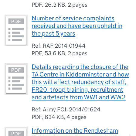
PDF
,
26.3 KB
,
2 pages
Number of service complaints
received and have been upheld in
the past 5 years
Ref: RAF 2014-01944
PDF
,
53.6 KB
,
2 pages
Details regarding the closure of the
TA Centre in Kidderminster and how
this will affect redundancy of staff,
FR20, troop training, recruitment
and artefacts from WW1 and WW2
Ref: Army FOI: 2014/01624
PDF
,
634 KB
,
4 pages
Information on the Rendlesham