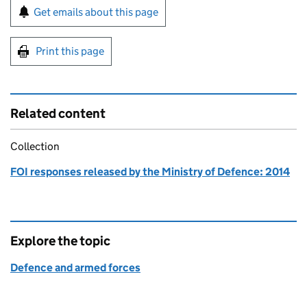
Sign up for emails or print this page
Get emails about this page
Print this page
Related content
Collection
FOI responses released by the Ministry of Defence: 2014
Explore the topic
Defence and armed forces