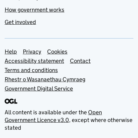
How government works
Get involved
Support links
Help
Privacy
Cookies
Accessibility statement
Contact
Terms and conditions
Rhestr o Wasanaethau Cymraeg
Government Digital Service
All content is available under the
Open
Government Licence v3.0
, except where otherwise
stated