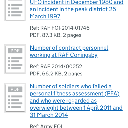
UFO incident in December 1980 and
an incident in the peak district 25
March 1997
Ref: RAF FOI-2014-01746
PDF
,
87.3 KB
,
2 pages
Number of contract personnel
working at RAF Coningsby
Ref: RAF 2014/00252
PDF
,
66.2 KB
,
2 pages
Number of soldiers who failed a
personal fitness assessment (PFA)
and who were regarded as
overwieght between 1 April 2011 and
31 March 2014
Ref: Army FOI: