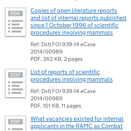
Copies of open literature reports
and list of internal reports published
since 1 October 1996 of scientific
procedures involving mammals
Ref: Dstl FOI 939-14 eCase
2014/00989
PDF
,
262 KB
,
2 pages
List of reports of scientific
procedures involving mammals
Ref: Dstl FOI 939-14 eCase
2014/00989
PDF
,
101 KB
,
11 pages
What vacancies existed for internal
applicants in the RAMC as Combat