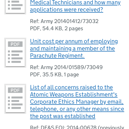
Medical Technicians and how many
applications were received?
Ref: Army 201401412/73032
PDF
,
54.4 KB
,
2 pages
Unit cost per annum of employing
and maintaining a member of the
Parachute Regiment.
Ref: Army 2014/01589/73049
PDF
,
35.5 KB
,
1 page
List of all concerns raised to the
Atomic Weapons Establishment's
Corporate Ethics Manager by email,
telephone, or any other means since
the post was established
Ref: DE&S FOI: 2014-00678 (previously