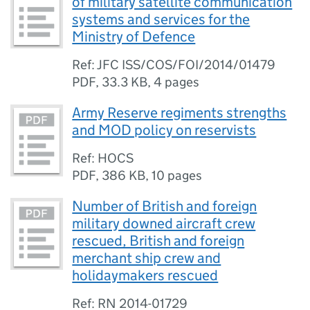
of military satellite communication
systems and services for the
Ministry of Defence
Ref: JFC ISS/COS/FOI/2014/01479
PDF
,
33.3 KB
,
4 pages
Army Reserve regiments strengths
and MOD policy on reservists
Ref: HOCS
PDF
,
386 KB
,
10 pages
Number of British and foreign
military downed aircraft crew
rescued, British and foreign
merchant ship crew and
holidaymakers rescued
Ref: RN 2014-01729