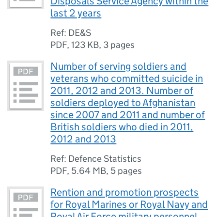
Disposals Service Agency within the
last 2 years
Ref: DE&S
PDF
,
123 KB
,
3 pages
Number of serving soldiers and
veterans who committed suicide in
2011, 2012 and 2013. Number of
soldiers deployed to Afghanistan
since 2007 and 2011 and number of
British soldiers who died in 2011,
2012 and 2013
Ref: Defence Statistics
PDF
,
5.64 MB
,
5 pages
Rention and promotion prospects
for Royal Marines or Royal Navy and
Royal Air Force military personnel