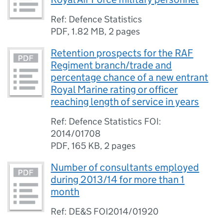
Ref: Defence Statistics
PDF
,
1.82 MB
,
2 pages
Retention prospects for the RAF
Regiment branch/trade and
percentage chance of a new entrant
Royal Marine rating or officer
reaching length of service in years
Ref: Defence Statistics FOI:
2014/01708
PDF
,
165 KB
,
2 pages
Number of consultants employed
during 2013/14 for more than 1
month
Ref: DE&S FOI2014/01920