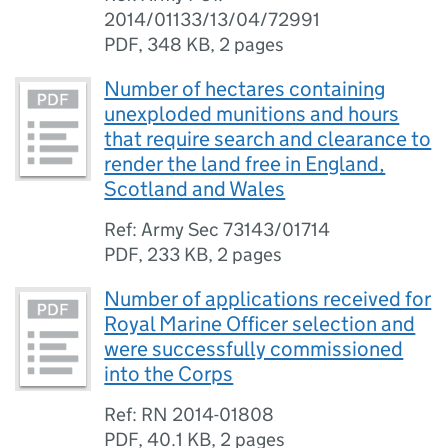
2014/01133/13/04/72991
PDF
,
348 KB
,
2 pages
Number of hectares containing
unexploded munitions and hours
that require search and clearance to
render the land free in England,
Scotland and Wales
Ref: Army Sec 73143/01714
PDF
,
233 KB
,
2 pages
Number of applications received for
Royal Marine Officer selection and
were successfully commissioned
into the Corps
Ref: RN 2014-01808
PDF
,
40.1 KB
,
2 pages