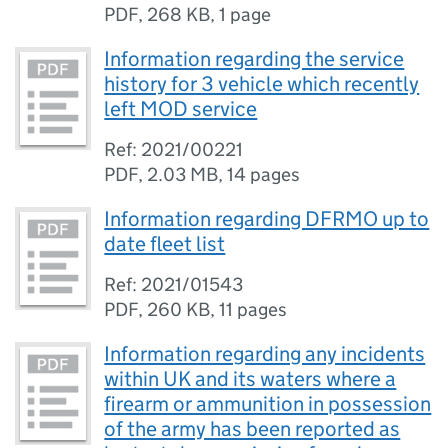
PDF
,
268 KB
,
1 page
Information regarding the service
history for 3 vehicle which recently
left MOD service
Ref: 2021/00221
PDF
,
2.03 MB
,
14 pages
Information regarding DFRMO up to
date fleet list
Ref: 2021/01543
PDF
,
260 KB
,
11 pages
Information regarding any incidents
within UK and its waters where a
firearm or ammunition in possession
of the army has been reported as