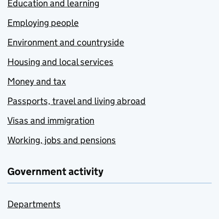
Education and learning
Employing people
Environment and countryside
Housing and local services
Money and tax
Passports, travel and living abroad
Visas and immigration
Working, jobs and pensions
Government activity
Departments