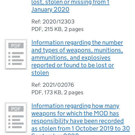
lost, stolen or missing from 1
January 2020
Ref: 2020/12303
PDF
,
215 KB
,
2 pages
Information regarding the number
and types of weapons, munitions,
ammunitions, and explosives
reported or found to be lost or
stolen
Ref: 2021/02076
PDF
,
173 KB
,
2 pages
Information regarding how many
weapons for which the MOD has
responsibility have been recorded
as stolen from 1 October 2019 to 30