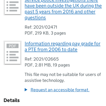
have been outside the UK during the
past 5 years from 2016 and other
questions
Ref: 2021/02471
PDF
,
219 KB
,
3 pages
Information regarding pay grade for
a PTE from 2006 to date
Ref: 2021/02665
PDF
,
2.81 MB
,
19 pages
This file may not be suitable for users of
assistive technology.
Request an accessible format.
Details