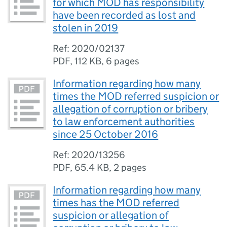
for which MOD has responsibility
have been recorded as lost and
stolen in 2019
Ref: 2020/02137
PDF
,
112 KB
,
6 pages
Information regarding how many
times the MOD referred suspicion or
allegation of corruption or bribery
to law enforcement authorities
since 25 October 2016
Ref: 2020/13256
PDF
,
65.4 KB
,
2 pages
Information regarding how many
times has the MOD referred
suspicion or allegation of