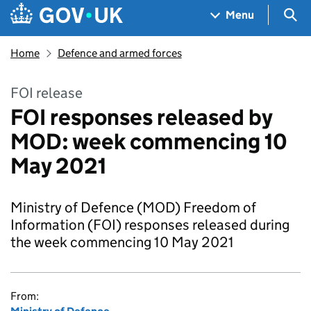
Skip to main content
Navigation menu
Sea
Menu
Home
Defence and armed forces
FOI release
FOI responses released by
MOD: week commencing 10
May 2021
Ministry of Defence (MOD) Freedom of
Information (FOI) responses released during
the week commencing 10 May 2021
From: