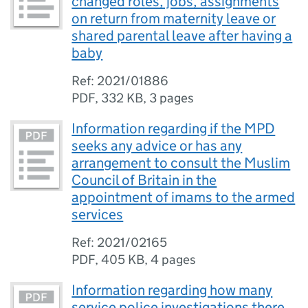
changed roles, jobs, assignments
on return from maternity leave or
shared parental leave after having a
baby
Ref: 2021/01886
PDF
,
332 KB
,
3 pages
Information regarding if the MPD
seeks any advice or has any
arrangement to consult the Muslim
Council of Britain in the
appointment of imams to the armed
services
Ref: 2021/02165
PDF
,
405 KB
,
4 pages
Information regarding how many
service police investigations there