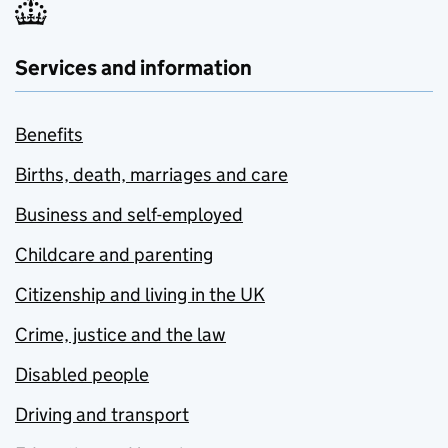
Services and information
Benefits
Births, death, marriages and care
Business and self-employed
Childcare and parenting
Citizenship and living in the UK
Crime, justice and the law
Disabled people
Driving and transport