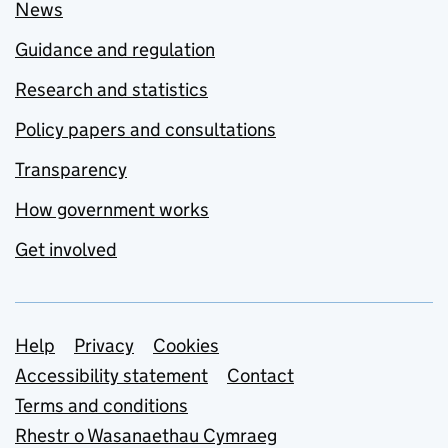
News
Guidance and regulation
Research and statistics
Policy papers and consultations
Transparency
How government works
Get involved
Support links
Help
Privacy
Cookies
Accessibility statement
Contact
Terms and conditions
Rhestr o Wasanaethau Cymraeg