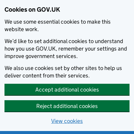
Cookies on GOV.UK
We use some essential cookies to make this
website work.
We’d like to set additional cookies to understand
how you use GOV.UK, remember your settings and
improve government services.
We also use cookies set by other sites to help us
deliver content from their services.
Accept additional cookies
Reject additional cookies
View cookies