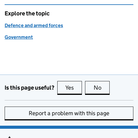
Explore the topic
Defence and armed forces
Government
Is this page useful?
Yes
this page is useful
No
this page is no
Report a problem with this page