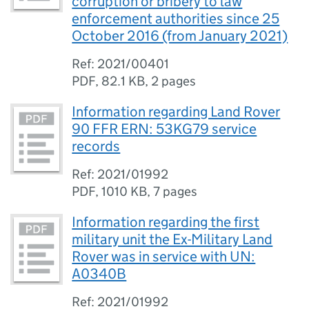
corruption or bribery to law
enforcement authorities since 25
October 2016 (from January 2021)
Ref: 2021/00401
PDF
,
82.1 KB
,
2 pages
Information regarding Land Rover
90 FFR ERN: 53KG79 service
records
Ref: 2021/01992
PDF
,
1010 KB
,
7 pages
Information regarding the first
military unit the Ex-Military Land
Rover was in service with UN:
A0340B
Ref: 2021/01992