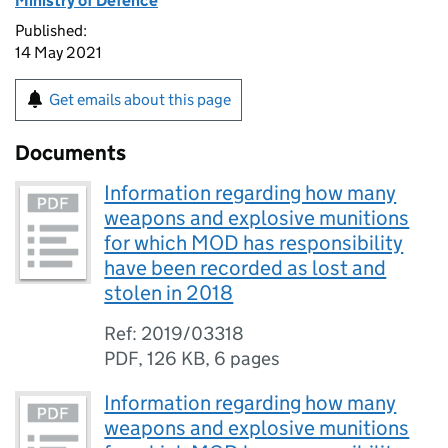
Ministry of Defence
Published:
14 May 2021
Get emails about this page
Documents
Information regarding how many
weapons and explosive munitions
for which MOD has responsibility
have been recorded as lost and
stolen in 2018
Ref: 2019/03318
PDF
,
126 KB
,
6 pages
Information regarding how many
weapons and explosive munitions