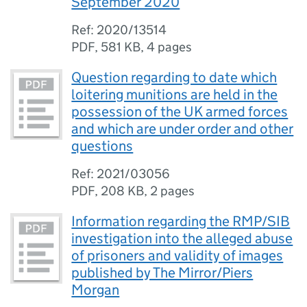
September 2020
Ref: 2020/13514
PDF
,
581 KB
,
4 pages
Question regarding to date which
loitering munitions are held in the
possession of the UK armed forces
and which are under order and other
questions
Ref: 2021/03056
PDF
,
208 KB
,
2 pages
Information regarding the RMP/SIB
investigation into the alleged abuse
of prisoners and validity of images
published by The Mirror/Piers
Morgan