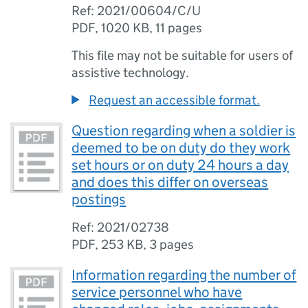
Ref: 2021/00604/C/U
PDF
,
1020 KB
,
11 pages
This file may not be suitable for users of
assistive technology.
Request an accessible format.
Question regarding when a soldier is
deemed to be on duty do they work
set hours or on duty 24 hours a day
and does this differ on overseas
postings
Ref: 2021/02738
PDF
,
253 KB
,
3 pages
Information regarding the number of
service personnel who have