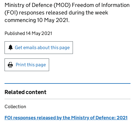
Ministry of Defence (MOD) Freedom of Information
(FOI) responses released during the week
commencing 10 May 2021.
Updates to this page
Published 14 May 2021
Sign up for emails or print this page
Get emails about this page
Print this page
Related content
Collection
FOI responses released by the Ministry of Defence: 2021