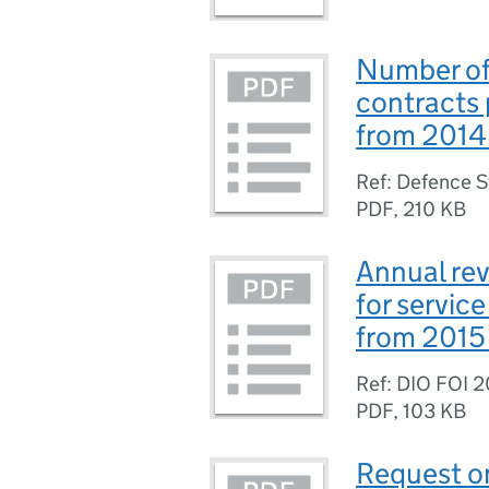
Number of
contracts
from 2014
Ref: Defence 
PDF
,
210 KB
Annual re
for servic
from 2015
Ref: DIO FOI 
PDF
,
103 KB
Request on