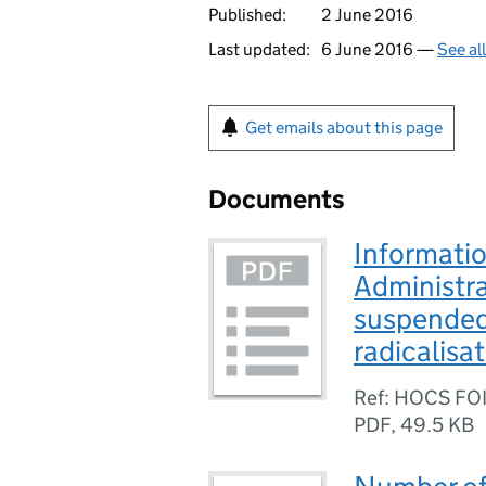
Published:
2 June 2016
Last updated:
6 June 2016 —
See al
Get emails about this page
Documents
Informatio
Administra
suspended 
radicalisa
Ref: HOCS FO
PDF
,
49.5 KB