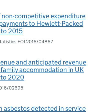
 non-competitive expenditure
 payments to Hewlett-Packed
 to 2015
Statistics FOI 2016/04867
venue and anticipated revenue
e family accommodation in UK
 to 2020
2016/02695
 asbestos detected in service