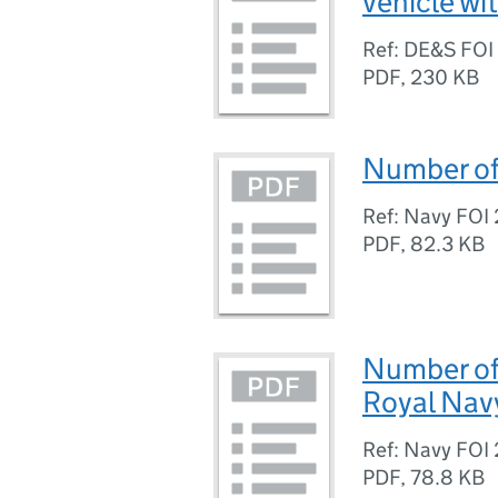
vehicle wi
Ref: DE&S FO
PDF
,
230 KB
Number of 
Ref: Navy FO
PDF
,
82.3 KB
Number of 
Royal Nav
Ref: Navy FO
PDF
,
78.8 KB