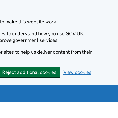
to make this website work.
okies to understand how you use GOV.UK,
prove government services.
 sites to help us deliver content from their
Reject additional cookies
View cookies