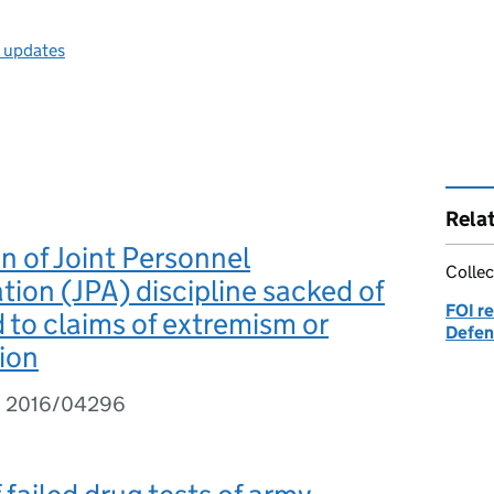
l updates
Rela
n of Joint Personnel
Collec
tion (JPA) discipline sacked of
FOI re
to claims of extremism or
Defen
tion
I 2016/04296