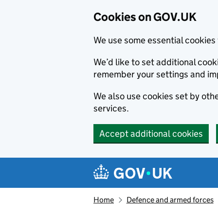
Cookies on GOV.UK
We use some essential cookies 
We’d like to set additional co
remember your settings and im
We also use cookies set by other
services.
Accept additional cookies
Skip to main content
Navigation menu
Home
Defence and armed forces