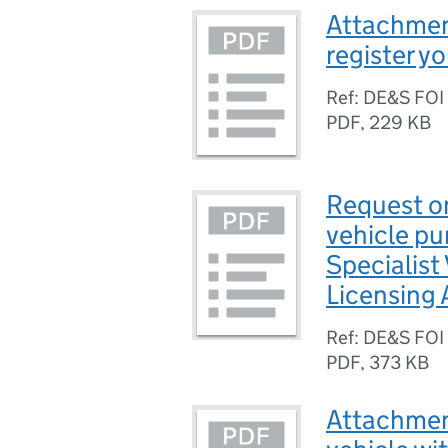
Attachmen
register y
Ref: DE&S FOI
PDF
,
229 KB
Request on
vehicle p
Specialist
Licensing 
Ref: DE&S FO
PDF
,
373 KB
Attachment