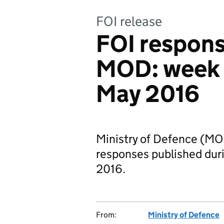
FOI release
FOI respons
MOD: week
May 2016
Ministry of Defence (MO
responses published du
2016.
From:
Ministry of Defence