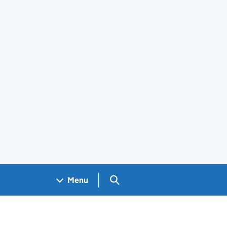
Search GOV.UK
Menu