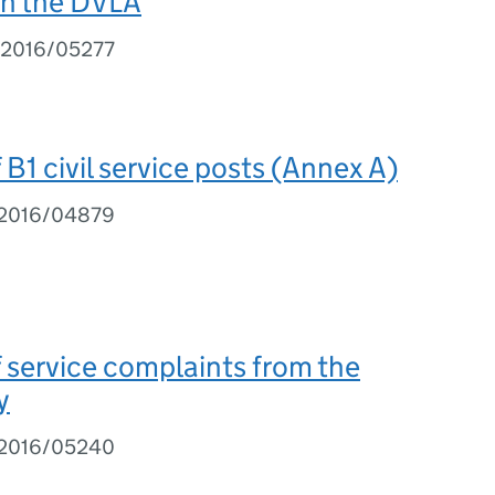
th the DVLA
I 2016/05277
B1 civil service posts (Annex A)
I 2016/04879
service complaints from the
y
I 2016/05240