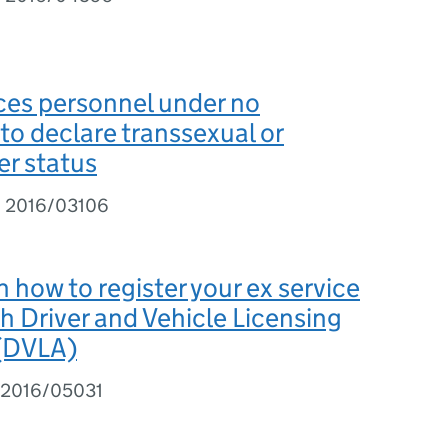
ces personnel under no
 to declare transsexual or
r status
I 2016/03106
 how to register your ex service
th Driver and Vehicle Licensing
 (DVLA)
 2016/05031