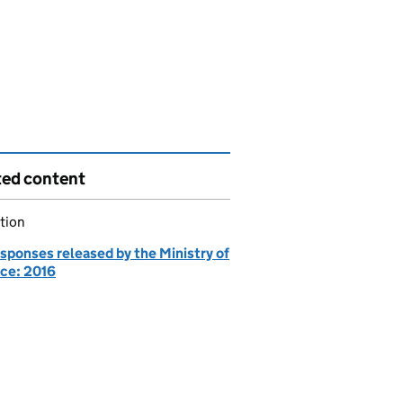
ted content
tion
sponses released by the Ministry of
ce: 2016