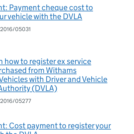
t: Payment cheque cost to
our vehicle with the DVLA
 2016/05031
 how to register ex service
urchased from Withams
 Vehicles with Driver and Vehicle
Authority (DVLA)
I 2016/05277
: Cost payment to register your