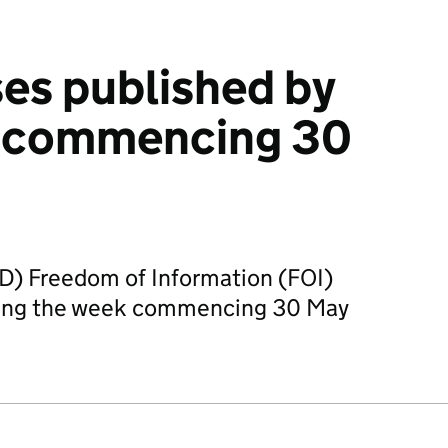
es published by
 commencing 30
D) Freedom of Information (FOI)
ring the week commencing 30 May