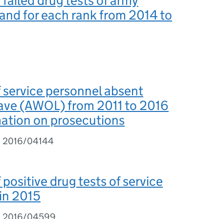
failed drug tests of army
and for each rank from 2014 to
 service personnel absent
eave (AWOL) from 2011 to 2016
ation on prosecutions
I 2016/04144
positive drug tests of service
in 2015
I 2016/04599