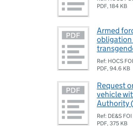
PDF
,
184 KB
Armed for
obligation
transgende
Ref: HOCS FO
PDF
,
94.6 KB
Request on
vehicle wi
Authority
Ref: DE&S FOI
PDF
,
375 KB