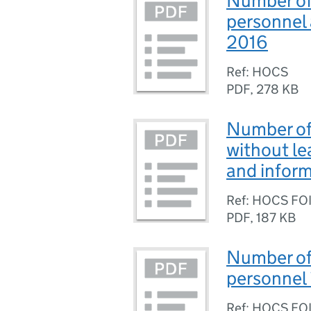
Number of 
personnel 
2016
Ref: HOCS
PDF
,
278 KB
Number of
without l
and inform
Ref: HOCS FO
PDF
,
187 KB
Number of 
personnel 
Ref: HOCS FO