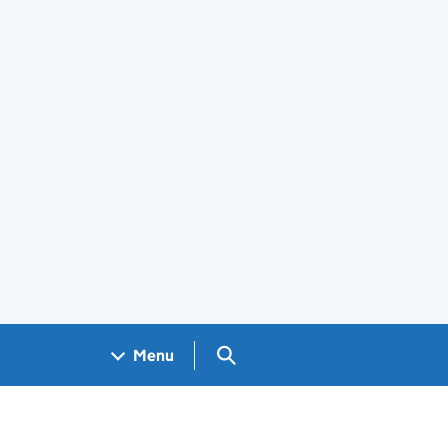
Search GOV.UK
Menu