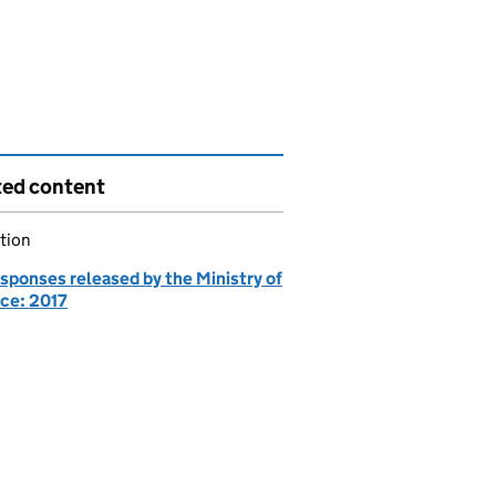
ted content
tion
sponses released by the Ministry of
ce: 2017