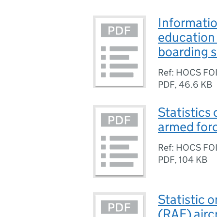
Informatio
education 
boarding 
Ref: HOCS FO
PDF
,
46.6 KB
Statistics 
armed for
Ref: HOCS FO
PDF
,
104 KB
Statistic 
(RAF) airc