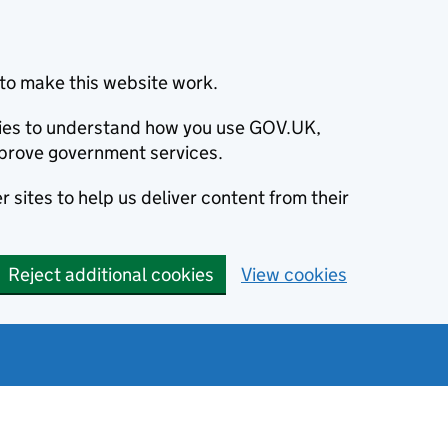
to make this website work.
okies to understand how you use GOV.UK,
prove government services.
 sites to help us deliver content from their
Reject additional cookies
View cookies