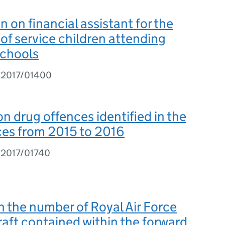
n on financial assistant for the
of service children attending
schools
I2017/01400
on drug offences identified in the
ces from 2015 to 2016
I2017/01740
on the number of Royal Air Force
raft contained within the forward