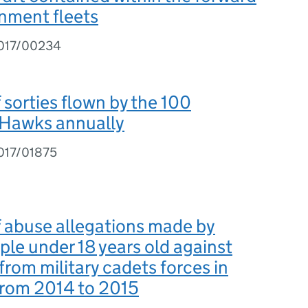
nment fleets
2017/00234
sorties flown by the 100
Hawks annually
017/01875
 abuse allegations made by
le under 18 years old against
from military cadets forces in
from 2014 to 2015