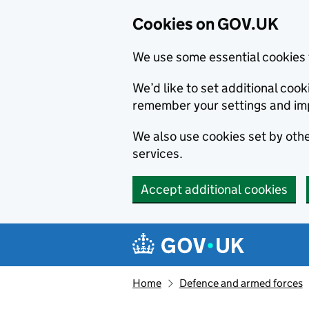
Cookies on GOV.UK
We use some essential cookies 
We’d like to set additional co
remember your settings and im
We also use cookies set by other
services.
Accept additional cookies
Skip to main content
Navigation menu
Home
Defence and armed forces