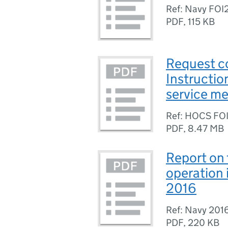
Ref: Navy FOI
PDF
,
115 KB
Request c
Instructio
service m
Ref: HOCS FO
PDF
,
8.47 MB
Report on 
operation 
2016
Ref: Navy 201
PDF
,
220 KB