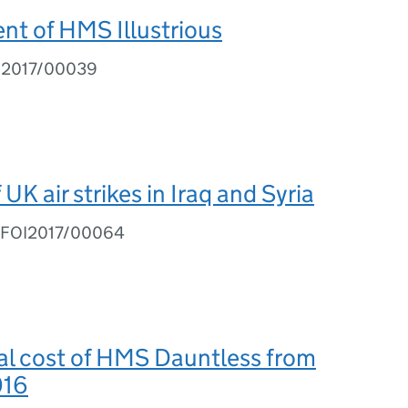
t of HMS Illustrious
I2017/00039
UK air strikes in Iraq and Syria
Q FOI2017/00064
al cost of HMS Dauntless from
016