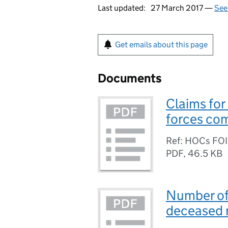
Last updated:
27 March 2017 —
See
Get emails about this page
Documents
Claims for
forces co
Ref: HOCs FO
PDF
,
46.5 KB
Number of
deceased m