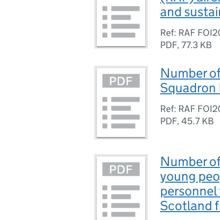
and sustai
Ref: RAF FOI
PDF
,
77.3 KB
Number of 
Squadron 
Ref: RAF FOI2
PDF
,
45.7 KB
Number of
young peop
personnel 
Scotland 