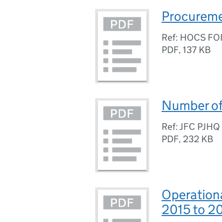
Procuremen
Ref: HOCS FO
PDF
,
137 KB
Number of 
Ref: JFC PJH
PDF
,
232 KB
Operation
2015 to 2