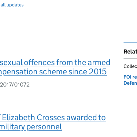
 all updates
Rela
 sexual offences from the armed
Collec
mpensation scheme since 2015
FOI re
Defen
I2017/01072
 Elizabeth Crosses awarded to
ilitary personnel