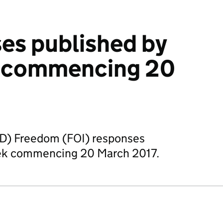
es published by
 commencing 20
OD) Freedom (FOI) responses
eek commencing 20 March 2017.