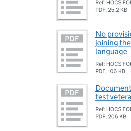
Ref: HOCS FO
PDF
,
25.2 KB
No provisi
joining the
language
Ref: HOCS FO
PDF
,
106 KB
Documents
test vetera
Ref: HOCS FO
PDF
,
206 KB