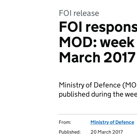
FOI release
FOI respons
MOD: week
March 2017
Ministry of Defence (M
published during the w
From:
Ministry of Defence
Published:
20 March 2017