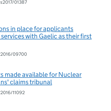
Is2017/01387
ons in place for applicants
 services with Gaelic as their first
I2016/09700
 made available for Nuclear
ns' claims tribunal
I2016/11092