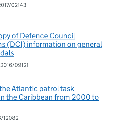
2017/02143
opy of Defence Council
ns (DCI) information on general
edals
I2016/09121
the Atlantic patrol task
in the Caribbean from 2000 to
6/12082