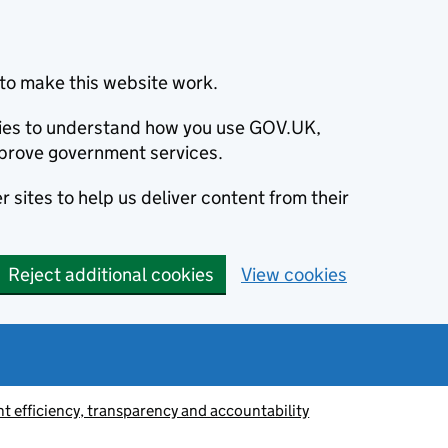
to make this website work.
okies to understand how you use GOV.UK,
prove government services.
 sites to help us deliver content from their
Reject additional cookies
View cookies
 efficiency, transparency and accountability