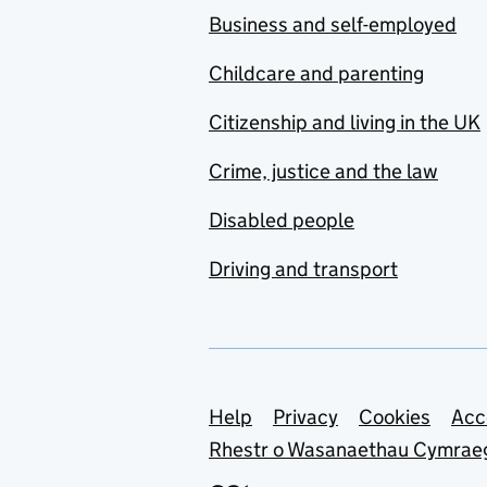
Business and self-employed
Childcare and parenting
Citizenship and living in the UK
Crime, justice and the law
Disabled people
Driving and transport
Support links
Help
Privacy
Cookies
Acc
Rhestr o Wasanaethau Cymrae