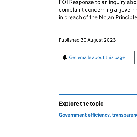
FOI Response to an inquiry abo
complaint concerning a govern
in breach of the Nolan Principle
Updates to this page
Published 30 August 2023
Sign up for emails or pr
Get emails about this page
Explore the topic
Government efficiency, transparen