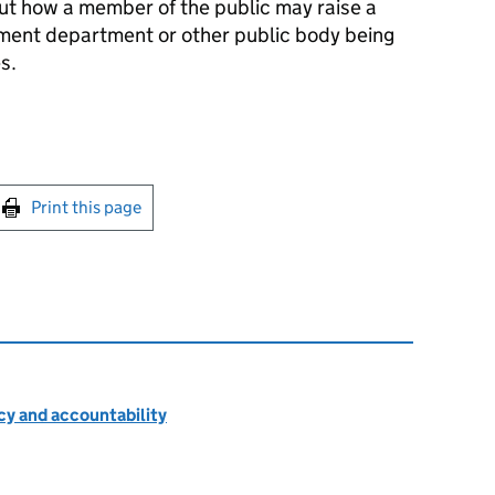
ut how a member of the public may raise a
ment department or other public body being
s.
int this page
Print this page
cy and accountability