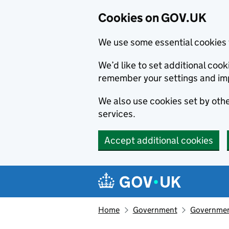
Cookies on GOV.UK
We use some essential cookies 
We’d like to set additional co
remember your settings and im
We also use cookies set by other
services.
Accept additional cookies
Skip to main content
Navigation menu
Home
Government
Government