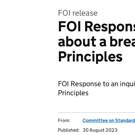
FOI release
FOI Respons
about a bre
Principles
FOI Response to an inqui
Principles
From:
Committee on Standards 
Published:
30 August 2023