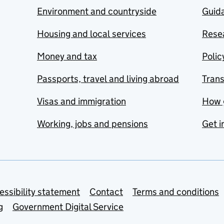
Environment and countryside
Guida
Housing and local services
Resea
Money and tax
Polic
Passports, travel and living abroad
Tran
Visas and immigration
How 
Working, jobs and pensions
Get i
essibility statement
Contact
Terms and conditions
g
Government Digital Service