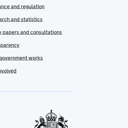
nce and regulation
rch and statistics
y papers and consultations
sparency
government works
nvolved