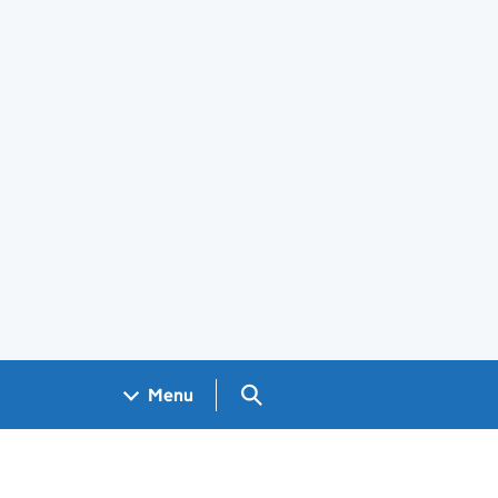
Search GOV.UK
Menu