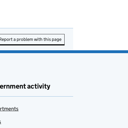
Report a problem with this page
ernment activity
rtments
s