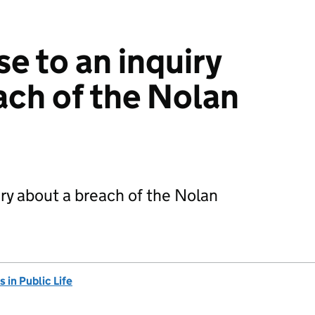
e to an inquiry
ach of the Nolan
ry about a breach of the Nolan
in Public Life