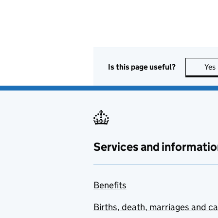
Is this page useful?
Yes
Services and informatio
Benefits
Births, death, marriages and c