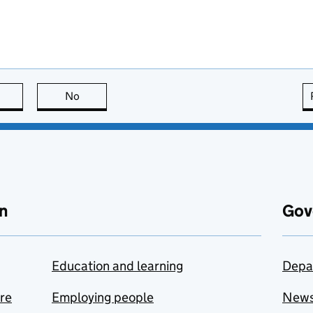
this page is useful
No
this page is not useful
n
Gov
Education and learning
Depa
are
Employing people
New