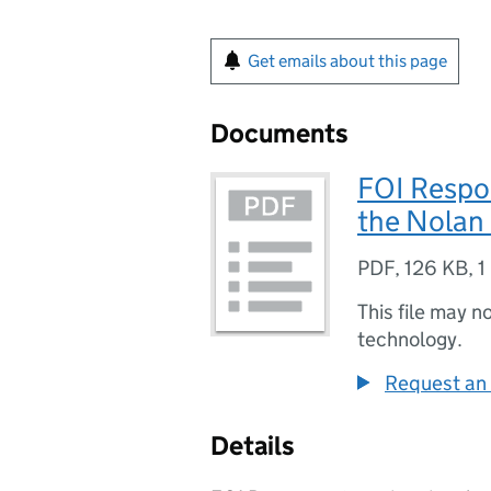
Get emails about this page
Documents
FOI Respon
the Nolan 
PDF
,
126 KB
,
1
This file may n
technology.
Request an 
Details