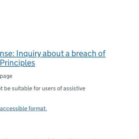
se: Inquiry about a breach of
Principles
 page
ot be suitable for users of assistive
accessible format.