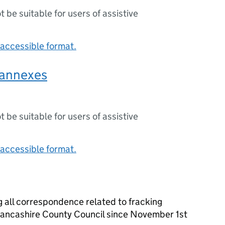
ot be suitable for users of assistive
accessible format.
annexes
ot be suitable for users of assistive
accessible format.
 all correspondence related to fracking
ancashire County Council since November 1st