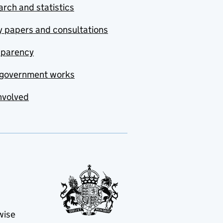
rch and statistics
y papers and consultations
sparency
government works
nvolved
wise