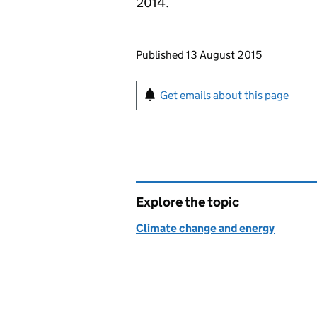
2014.
Updates to this page
Published 13 August 2015
Sign up for emails or pr
Get emails about this page
Explore the topic
Climate change and energy