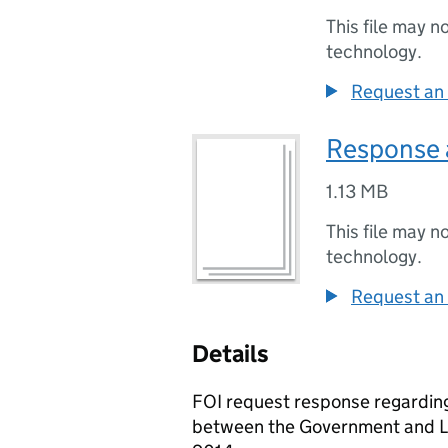
This file may n
technology.
Request an 
Response 
1.13 MB
This file may n
technology.
Request an 
Details
FOI request response regarding
between the Government and L