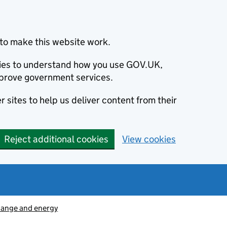
to make this website work.
okies to understand how you use GOV.UK,
prove government services.
 sites to help us deliver content from their
Reject additional cookies
View cookies
hange and energy