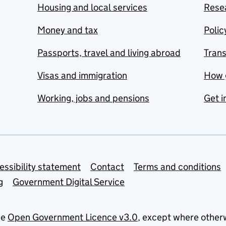
Housing and local services
Resea
Money and tax
Polic
Passports, travel and living abroad
Tran
Visas and immigration
How 
Working, jobs and pensions
Get i
essibility statement
Contact
Terms and conditions
g
Government Digital Service
he
Open Government Licence v3.0
, except where other