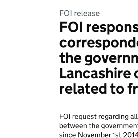
FOI release
FOI response
correspond
the govern
Lancashire 
related to f
FOI request regarding al
between the government
since November 1st 2014