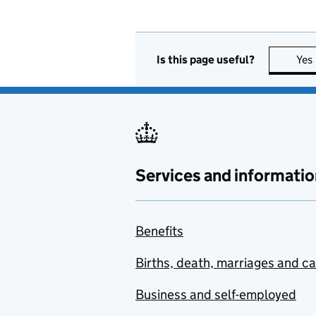
Is this page useful?
Yes
Services and informatio
Benefits
Births, death, marriages and c
Business and self-employed