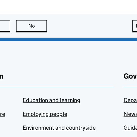
this page is useful
No
this page is not useful
n
Gov
Education and learning
Depa
are
Employing people
New
Environment and countryside
Guida