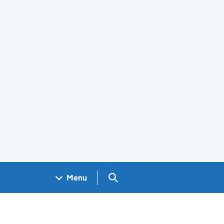
Search GOV.UK
Menu