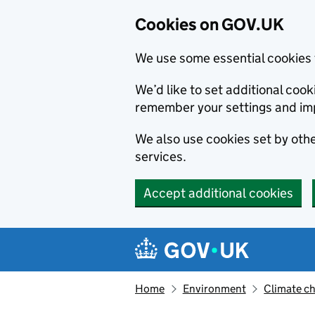
Cookies on GOV.UK
We use some essential cookies 
We’d like to set additional co
remember your settings and im
We also use cookies set by other
services.
Accept additional cookies
Skip to main content
Navigation menu
Home
Environment
Climate c