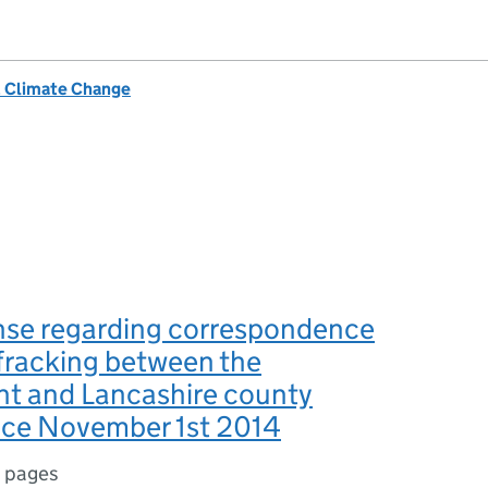
& Climate Change
nse regarding correspondence
 fracking between the
t and Lancashire county
ince November 1st 2014
 pages