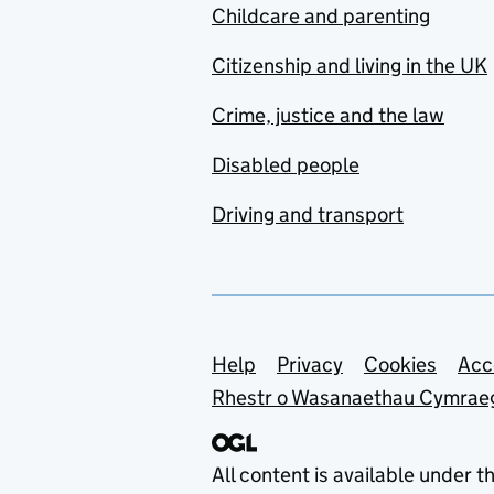
Childcare and parenting
Citizenship and living in the UK
Crime, justice and the law
Disabled people
Driving and transport
Support links
Help
Privacy
Cookies
Acc
Rhestr o Wasanaethau Cymrae
All content is available under t