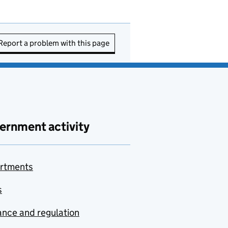
Report a problem with this page
ernment activity
rtments
s
nce and regulation