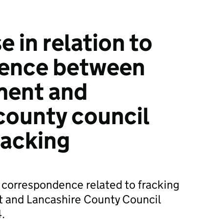
 in relation to
ence between
ment and
county council
racking
l correspondence related to fracking
 and Lancashire County Council
.