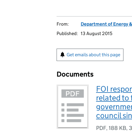
From:
Department of Energy 
Published:
13 August 2015
Get emails about this page
Documents
FOI respo
related to
governmen
council s
PDF
,
188 KB
,
3