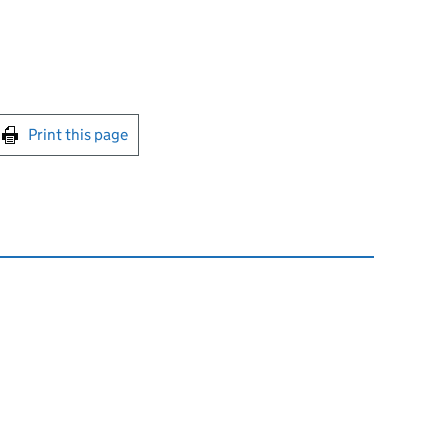
int this page
Print this page