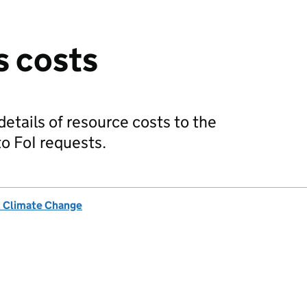
s costs
etails of resource costs to the
o FoI requests.
& Climate Change