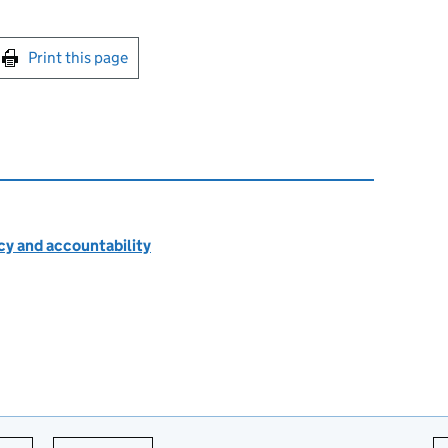
int this page
Print this page
cy and accountability