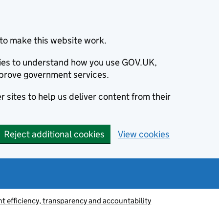
to make this website work.
okies to understand how you use GOV.UK,
prove government services.
 sites to help us deliver content from their
Reject additional cookies
View cookies
 efficiency, transparency and accountability