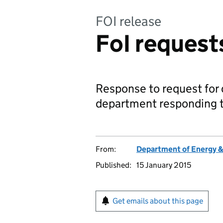
FOI release
FoI request
Response to request for d
department responding t
From:
Department of Energy 
Published:
15 January 2015
Get emails about this page