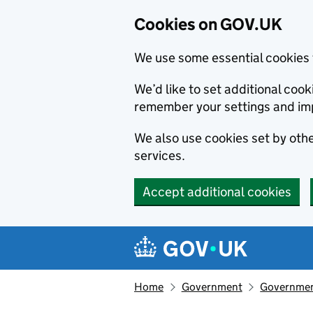
Cookies on GOV.UK
We use some essential cookies 
We’d like to set additional co
remember your settings and im
We also use cookies set by other
services.
Accept additional cookies
Skip to main content
Navigation menu
Home
Government
Government