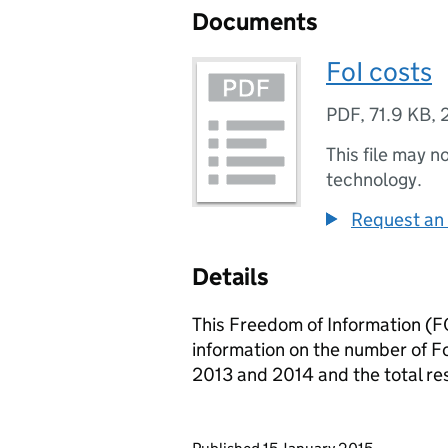
Documents
FoI costs
PDF
,
71.9 KB
,
This file may n
technology.
Request an 
Details
This Freedom of Information (FO
information on the number of F
2013 and 2014 and the total re