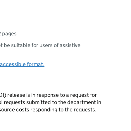
2 pages
ot be suitable for users of assistive
accessible format.
I) release is in response to a request for
oI requests submitted to the department in
source costs responding to the requests.