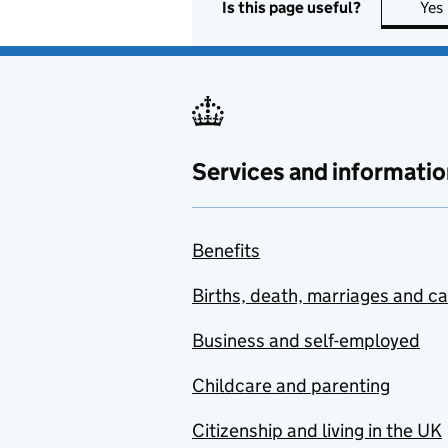
Is this page useful?
Yes
Services and informatio
Benefits
Births, death, marriages and c
Business and self-employed
Childcare and parenting
Citizenship and living in the UK