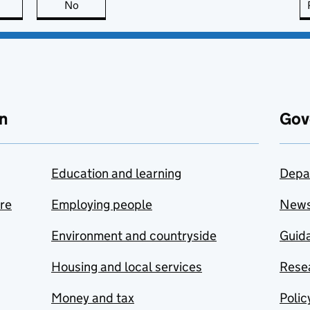
this page is useful
No
this page is not useful
n
Gov
Education and learning
Depa
are
Employing people
New
Environment and countryside
Guida
Housing and local services
Resea
Money and tax
Polic