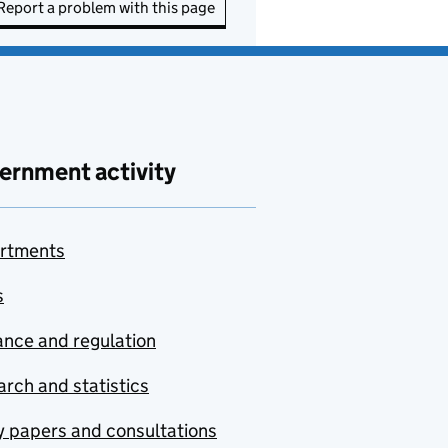
Report a problem with this page
ernment activity
rtments
s
nce and regulation
rch and statistics
y papers and consultations