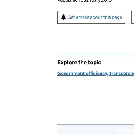
Updates to this page
Published 15 January 2015
Sign up for emails or pr
Get emails about this page
Explore the topic
Government efficiency, transparen