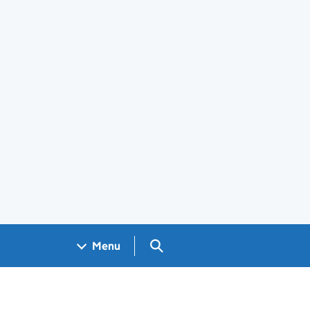
Search GOV.UK
Menu