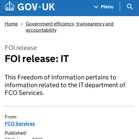
Skip to main content
Navigation menu
Sea
Menu
Home
Government efficiency, transparency and
accountability
FOI release
FOI release: IT
This Freedom of Information pertains to
information related to the IT department of
FCO Services.
From:
FCO Services
Published: