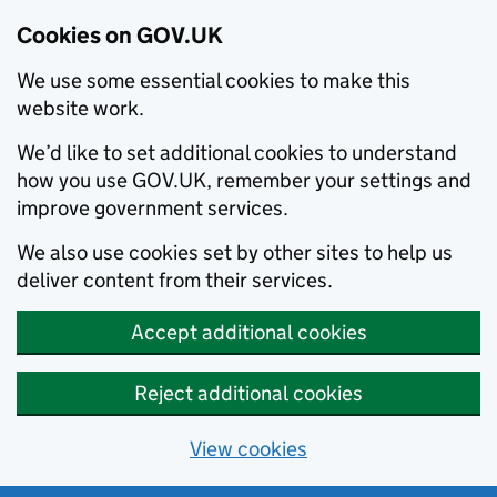
Cookies on GOV.UK
We use some essential cookies to make this
website work.
We’d like to set additional cookies to understand
how you use GOV.UK, remember your settings and
improve government services.
We also use cookies set by other sites to help us
deliver content from their services.
Accept additional cookies
Reject additional cookies
View cookies