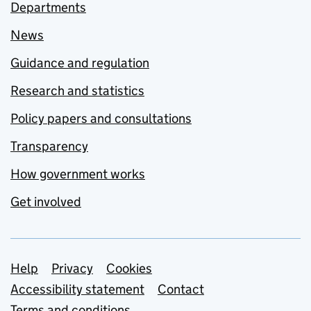
Departments
News
Guidance and regulation
Research and statistics
Policy papers and consultations
Transparency
How government works
Get involved
Support links
Help
Privacy
Cookies
Accessibility statement
Contact
Terms and conditions