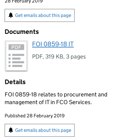
28 February 2019
Get emails about this page
Documents
FOI 0859-18 IT
PDF
,
319 KB
,
3 pages
Details
FOI 0859-18 relates to procurement and
management of IT in FCO Services.
Updates to this page
Published 28 February 2019
Sign up for emails or print this page
Get emails about this page