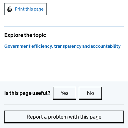
Print this page
Explore the topic
Government efficiency, transparency and accountability
Is this page useful?
Yes
this page is useful
No
this page is no
Report a problem with this page