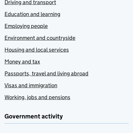
Driving and transport
Education and learning
Employing people
Environment and countryside
Housing and local services
Money and tax
Passports, travel and living abroad
Visas and immigration
Working, jobs and pensions
Government activity