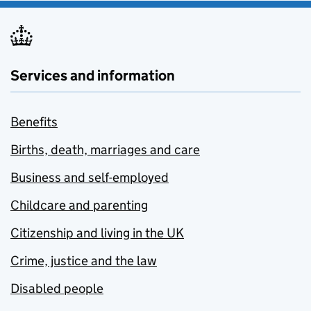
Services and information
Benefits
Births, death, marriages and care
Business and self-employed
Childcare and parenting
Citizenship and living in the UK
Crime, justice and the law
Disabled people