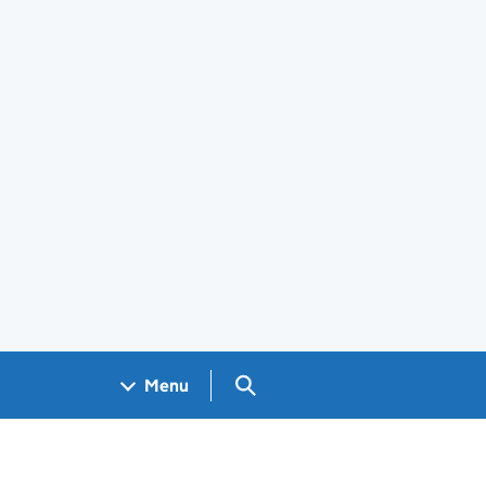
Search GOV.UK
Menu