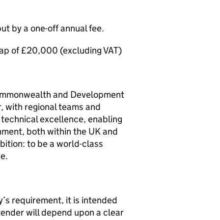
but by a one-off annual fee.
 cap of £20,000 (excluding VAT)
 Commonwealth and Development
r, with regional teams and
technical excellence, enabling
nment, both within the UK and
ition: to be a world-class
e.
y’s requirement, it is intended
tender will depend upon a clear