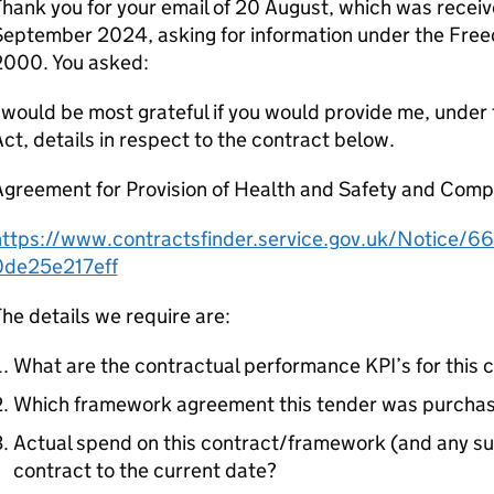
hank you for your email of 20 August, which was rece
September 2024, asking for information under the Free
2000. You asked:
 would be most grateful if you would provide me, under
ct, details in respect to the contract below.
Agreement for Provision of Health and Safety and Comp
https://www.contractsfinder.service.gov.uk/Notice/
0de25e217eff
he details we require are:
What are the contractual performance KPI’s for this 
Which framework agreement this tender was purchas
Actual spend on this contract/framework (and any sub 
contract to the current date?