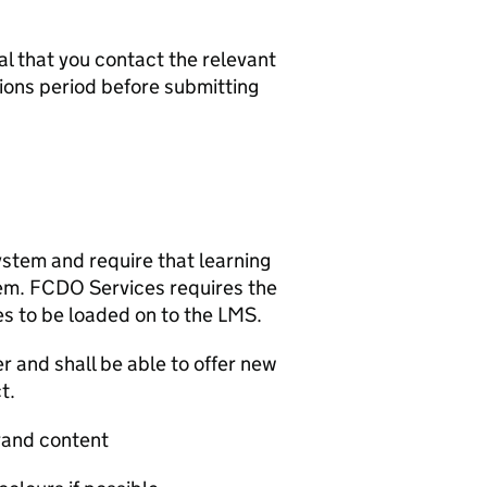
ial that you contact the relevant
ions period before submitting
tem and require that learning
em. FCDO Services requires the
es to be loaded on to the LMS.
r and shall be able to offer new
t.
rand content