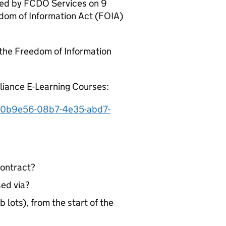
ived by FCDO Services on 9
dom of Information Act (FOIA)
 the Freedom of Information
liance E-Learning Courses:
660b9e56-08b7-4e35-abd7-
contract?
ed via?
lots), from the start of the