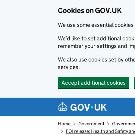
Cookies on GOV.UK
We use some essential cookies 
We’d like to set additional co
remember your settings and im
We also use cookies set by other
services.
Accept additional cookies
Skip to main content
Navigation menu
Home
Government
Government
FOI release: Health and Safety a