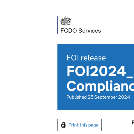
FCDO Services
FOI release
FOI2024_0
Complianc
Published 25 September 2024
Print this page