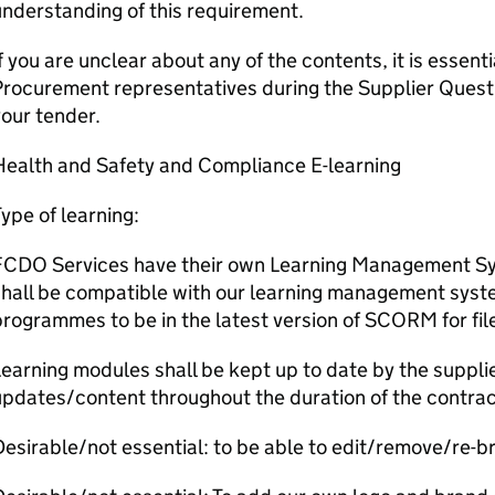
nderstanding of this requirement.
f you are unclear about any of the contents, it is essent
rocurement representatives during the Supplier Quest
our tender.
Health and Safety and Compliance E-learning
ype of learning:
FCDO Services have their own Learning Management Sys
shall be compatible with our learning management syst
rogrammes to be in the latest version of SCORM for fil
earning modules shall be kept up to date by the supplie
pdates/content throughout the duration of the contrac
esirable/not essential: to be able to edit/remove/re-b