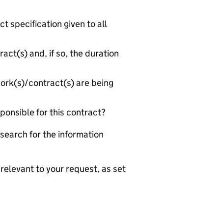
 specification given to all
act(s) and, if so, the duration
rk(s)/contract(s) are being
ponsible for this contract?
search for the information
relevant to your request, as set