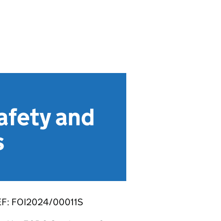
fety and
s
F: FOI2024/00011S