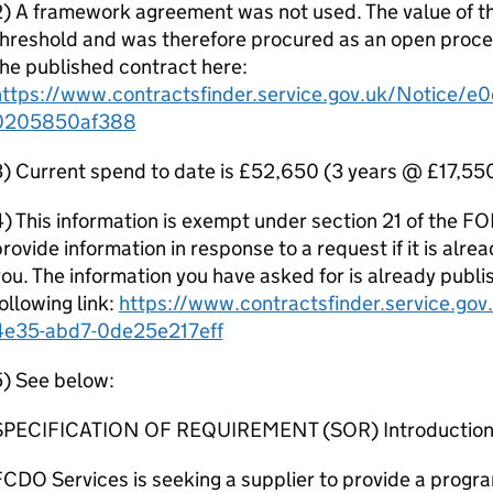
) A framework agreement was not used. The value of th
hreshold and was therefore procured as an open proce
he published contract here:
https://www.contractsfinder.service.gov.uk/Notice/
0205850af388
) Current spend to date is £52,650 (3 years @ £17,550
) This information is exempt under section 21 of the FO
rovide information in response to a request if it is alr
ou. The information you have asked for is already publ
ollowing link:
https://www.contractsfinder.service.g
4e35-abd7-0de25e217eff
5) See below:
SPECIFICATION OF REQUIREMENT (SOR) Introductio
CDO Services is seeking a supplier to provide a program