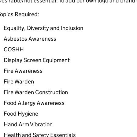
esirable/not essential: To add our own logo and brand c
opics Required:
Equality, Diversity and Inclusion
Asbestos Awareness
COSHH
Display Screen Equipment
Fire Awareness
Fire Warden
Fire Warden Construction
Food Allergy Awareness
Food Hygiene
Hand Arm Vibration
Health and Safety Essentials