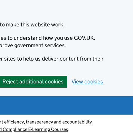
to make this website work.
okies to understand how you use GOV.UK,
prove government services.
 sites to help us deliver content from their
Reject additional cookies
View cookies
 efficiency, transparency and accountability
nd Compliance E-Learning Courses