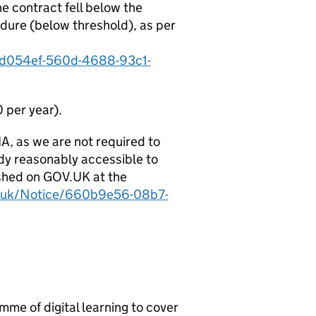
e contract fell below the
dure (below threshold), as per
e0d054ef-560d-4688-93c1-
 per year).
IA, as we are not required to
eady reasonably accessible to
ished on GOV.UK at the
ov.uk/Notice/660b9e56-08b7-
n
me of digital learning to cover