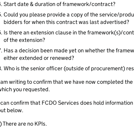
Start date & duration of framework/contract?
Could you please provide a copy of the service/product
bidders for when this contract was last advertised?
Is there an extension clause in the framework(s)/contr
of the extension?
Has a decision been made yet on whether the framewo
either extended or renewed?
Who is the senior officer (outside of procurement) res
 am writing to confirm that we have now completed the 
which you requested.
 can confirm that FCDO Services does hold information 
out below.
) There are no KPIs.