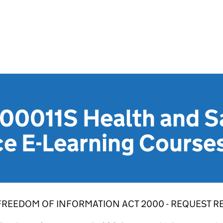
0011S Health and Sa
e E-Learning Course
FREEDOM OF INFORMATION ACT 2000 - REQUEST RE