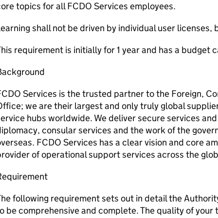
ore topics for all FCDO Services employees.
earning shall not be driven by individual user licenses, 
his requirement is initially for 1 year and has a budget
Background
FCDO Services is the trusted partner to the Foreign,
ffice; we are their largest and only truly global supplie
ervice hubs worldwide. We deliver secure services and 
iplomacy, consular services and the work of the gover
verseas. FCDO Services has a clear vision and core amb
rovider of operational support services across the glob
Requirement
he following requirement sets out in detail the Authorit
o be comprehensive and complete. The quality of your 