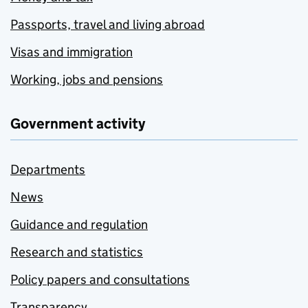
Passports, travel and living abroad
Visas and immigration
Working, jobs and pensions
Government activity
Departments
News
Guidance and regulation
Research and statistics
Policy papers and consultations
Transparency