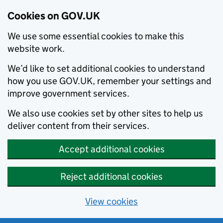
Cookies on GOV.UK
We use some essential cookies to make this
website work.
We’d like to set additional cookies to understand
how you use GOV.UK, remember your settings and
improve government services.
We also use cookies set by other sites to help us
deliver content from their services.
Accept additional cookies
Reject additional cookies
View cookies