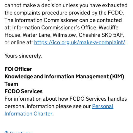
cannot make a decision unless you have exhausted
the complaints procedure provided by the FCDO.
The Information Commissioner can be contacted
at: Information Commissioner’s Office, Wycliffe
House, Water Lane, Wilmslow, Cheshire SK9 5AF,
or online at:
https://ico.org.uk/make-a-complaint/
Yours sincerely,
FOI Officer
Knowledge and Information Management (KIM)
Team
FCDO Services
For information about how FCDO Services handles
personal information please see our
Personal
Information Charter
.