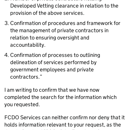
Developed Vetting clearance in relation to the
provision of the above services.
Confirmation of procedures and framework for
the management of private contractors in
relation to ensuring oversight and
accountability.
Confirmation of processes to outlining
delineation of services performed by
government employees and private
contractors.”
I am writing to confirm that we have now
completed the search for the information which
you requested.
FCDO Services can neither confirm nor deny that it
holds information relevant to your request, as the