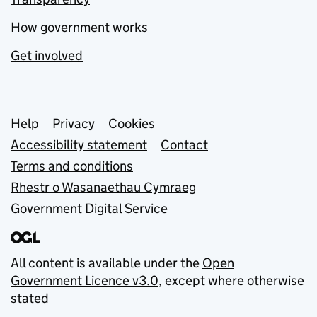
How government works
Get involved
Support links
Help
Privacy
Cookies
Accessibility statement
Contact
Terms and conditions
Rhestr o Wasanaethau Cymraeg
Government Digital Service
All content is available under the
Open
Government Licence v3.0
, except where otherwise
stated