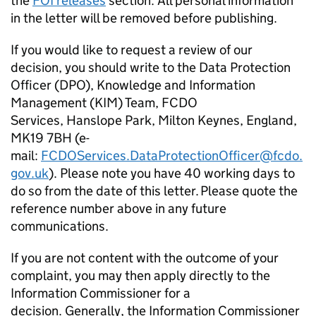
the
FOI releases
section. All personal information
in the letter will be removed before publishing.
If you would like to request a review of our
decision, you should write to the Data Protection
Officer (DPO), Knowledge and Information
Management (KIM) Team, FCDO
Services, Hanslope Park, Milton Keynes, England,
MK19 7BH (e-
mail:
FCDOServices.DataProtectionOfficer@fcdo.
gov.uk
). Please note you have 40 working days to
do so from the date of this letter. Please quote the
reference number above in any future
communications.
If you are not content with the outcome of your
complaint, you may then apply directly to the
Information Commissioner for a
decision. Generally, the Information Commissioner