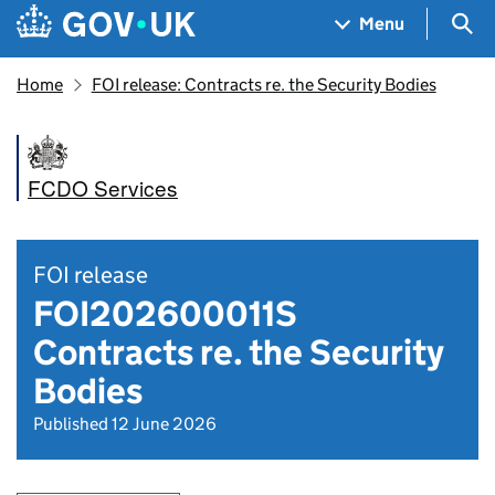
Skip to main content
Navigation menu
Sea
Menu
Home
FOI release: Contracts re. the Security Bodies
FCDO Services
FOI release
FOI202600011S
Contracts re. the Security
Bodies
Published 12 June 2026