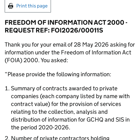
Print this page
FREEDOM OF INFORMATION ACT 2000 -
REQUEST REF: FOI2026/00011S
Thank you for your email of 28 May 2026 asking for
information under the Freedom of Information Act
(FOIA) 2000. You asked:
“Please provide the following information:
Summary of contracts awarded to private
companies (each company listed by name with
contract value) for the provision of services
relating to the collection, analysis and
distribution of information for GCHQ and SIS in
the period 2020-2026.
Number of private contractors holding