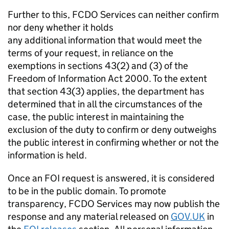
Further to this, FCDO Services can neither confirm
nor deny whether it holds
any additional information that would meet the
terms of your request, in reliance on the
exemptions in sections 43(2) and (3) of the
Freedom of Information Act 2000. To the extent
that section 43(3) applies, the department has
determined that in all the circumstances of the
case, the public interest in maintaining the
exclusion of the duty to confirm or deny outweighs
the public interest in confirming whether or not the
information is held.
Once an FOI request is answered, it is considered
to be in the public domain. To promote
transparency, FCDO Services may now publish the
response and any material released on
GOV.UK
in