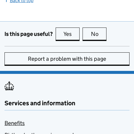
Back to top
Is this page useful?
Yes
this page is useful
No
this page is no
Report a problem with this page
Services and information
Benefits