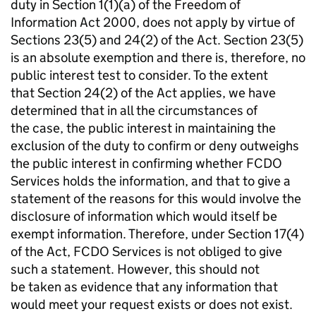
duty in Section 1(1)(a) of the Freedom of
Information Act 2000, does not apply by virtue of
Sections 23(5) and 24(2) of the Act. Section 23(5)
is an absolute exemption and there is, therefore, no
public interest test to consider. To the extent
that Section 24(2) of the Act applies, we have
determined that in all the circumstances of
the case, the public interest in maintaining the
exclusion of the duty to confirm or deny outweighs
the public interest in confirming whether FCDO
Services holds the information, and that to give a
statement of the reasons for this would involve the
disclosure of information which would itself be
exempt information. Therefore, under Section 17(4)
of the Act, FCDO Services is not obliged to give
such a statement. However, this should not
be taken as evidence that any information that
would meet your request exists or does not exist.