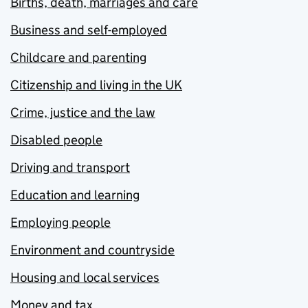
Births, death, marriages and care
Business and self-employed
Childcare and parenting
Citizenship and living in the UK
Crime, justice and the law
Disabled people
Driving and transport
Education and learning
Employing people
Environment and countryside
Housing and local services
Money and tax