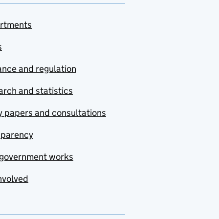
rtments
s
nce and regulation
rch and statistics
y papers and consultations
sparency
government works
nvolved