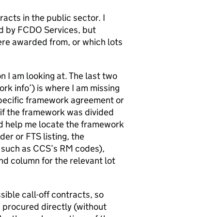
acts in the public sector. I
ded by FCDO Services, but
ere awarded from, or which lots
n I am looking at. The last two
rk info’) is where I am missing
specific framework agreement or
if the framework was divided
ould help me locate the framework
er or FTS listing, the
r such as CCS’s RM codes),
nd column for the relevant lot
sible call-off contracts, so
 procured directly (without