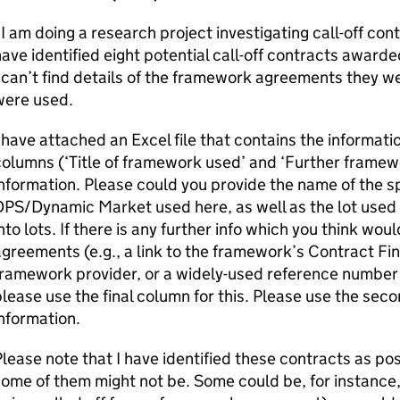
I am doing a research project investigating call-off contr
ave identified eight potential call-off contracts awar
 can’t find details of the framework agreements they w
were used.
 have attached an Excel file that contains the informatio
olumns (‘Title of framework used’ and ‘Further framewo
nformation. Please could you provide the name of the 
PS/Dynamic Market used here, as well as the lot used 
nto lots. If there is any further info which you think w
greements (e.g., a link to the framework’s Contract Find
framework provider, or a widely-used reference numbe
lease use the final column for this. Please use the seco
information.
lease note that I have identified these contracts as pos
ome of them might not be. Some could be, for instance,