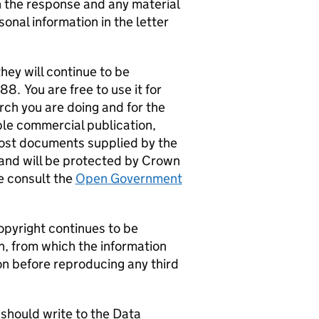
the response and any material
sonal information in the letter
hey will continue to be
. You are free to use it for
ch you are doing and for the
ple commercial publication,
Most documents supplied by the
and will be protected by Crown
e consult the
Open Government
opyright continues to be
n, from which the information
on before reproducing any third
u should write to the Data