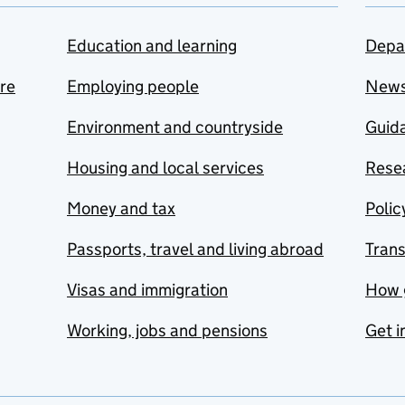
Education and learning
Depa
are
Employing people
New
Environment and countryside
Guida
Housing and local services
Resea
Money and tax
Polic
Passports, travel and living abroad
Tran
Visas and immigration
How 
Working, jobs and pensions
Get i