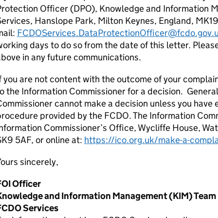
Protection Officer (DPO), Knowledge and Information
Services, Hanslope Park, Milton Keynes, England, MK19
mail:
FCDOServices.DataProtectionOfficer@fcdo.gov.
orking days to do so from the date of this letter. Ple
above in any future communications.
f you are not content with the outcome of your complain
o the Information Commissioner for a decision. General
Commissioner cannot make a decision unless you have 
procedure provided by the FCDO. The Information Comm
nformation Commissioner’s Office, Wycliffe House, Wa
K9 5AF, or online at:
https://ico.org.uk/make-a-compla
ours sincerely,
FOI Officer
Knowledge and Information Management (KIM) Team
FCDO Services