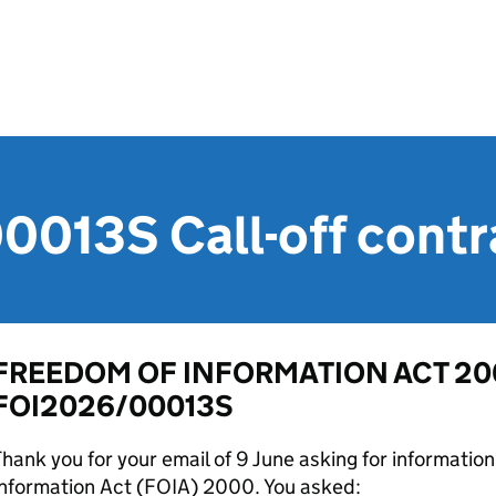
013S Call-off contr
FREEDOM OF INFORMATION ACT 200
FOI2026/00013S
hank you for your email of 9 June asking for informati
Information Act (FOIA) 2000. You asked: