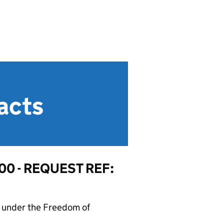
acts
0 - REQUEST REF:
on under the Freedom of