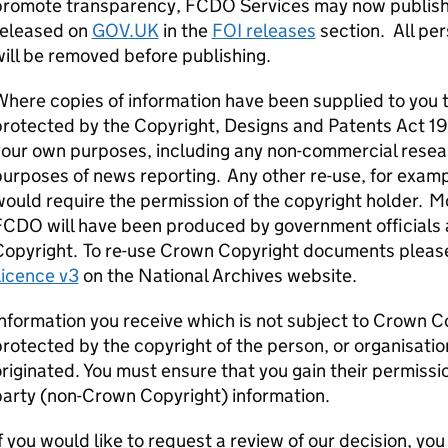
promote transparency, FCDO Services may now publish 
released on
GOV.UK
in the
FOI releases
section. All per
ill be removed before publishing.
here copies of information have been supplied to you t
rotected by the Copyright, Designs and Patents Act 1988
our own purposes, including any non-commercial resear
urposes of news reporting. Any other re-use, for exam
ould require the permission of the copyright holder. 
FCDO will have been produced by government officials 
Copyright. To re-use Crown Copyright documents pleas
Licence v3
on the National Archives website.
nformation you receive which is not subject to Crown C
rotected by the copyright of the person, or organisatio
riginated. You must ensure that you gain their permissi
party (non-Crown Copyright) information.
f you would like to request a review of our decision, yo