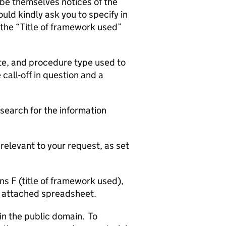
 be themselves notices of the
ld kindly ask you to specify in
the “Title of framework used”
date, and procedure type used to
 call-off in question and a
search for the information
relevant to your request, as set
s F (title of framework used),
he attached spreadsheet.
in the public domain. To