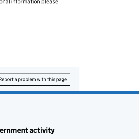
nal information please
Report a problem with this page
ernment activity