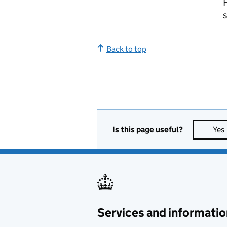
Back to top
Is this page useful?
Yes
Services and informatio