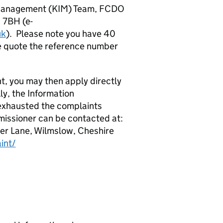
 Management (KIM) Team, FCDO
 7BH (e-
uk
). Please note you have 40
ase quote the reference number
t, you may then apply directly
ly, the Information
exhausted the complaints
issioner can be contacted at:
ter Lane, Wilmslow, Cheshire
int/