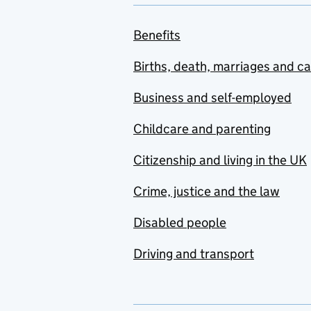
Benefits
Births, death, marriages and c
Business and self-employed
Childcare and parenting
Citizenship and living in the UK
Crime, justice and the law
Disabled people
Driving and transport