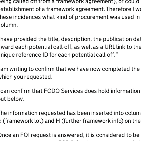
eing called off from a framework agreement), or could
stablishment of a framework agreement. Therefore I wou
hese incidences what kind of procurement was used in 
column.
 have provided the title, description, the publication 
ward each potential call-off, as well as a URL link to the
nique reference ID for each potential call-off.”
 am writing to confirm that we have now completed the 
which you requested.
 can confirm that FCDO Services does hold information 
out below.
he information requested has been inserted into column
G (framework lot) and H (further framework info) on t
nce an FOI request is answered, it is considered to be 