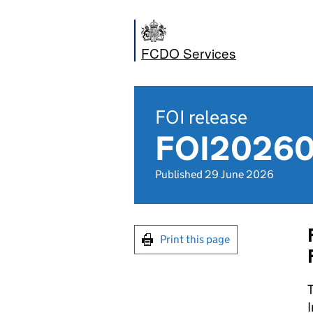
FCDO Services
FOI release
FOI202600
Published 29 June 2026
Print this page
T