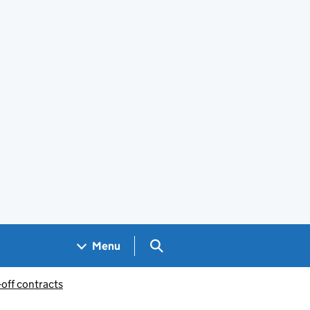
Search GOV.UK
Menu
-off contracts