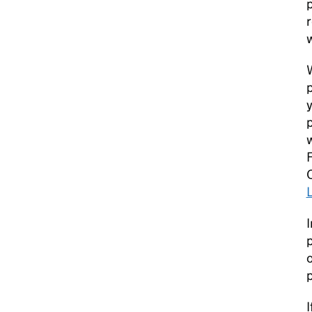
w
W
p
y
p
w
I
p
o
I