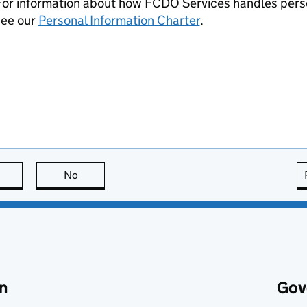
For information about how FCDO Services handles perso
see our
Personal Information Charter
.
this page is useful
No
this page is not useful
n
Gov