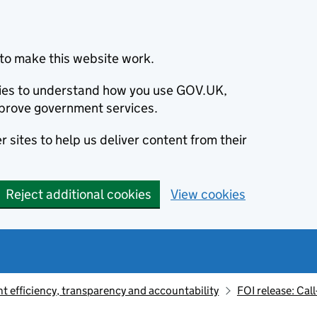
to make this website work.
okies to understand how you use GOV.UK,
prove government services.
 sites to help us deliver content from their
Reject additional cookies
View cookies
 efficiency, transparency and accountability
FOI release: Call