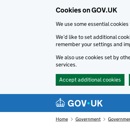
Cookies on GOV.UK
We use some essential cookies 
We’d like to set additional co
remember your settings and im
We also use cookies set by other
services.
Accept additional cookies
Skip to main content
Navigation menu
Home
Government
Government