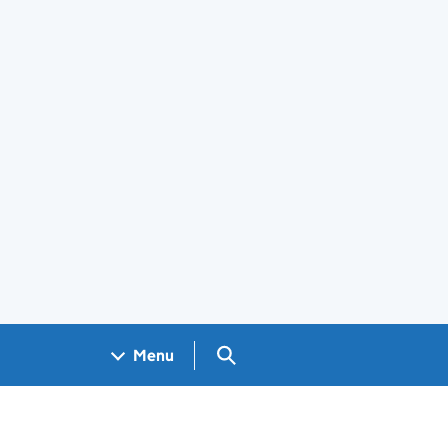
Search GOV.UK
Menu