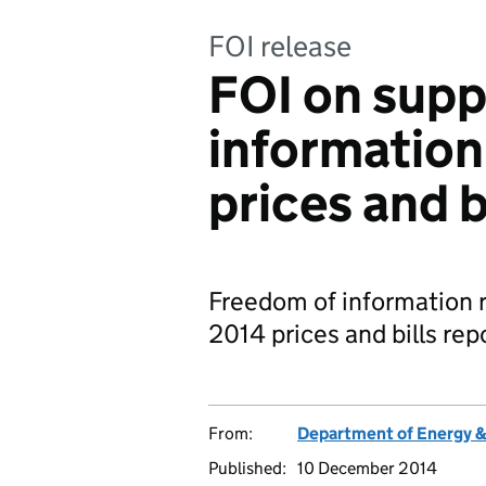
FOI release
FOI on sup
information
prices and b
Freedom of information 
2014 prices and bills rep
From:
Department of Energy 
Published:
10 December 2014