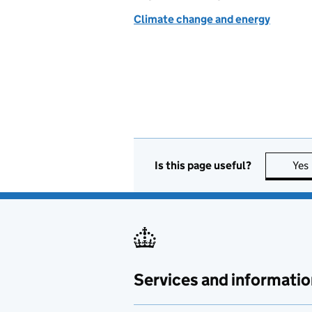
Climate change and energy
Is this page useful?
Yes
Services and informatio