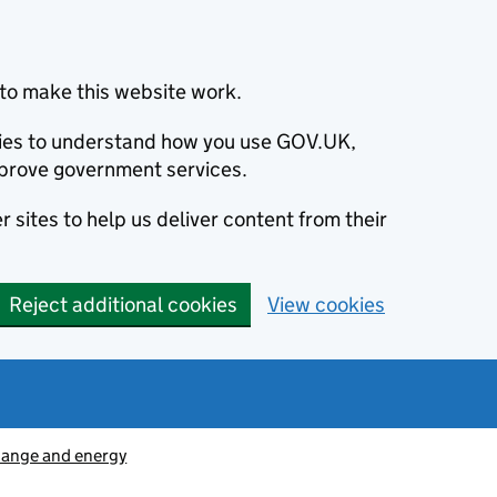
to make this website work.
okies to understand how you use GOV.UK,
prove government services.
 sites to help us deliver content from their
Reject additional cookies
View cookies
hange and energy