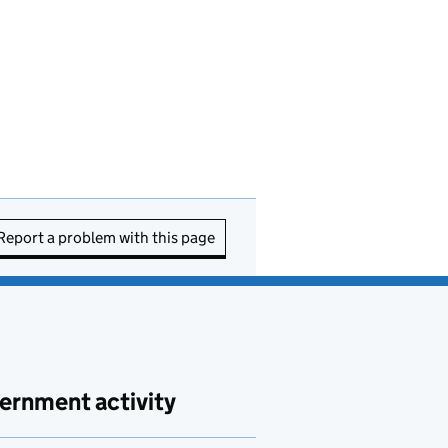
Report a problem with this page
ernment activity