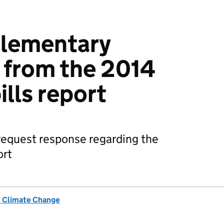
plementary
 from the 2014
ills report
request response regarding the
ort
& Climate Change