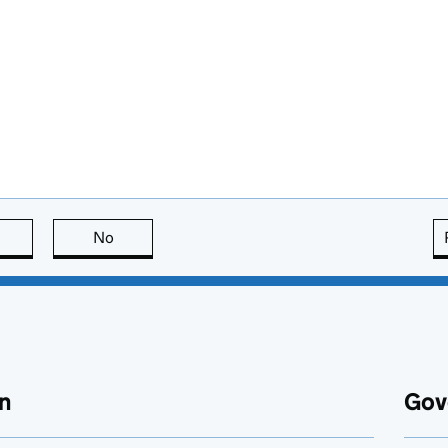
this page is useful
No
this page is not useful
n
Gov