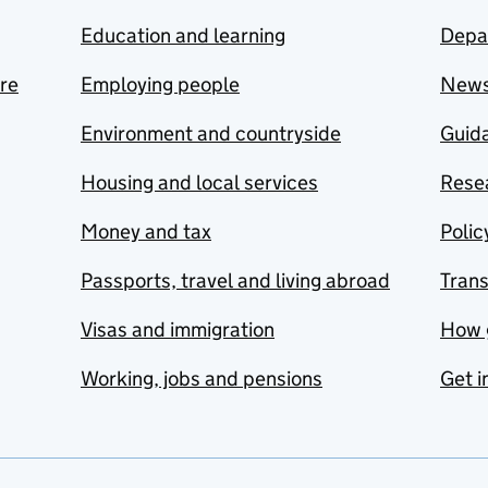
Education and learning
Depa
are
Employing people
New
Environment and countryside
Guida
Housing and local services
Resea
Money and tax
Polic
Passports, travel and living abroad
Tran
Visas and immigration
How 
Working, jobs and pensions
Get i