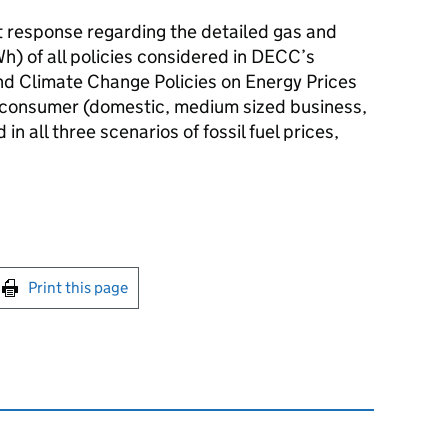
 response regarding the detailed gas and
h) of all policies considered in DECC’s
d Climate Change Policies on Energy Prices
of consumer (domestic, medium sized business,
in all three scenarios of fossil fuel prices,
int this page
Print this page