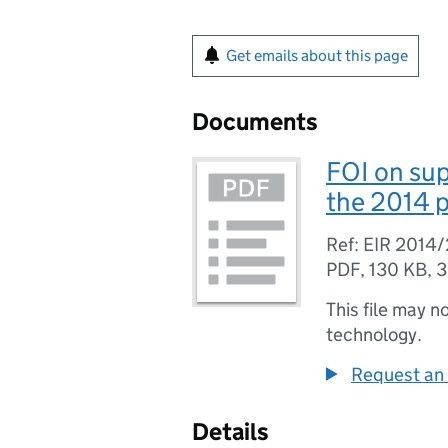
Get emails about this page
Documents
FOI on su
the 2014 p
Ref: EIR 2014
PDF
,
130 KB
,
3
This file may n
technology.
Request an 
Details