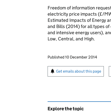
Freedom of information request
electricity price impacts (£/MW
Estimated Impacts of Energy an
and Bills (2014) for all types 
and intensive energy users), and 
Low, Central, and High.
Updates to this page
Published 10 December 2014
Sign up for emails or pr
Get emails about this page
Explore the topic