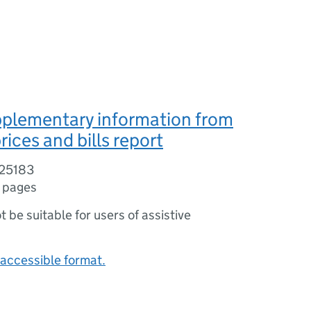
pplementary information from
rices and bills report
/25183
 pages
ot be suitable for users of assistive
accessible format.