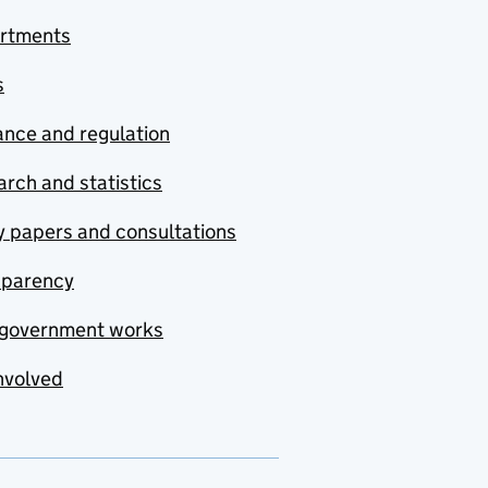
rtments
s
nce and regulation
rch and statistics
y papers and consultations
sparency
government works
nvolved