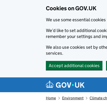
Cookies on GOV.UK
We use some essential cookies 
We’d like to set additional co
remember your settings and im
We also use cookies set by other
services.
Accept additional cookies
Skip to main content
Navigation menu
Home
Environment
Climate c