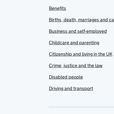
Benefits
Births, death, marriages and c
Business and self-employed
Childcare and parenting
Citizenship and living in the UK
Crime, justice and the law
Disabled people
Driving and transport