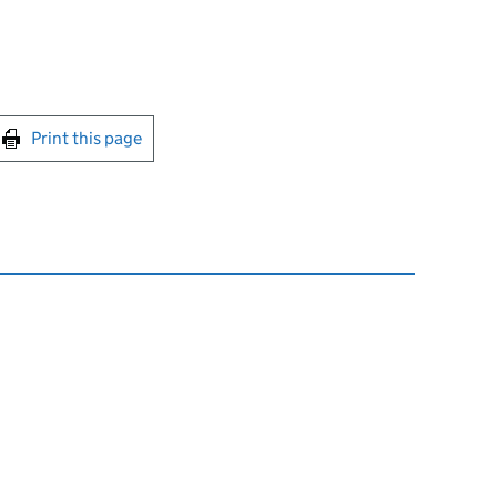
int this page
Print this page