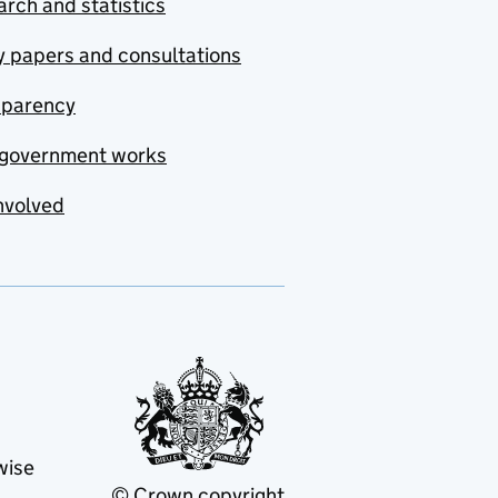
rch and statistics
y papers and consultations
sparency
government works
nvolved
wise
© Crown copyright