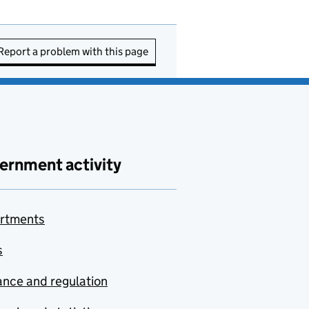
Report a problem with this page
ernment activity
rtments
s
nce and regulation