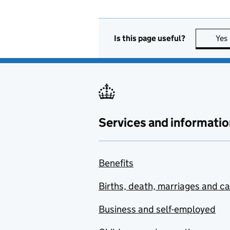
Is this page useful?
Yes
Services and informatio
Benefits
Births, death, marriages and c
Business and self-employed