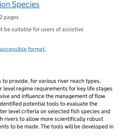
ion Species
2 pages
ot be suitable for users of assistive
accessible format.
 to provide, for various river reach types,
 level regime requirements for key life stages
advise and influence the management of flow
identified potential tools to evaluate the
er level criteria on selected fish species and
 rivers to allow more scientifically robust
ts to be made. The tools will be developed in