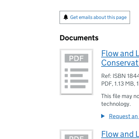
Get emails about this page
Documents
Flow and L
Conservat
Ref: ISBN 184
PDF
,
1.13 MB
,
This file may n
technology.
Request an 
Flow and L