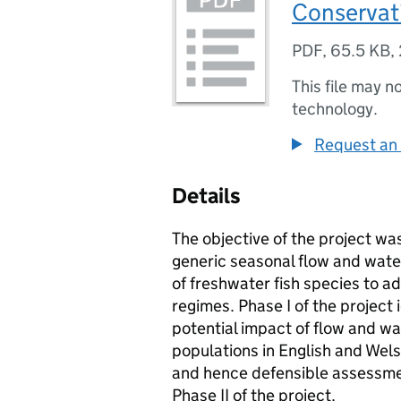
Conservat
PDF
,
65.5 KB
,
This file may n
technology.
Request an 
Details
The objective of the project was
generic seasonal flow and water
of freshwater fish species to 
regimes. Phase I of the project 
potential impact of flow and wat
populations in English and Welsh
and hence defensible assessmen
Phase II of the project.