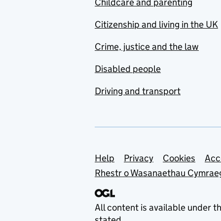
Childcare and parenting
Citizenship and living in the UK
Crime, justice and the law
Disabled people
Driving and transport
Support links
Help
Privacy
Cookies
Acc
Rhestr o Wasanaethau Cymrae
All content is available under t
stated