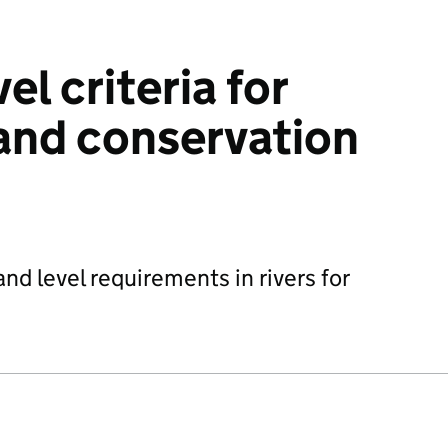
el criteria for
 and conservation
and level requirements in rivers for