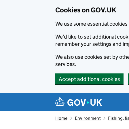
Cookies on GOV.UK
We use some essential cookies 
We’d like to set additional co
remember your settings and im
We also use cookies set by other
services.
Accept additional cookies
Skip to main content
Navigation menu
Home
Environment
Fishing, fi