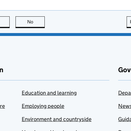
this page is useful
No
this page is not useful
n
Gov
Education and learning
Depa
are
Employing people
New
Environment and countryside
Guida