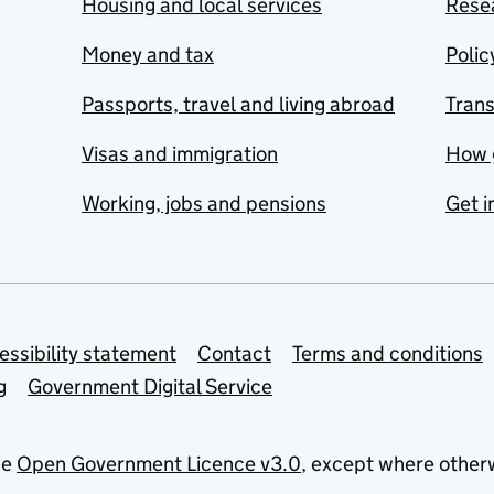
Housing and local services
Resea
Money and tax
Polic
Passports, travel and living abroad
Tran
Visas and immigration
How 
Working, jobs and pensions
Get i
essibility statement
Contact
Terms and conditions
g
Government Digital Service
he
Open Government Licence v3.0
, except where other