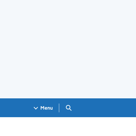
Search GOV.UK
Menu