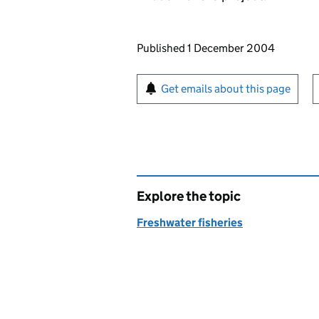
Updates to this page
Published 1 December 2004
Sign up for emails or pr
Get emails about this page
Explore the topic
Freshwater fisheries