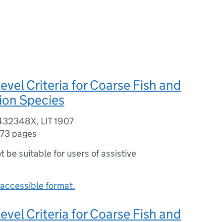
evel Criteria for Coarse Fish and
ion Species
432348X, LIT 1907
173 pages
ot be suitable for users of assistive
accessible format.
evel Criteria for Coarse Fish and