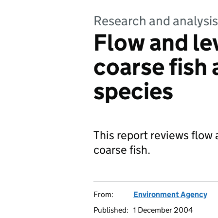
Research and analysis
Flow and lev
coarse fish
species
This report reviews flow 
coarse fish.
From:
Environment Agency
Published:
1 December 2004