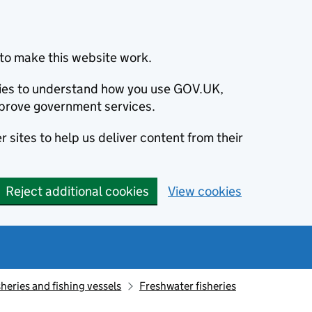
to make this website work.
okies to understand how you use GOV.UK,
prove government services.
 sites to help us deliver content from their
Reject additional cookies
View cookies
sheries and fishing vessels
Freshwater fisheries