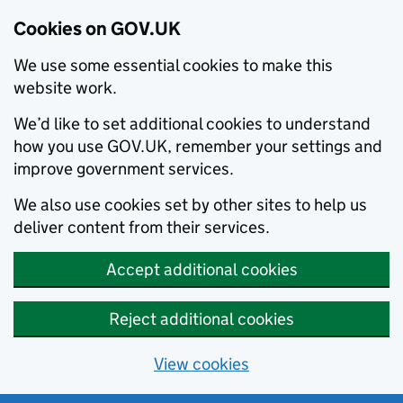
Cookies on GOV.UK
We use some essential cookies to make this
website work.
We’d like to set additional cookies to understand
how you use GOV.UK, remember your settings and
improve government services.
We also use cookies set by other sites to help us
deliver content from their services.
Accept additional cookies
Reject additional cookies
View cookies