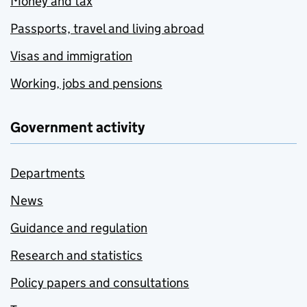
Money and tax
Passports, travel and living abroad
Visas and immigration
Working, jobs and pensions
Government activity
Departments
News
Guidance and regulation
Research and statistics
Policy papers and consultations