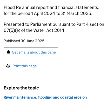
Flood Re annual report and financial statements,
for the period 1 April 2024 to 31 March 2025.
Presented to Parliament pursuant to Part 4 section
67(5)(e) of the Water Act 2014.
Updates to this page
Published 30 June 2025
Sign up for emails or print this page
Get emails about this page
Print this page
Explore the topic
River maintenance, flooding and coastal erosion