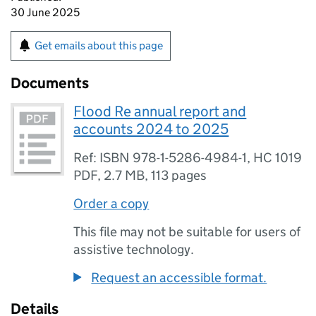
30 June 2025
Get emails about this page
Documents
Flood Re annual report and
accounts 2024 to 2025
Ref: ISBN 978-1-5286-4984-1, HC 1019
PDF
,
2.7 MB
,
113 pages
Order a copy
This file may not be suitable for users of
assistive technology.
Request an accessible format.
Details