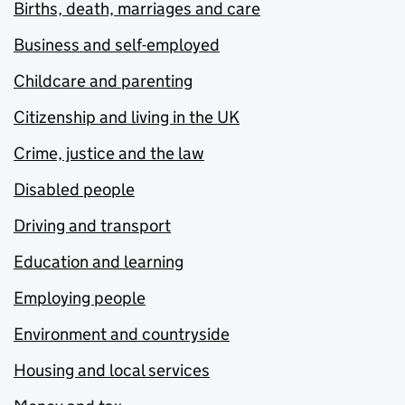
Births, death, marriages and care
Business and self-employed
Childcare and parenting
Citizenship and living in the UK
Crime, justice and the law
Disabled people
Driving and transport
Education and learning
Employing people
Environment and countryside
Housing and local services