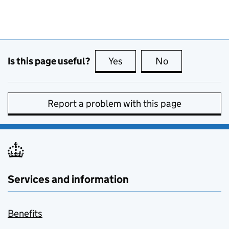
Is this page useful?
Yes
this page is useful
No
this page is no
Report a problem with this page
Services and information
Benefits