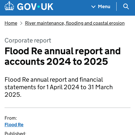
Skip to main content
Navigation menu
Sea
Menu
Home
River maintenance, flooding and coastal erosion
Corporate report
Flood Re annual report and
accounts 2024 to 2025
Flood Re annual report and financial
statements for 1 April 2024 to 31 March
2025.
From:
Flood Re
Published: