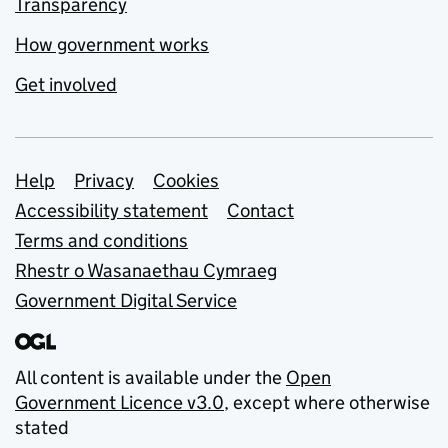
Transparency
How government works
Get involved
Support links
Help
Privacy
Cookies
Accessibility statement
Contact
Terms and conditions
Rhestr o Wasanaethau Cymraeg
Government Digital Service
All content is available under the
Open
Government Licence v3.0
, except where otherwise
stated