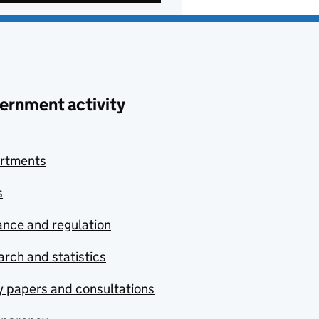
ernment activity
rtments
s
nce and regulation
rch and statistics
y papers and consultations