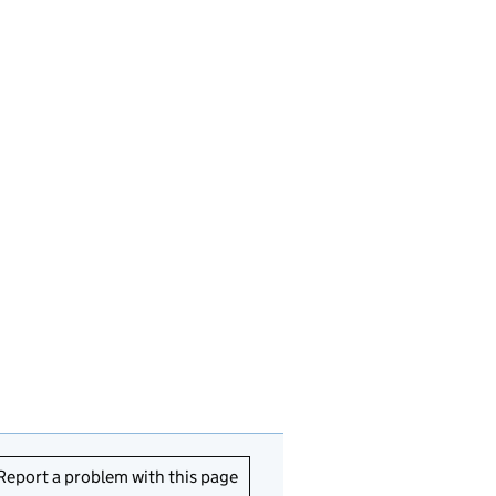
Report a problem with this page