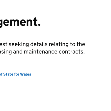
gement.
st seeking details relating to the
easing and maintenance contracts.
of State for Wales