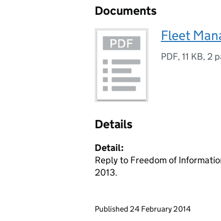
Documents
Fleet Ma
PDF
,
11 KB
,
2 p
Details
Detail:
Reply to Freedom of Informatio
2013.
Updates to this page
Published 24 February 2014