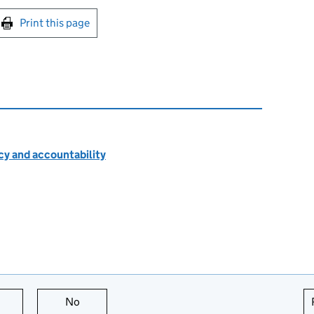
int this page
Print this page
cy and accountability
this page is useful
No
this page is not useful