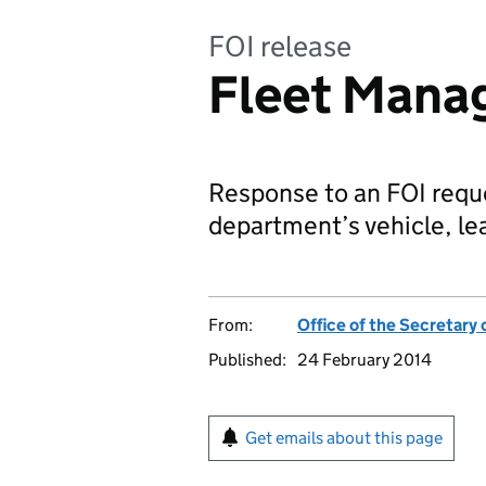
FOI release
Fleet Mana
Response to an FOI reque
department’s vehicle, l
From:
Office of the Secretary 
Published:
24 February 2014
Get emails about this page