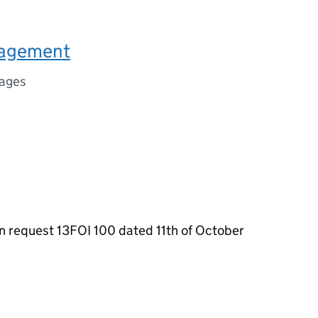
nagement
ages
n request 13FOI 100 dated 11th of October