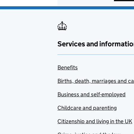
Services and informatio
Benefits
Births, death, marriages and c
Business and self-employed
Childcare and parenting
Citizenship and living in the UK