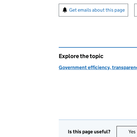
Sign up for emails or pr
Get emails about this page
Explore the topic
Government efficiency, transparen
Is this page useful?
Yes