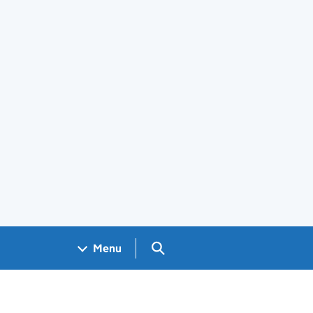
Search GOV.UK
Menu