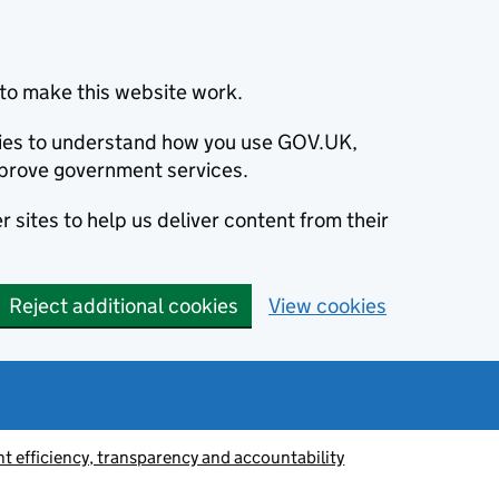
to make this website work.
okies to understand how you use GOV.UK,
prove government services.
 sites to help us deliver content from their
Reject additional cookies
View cookies
 efficiency, transparency and accountability