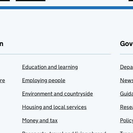
n
Gov
Education and learning
Depa
are
Employing people
New
Environment and countryside
Guida
Housing and local services
Resea
Money and tax
Polic