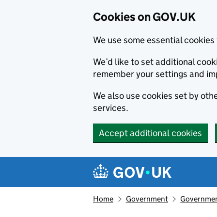
Cookies on GOV.UK
We use some essential cookies 
We’d like to set additional co
remember your settings and im
We also use cookies set by other
services.
Accept additional cookies
Skip to main content
Navigation menu
Home
Government
Government