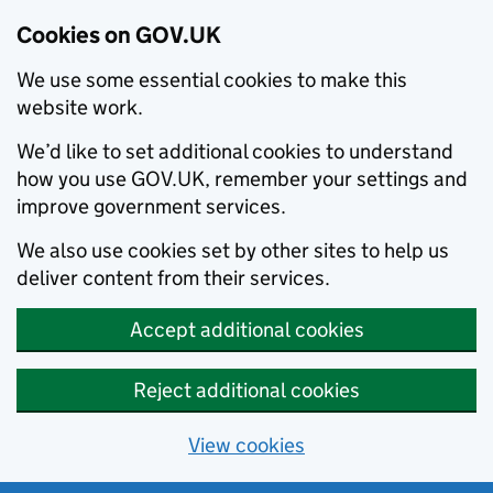
Cookies on GOV.UK
We use some essential cookies to make this
website work.
We’d like to set additional cookies to understand
how you use GOV.UK, remember your settings and
improve government services.
We also use cookies set by other sites to help us
deliver content from their services.
Accept additional cookies
Reject additional cookies
View cookies