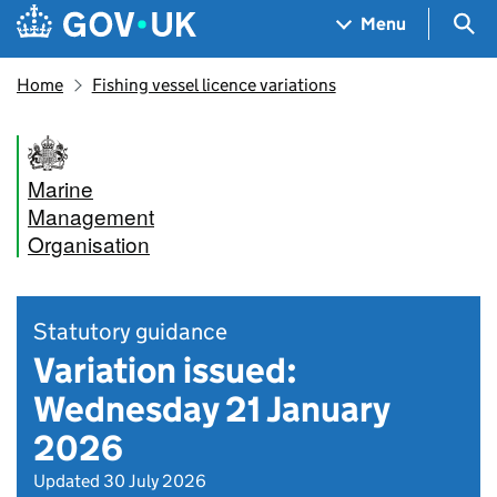
Skip to main content
Navigation menu
Sea
Menu
Home
Fishing vessel licence variations
Marine
Management
Organisation
Statutory guidance
Variation issued:
Wednesday 21 January
2026
Updated 30 July 2026