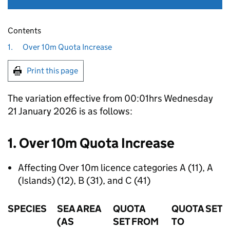
Contents
1.
Over 10m Quota Increase
Print this page
The variation effective from 00:01hrs Wednesday
21 January 2026 is as follows:
1. Over 10m Quota Increase
Affecting Over 10m licence categories A (11), A
(Islands) (12), B (31), and C (41)
SPECIES
SEA AREA
QUOTA
QUOTA SET
(AS
SET FROM
TO