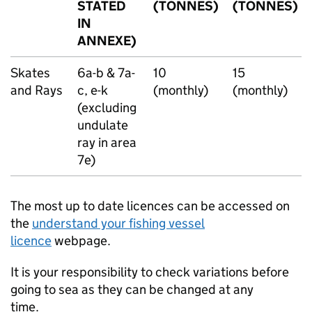
STATED
(TONNES)
(TONNES)
IN
ANNEXE)
Skates
6a-b & 7a-
10
15
and Rays
c, e-k
(monthly)
(monthly)
(excluding
undulate
ray in area
7e)
The most up to date licences can be accessed on
the
understand your fishing vessel
licence
webpage.
It is your responsibility to check variations before
going to sea as they can be changed at any
time.