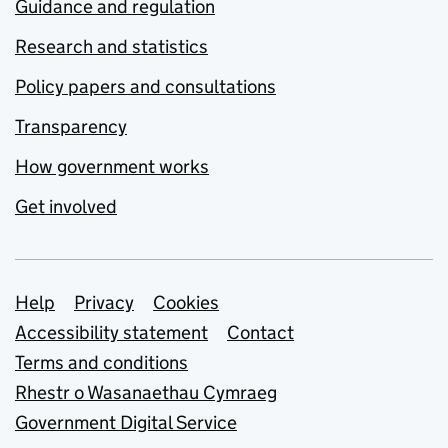
Guidance and regulation
Research and statistics
Policy papers and consultations
Transparency
How government works
Get involved
Support links
Help
Privacy
Cookies
Accessibility statement
Contact
Terms and conditions
Rhestr o Wasanaethau Cymraeg
Government Digital Service