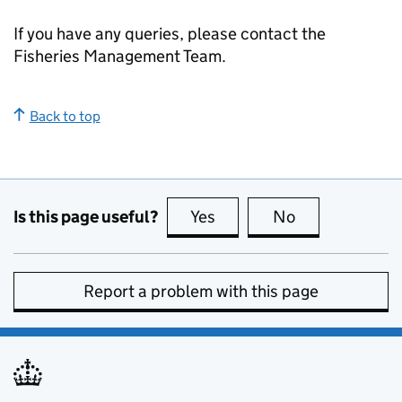
If you have any queries, please contact the
Fisheries Management Team.
Back to top
Is this page useful?
Yes
this page is useful
No
this page is no
Report a problem with this page