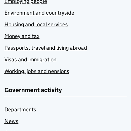
Employing people
Environment and countryside
Housing and local services
Money and tax
Passports, travel and living abroad
Visas and immigration
Working, jobs and pensions
Government activity
Departments
News