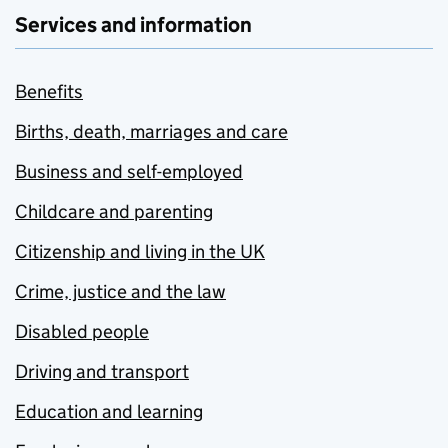
Services and information
Benefits
Births, death, marriages and care
Business and self-employed
Childcare and parenting
Citizenship and living in the UK
Crime, justice and the law
Disabled people
Driving and transport
Education and learning