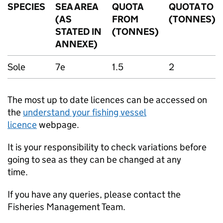
SPECIES
SEA AREA
QUOTA
QUOTA TO
(AS
FROM
(TONNES)
STATED IN
(TONNES)
ANNEXE)
Sole
7e
1.5
2
The most up to date licences can be accessed on
the
understand your fishing vessel
licence
webpage.
It is your responsibility to check variations before
going to sea as they can be changed at any
time.
If you have any queries, please contact the
Fisheries Management Team.