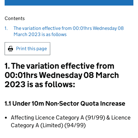
Contents
1.
The variation effective from 00:01hrs Wednesday 08
March 2023 is as follows
Print this page
1. The variation effective from
00:01hrs Wednesday 08 March
2023 is as follows:
1.1 Under 10m Non-Sector Quota Increase
Affecting Licence Category A (91/99) & Licence
Category A (Limited) (94/99)