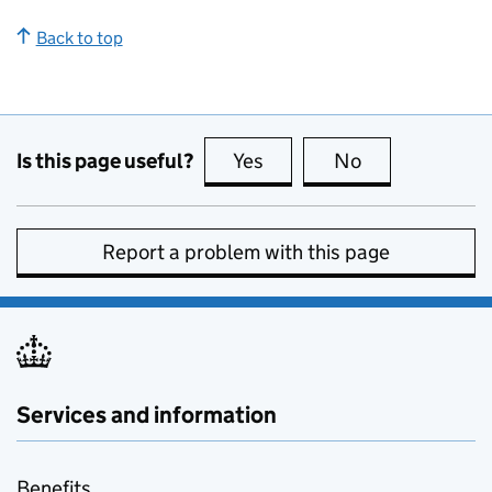
Back to top
Is this page useful?
Yes
this page is useful
No
this page is no
Report a problem with this page
Services and information
Benefits