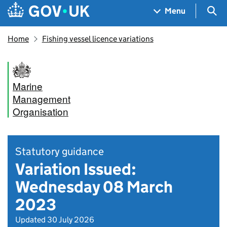
Skip to main content
Navigation menu
Sea
Menu
Home
Fishing vessel licence variations
Marine
Management
Organisation
Statutory guidance
Variation Issued:
Wednesday 08 March
2023
Updated 30 July 2026