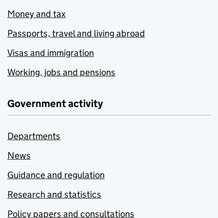
Money and tax
Passports, travel and living abroad
Visas and immigration
Working, jobs and pensions
Government activity
Departments
News
Guidance and regulation
Research and statistics
Policy papers and consultations