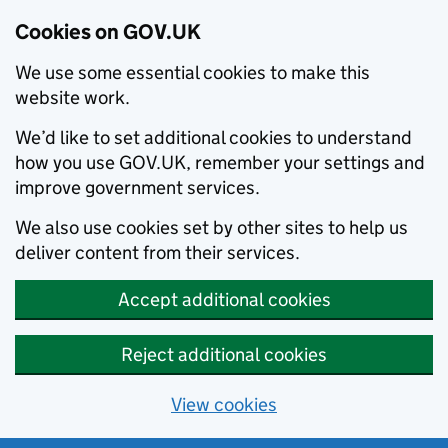
Cookies on GOV.UK
We use some essential cookies to make this
website work.
We’d like to set additional cookies to understand
how you use GOV.UK, remember your settings and
improve government services.
We also use cookies set by other sites to help us
deliver content from their services.
Accept additional cookies
Reject additional cookies
View cookies