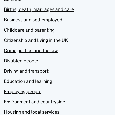
Births, death, marriages and care
Business and self-employed
Childcare and parenting
Citizenship and living in the UK
Crime, justice and the law
Disabled people
Driving and transport
Education and learning
Employing people
Environment and countryside
Housing and local services