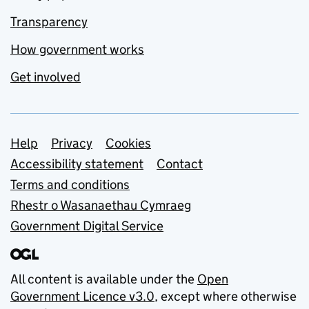
Transparency
How government works
Get involved
Support links
Help
Privacy
Cookies
Accessibility statement
Contact
Terms and conditions
Rhestr o Wasanaethau Cymraeg
Government Digital Service
All content is available under the
Open
Government Licence v3.0
, except where otherwise