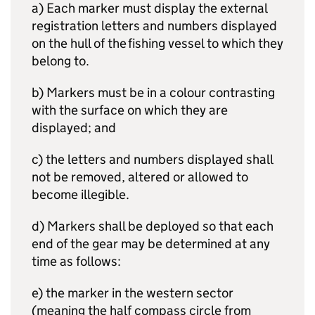
a) Each marker must display the external
registration letters and numbers displayed
on the hull of the fishing vessel to which they
belong to.
b) Markers must be in a colour contrasting
with the surface on which they are
displayed; and
c) the letters and numbers displayed shall
not be removed, altered or allowed to
become illegible.
d) Markers shall be deployed so that each
end of the gear may be determined at any
time as follows:
e) the marker in the western sector
(meaning the half compass circle from