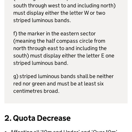
south through west to and including north)
must display either the letter W or two
striped luminous bands.
f) the marker in the eastern sector
(meaning the half compass circle from
north through east to and including the
south) must display either the letter E one
striped luminous band.
g) striped luminous bands shall be neither
red nor green and must be at least six
centimetres broad.
2. Quota Decrease