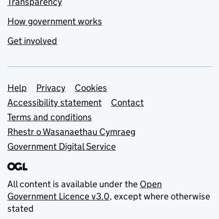
Transparency
How government works
Get involved
Support links
Help
Privacy
Cookies
Accessibility statement
Contact
Terms and conditions
Rhestr o Wasanaethau Cymraeg
Government Digital Service
All content is available under the
Open
Government Licence v3.0
, except where otherwise
stated