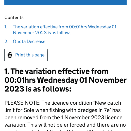
Contents
1.
The variation effective from 00:01hrs Wednesday 01
November 2023 is as follows:
2.
Quota Decrease
Print this page
1. The variation effective from
00:01hrs Wednesday 01 November
2023 is as follows:
PLEASE NOTE: The licence condition ‘New catch
limit for Sole when fishing with dredges in 7e’ has
been removed from the 1 November 2023 licence
variation. This will not be enforced and there are no