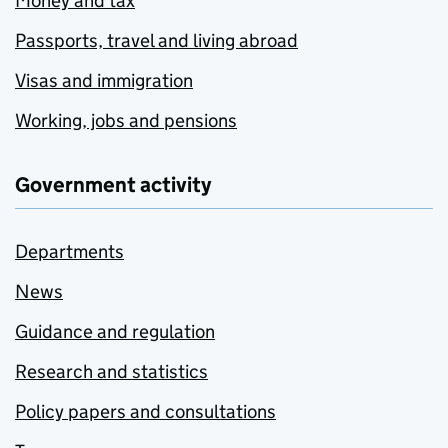
Money and tax
Passports, travel and living abroad
Visas and immigration
Working, jobs and pensions
Government activity
Departments
News
Guidance and regulation
Research and statistics
Policy papers and consultations