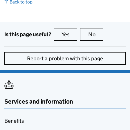
Back to top
Is this page useful?
Yes
this page is useful
No
this page is no
Report a problem with this page
Services and information
Benefits