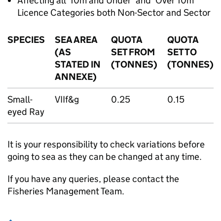
Affecting all ‘10m and Under’ and ‘Over 10m’
Licence Categories both Non-Sector and Sector
SPECIES
SEA AREA
QUOTA
QUOTA
(AS
SET FROM
SET TO
STATED IN
(TONNES)
(TONNES)
ANNEXE)
Small-
VIIf&g
0.25
0.15
eyed Ray
It is your responsibility to check variations before
going to sea as they can be changed at any time.
If you have any queries, please contact the
Fisheries Management Team.