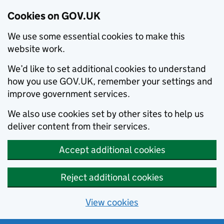
Cookies on GOV.UK
We use some essential cookies to make this
website work.
We’d like to set additional cookies to understand
how you use GOV.UK, remember your settings and
improve government services.
We also use cookies set by other sites to help us
deliver content from their services.
Accept additional cookies
Reject additional cookies
View cookies