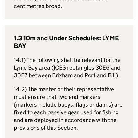
centimetres broad.
1.3 10m and Under Schedules: LYME
BAY
14.1) The following shall be relevant for the
Lyme Bay area (ICES rectangles 30E6 and
30E7 between Brixham and Portland Bill).
14.2) The master or their representative
must ensure that two end markers
(markers include buoys, flags or dahns) are
fixed to each passive gear used for fishing
and are deployed in accordance with the
provisions of this Section.