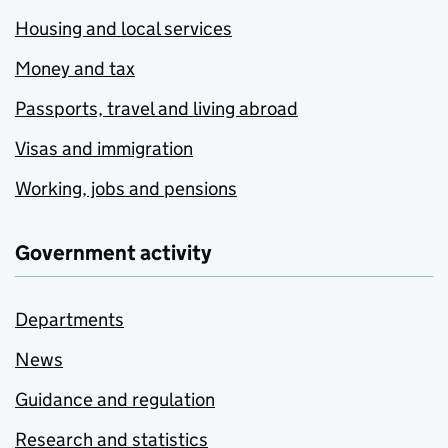
Housing and local services
Money and tax
Passports, travel and living abroad
Visas and immigration
Working, jobs and pensions
Government activity
Departments
News
Guidance and regulation
Research and statistics