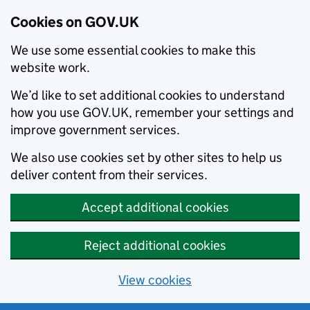
Cookies on GOV.UK
We use some essential cookies to make this
website work.
We’d like to set additional cookies to understand
how you use GOV.UK, remember your settings and
improve government services.
We also use cookies set by other sites to help us
deliver content from their services.
Accept additional cookies
Reject additional cookies
View cookies