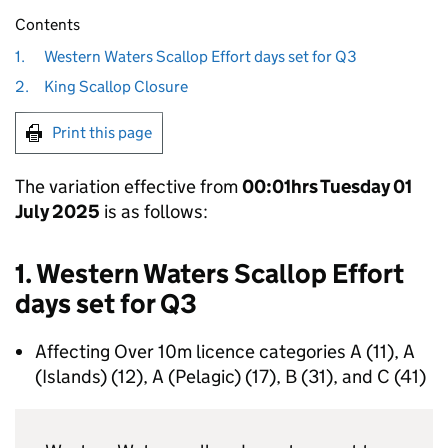
Contents
1.
Western Waters Scallop Effort days set for Q3
2.
King Scallop Closure
Print this page
The variation effective from
00:01hrs Tuesday 01
July 2025
is as follows:
1. Western Waters Scallop Effort
days set for Q3
Affecting Over 10m licence categories A (11), A
(Islands) (12), A (Pelagic) (17), B (31), and C (41)