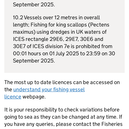
September 2025.
10.2 Vessels over 12 metres in overall
length; Fishing for king scallops (Pectens
maximus) using dredges in UK waters of
ICES rectangle 29E6, 29E7, 30E6 and
30E7 of ICES division 7e is prohibited from
00:01 hours on 01 July 2025 to 23:59 on 30
September 2025.
The most up to date licences can be accessed on
the
understand your fishing vessel
licence
webpage.
It is your responsibility to check variations before
going to sea as they can be changed at any time. If
you have any queries, please contact the Fisheries