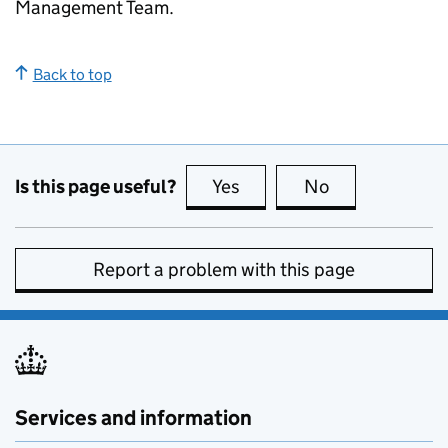
Management Team.
Back to top
Is this page useful?
Yes
this page is useful
No
this page is no
Report a problem with this page
Services and information