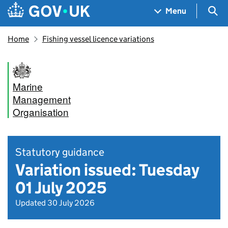
Skip to main content
Navigation menu
Sea
Menu
Home
Fishing vessel licence variations
Marine
Management
Organisation
Statutory guidance
Variation issued: Tuesday
01 July 2025
Updated 30 July 2026