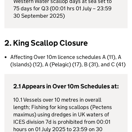
Western Water scallop days at sea set to
75 days for Q3 (00:01 hrs 01 July – 23:59
30 September 2025)
2. King Scallop Closure
Affecting Over 10m licence schedules A (11), A
(Islands) (12), A (Pelagic) (17), B (31), and C (41)
2.1 Appears in Over 10m Schedules at:
10.1 Vessels over 10 metres in overall
length; Fishing for king scallops (Pectens
maximus) using dredges in UK waters of
ICES division 7d is prohibited from 00:01
hours on 01 July 2025 to 23:59 on 30