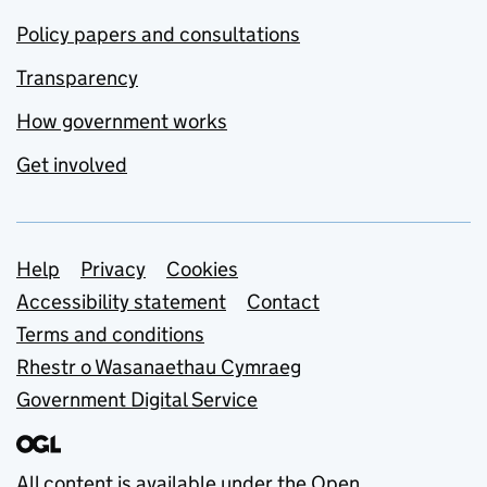
Policy papers and consultations
Transparency
How government works
Get involved
Support links
Help
Privacy
Cookies
Accessibility statement
Contact
Terms and conditions
Rhestr o Wasanaethau Cymraeg
Government Digital Service
All content is available under the
Open