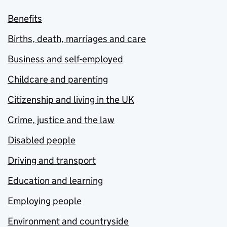
Benefits
Births, death, marriages and care
Business and self-employed
Childcare and parenting
Citizenship and living in the UK
Crime, justice and the law
Disabled people
Driving and transport
Education and learning
Employing people
Environment and countryside