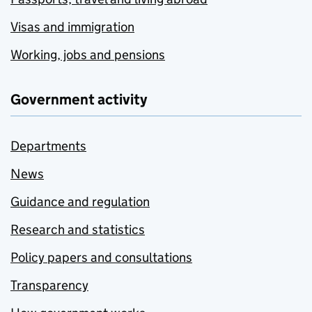
Visas and immigration
Working, jobs and pensions
Government activity
Departments
News
Guidance and regulation
Research and statistics
Policy papers and consultations
Transparency