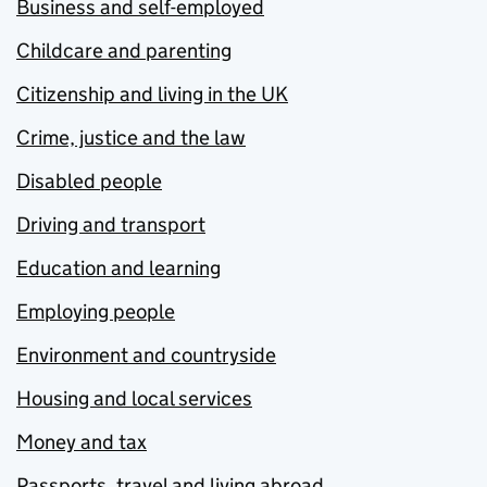
Business and self-employed
Childcare and parenting
Citizenship and living in the UK
Crime, justice and the law
Disabled people
Driving and transport
Education and learning
Employing people
Environment and countryside
Housing and local services
Money and tax
Passports, travel and living abroad