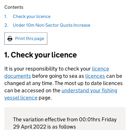
Contents
1.
Check your licence
2.
Under 10m Non-Sector Quota Increase
Print this page
1. Check your licence
It is your responsibility to check your
licence
documents
before going to sea as
licences
can be
changed at any time. The most up to date licences
can be accessed on the
understand your fishing
vessel licence
page.
The variation effective from 00:01hrs Friday
29 April 2022 is as follows