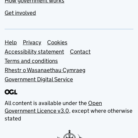
How government works
Get involved
Support links
Help
Privacy
Cookies
Accessibility statement
Contact
Terms and conditions
Rhestr o Wasanaethau Cymraeg
Government Digital Service
All content is available under the
Open
Government Licence v3.0
, except where otherwise
stated