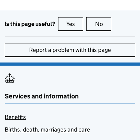
Is this page useful?
Yes
this page is useful
No
this page is no
Report a problem with this page
Services and information
Benefits
Births, death, marriages and care