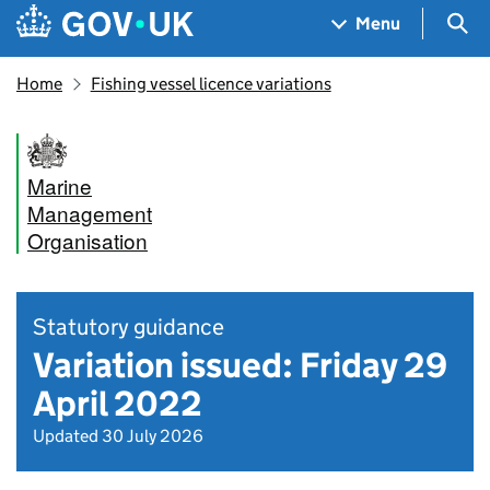
Skip to main content
Navigation menu
Sea
Menu
Home
Fishing vessel licence variations
Marine
Management
Organisation
Statutory guidance
Variation issued: Friday 29
April 2022
Updated 30 July 2026