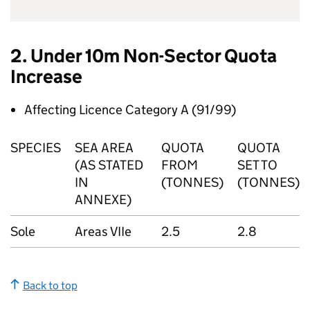
2. Under 10m Non-Sector Quota
Increase
Affecting Licence Category A (91/99)
SPECIES
SEA AREA
QUOTA
QUOTA
(AS STATED
FROM
SET TO
IN
(TONNES)
(TONNES)
ANNEXE)
Sole
Areas VIIe
2.5
2.8
Back to top