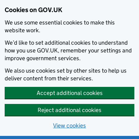
Cookies on GOV.UK
We use some essential cookies to make this
website work.
We’d like to set additional cookies to understand
how you use GOV.UK, remember your settings and
improve government services.
We also use cookies set by other sites to help us
deliver content from their services.
Accept additional cookies
Reject additional cookies
View cookies