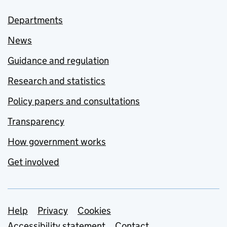
Departments
News
Guidance and regulation
Research and statistics
Policy papers and consultations
Transparency
How government works
Get involved
Support links
Help
Privacy
Cookies
Accessibility statement
Contact