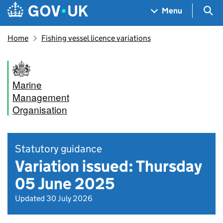
Skip to main content
Navigation menu
Sea
Menu
Home
Fishing vessel licence variations
Marine
Management
Organisation
Statutory guidance
Variation issued: Thursday
05 June 2025
Updated 30 July 2026