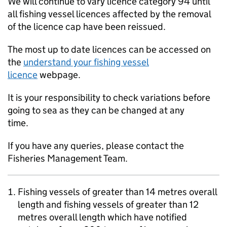
We will continue to vary licence category 94 until
all fishing vessel licences affected by the removal
of the licence cap have been reissued.
The most up to date licences can be accessed on
the
understand your fishing vessel
licence
webpage.
It is your responsibility to check variations before
going to sea as they can be changed at any
time.
If you have any queries, please contact the
Fisheries Management Team.
Fishing vessels of greater than 14 metres overall
length and fishing vessels of greater than 12
metres overall length which have notified