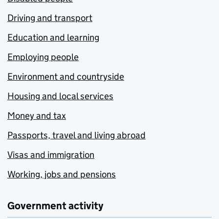
Driving and transport
Education and learning
Employing people
Environment and countryside
Housing and local services
Money and tax
Passports, travel and living abroad
Visas and immigration
Working, jobs and pensions
Government activity