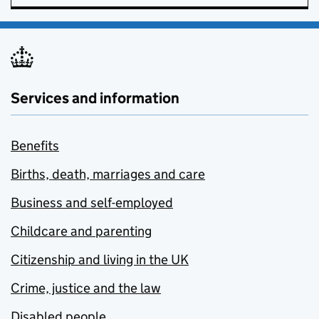
Services and information
Benefits
Births, death, marriages and care
Business and self-employed
Childcare and parenting
Citizenship and living in the UK
Crime, justice and the law
Disabled people