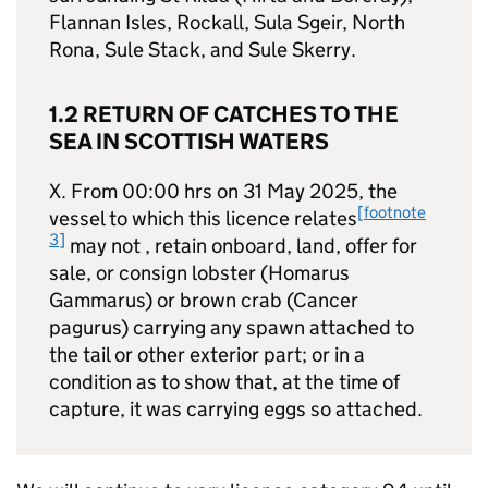
Flannan Isles, Rockall, Sula Sgeir, North
Rona, Sule Stack, and Sule Skerry.
1.2 RETURN OF CATCHES TO THE
SEA IN SCOTTISH WATERS
X. From 00:00 hrs on 31 May 2025, the
[footnote
vessel to which this licence relates
3]
may not , retain onboard, land, offer for
sale, or consign lobster (Homarus
Gammarus) or brown crab (Cancer
pagurus) carrying any spawn attached to
the tail or other exterior part; or in a
condition as to show that, at the time of
capture, it was carrying eggs so attached.