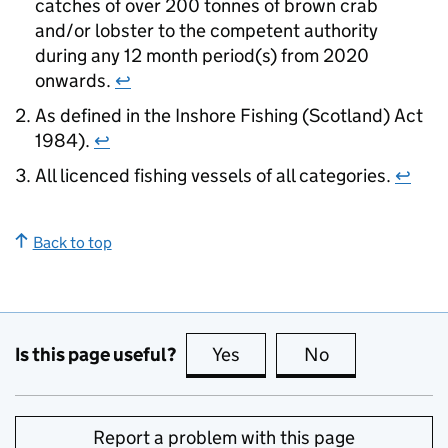
catches of over 200 tonnes of brown crab
and/or lobster to the competent authority
during any 12 month period(s) from 2020
onwards.
↩
As defined in the Inshore Fishing (Scotland) Act
1984).
↩
All licenced fishing vessels of all categories.
↩
Back to top
Is this page useful?
Yes
this page is useful
No
this page is no
Report a problem with this page