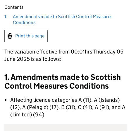
Contents
1.
Amendments made to Scottish Control Measures
Conditions
Print this page
The variation effective from 00:01hrs Thursday 05
June 2025 is as follows:
1. Amendments made to Scottish
Control Measures Conditions
Affecting licence categories A (11), A (Islands)
(12), A (Pelagic) (17), B (31), C (41), A (91), and A
(Limited) (94)