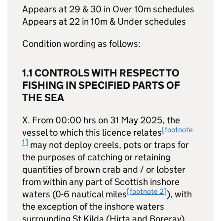
Appears at 29 & 30 in Over 10m schedules
Appears at 22 in 10m & Under schedules
Condition wording as follows:
1.1 CONTROLS WITH RESPECT TO
FISHING IN SPECIFIED PARTS OF
THE SEA
X. From 00:00 hrs on 31 May 2025, the
[footnote
vessel to which this licence relates
1]
may not deploy creels, pots or traps for
the purposes of catching or retaining
quantities of brown crab and / or lobster
from within any part of Scottish inshore
[footnote 2]
waters (0-6 nautical miles
), with
the exception of the inshore waters
surrounding St Kilda (Hirta and Boreray),