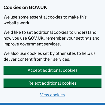
Cookies on GOV.UK
We use some essential cookies to make this
website work.
We’d like to set additional cookies to understand
how you use GOV.UK, remember your settings and
improve government services.
We also use cookies set by other sites to help us
deliver content from their services.
Accept additional cookies
Reject additional cookies
View cookies