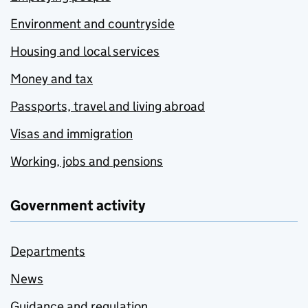
Environment and countryside
Housing and local services
Money and tax
Passports, travel and living abroad
Visas and immigration
Working, jobs and pensions
Government activity
Departments
News
Guidance and regulation