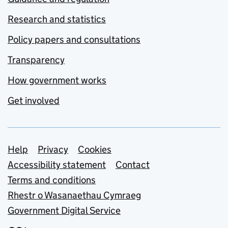
Research and statistics
Policy papers and consultations
Transparency
How government works
Get involved
Support links
Help
Privacy
Cookies
Accessibility statement
Contact
Terms and conditions
Rhestr o Wasanaethau Cymraeg
Government Digital Service