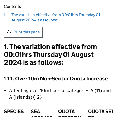
Contents
1.
The variation effective from 00:01hrs Thursday 01
August 2024 is as follows:
Print this page
1. The variation effective from
00:01hrs Thursday 01 August
2024 is as follows:
1.1 1. Over 10m Non-Sector Quota Increase
Affecting over 10m licence categories A (11) and
A (Islands) (12)
SPECIES
SEA
QUOTA
QUOTA SET