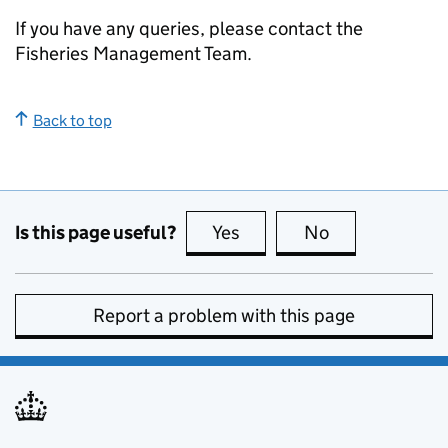
If you have any queries, please contact the
Fisheries Management Team.
Back to top
Is this page useful?
Yes
this page is useful
No
this page is no
Report a problem with this page