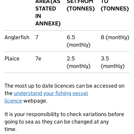
AREA (AS
SET FROM
TO
STATED
(TONNES)
(TONNES)
IN
ANNEXE)
Anglerfish
7
6.5
8 (monthly)
(monthly)
Plaice
7e
2.5
3.5
(monthly)
(monthly)
The most up to date licences can be accessed on
the
understand your fishing vessel
licence
webpage.
It is your responsibility to check variations before
going to sea as they can be changed at any
time.