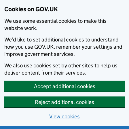
Cookies on GOV.UK
We use some essential cookies to make this
website work.
We’d like to set additional cookies to understand
how you use GOV.UK, remember your settings and
improve government services.
We also use cookies set by other sites to help us
deliver content from their services.
Accept additional cookies
Reject additional cookies
View cookies