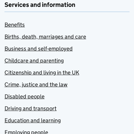
Services and information
Benefits
Births, death, marriages and care
Business and self-employed
Childcare and parenting
Citizenship and living in the UK
Crime, justice and the law
Disabled people
Driving and transport
Education and learning
Employing people