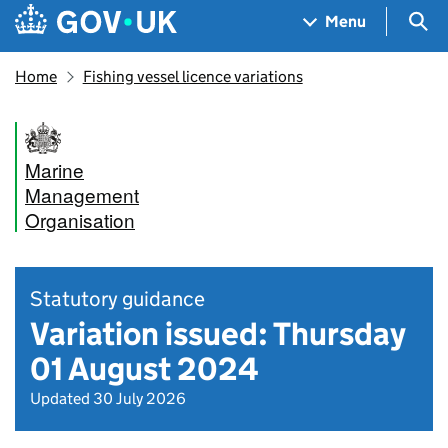
Skip to main content
Navigation menu
Sea
Menu
Home
Fishing vessel licence variations
Marine
Management
Organisation
Statutory guidance
Variation issued: Thursday
01 August 2024
Updated 30 July 2026