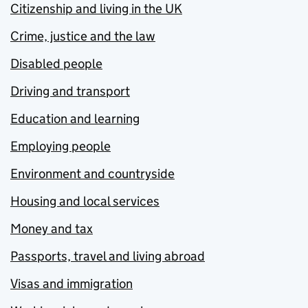
Citizenship and living in the UK
Crime, justice and the law
Disabled people
Driving and transport
Education and learning
Employing people
Environment and countryside
Housing and local services
Money and tax
Passports, travel and living abroad
Visas and immigration