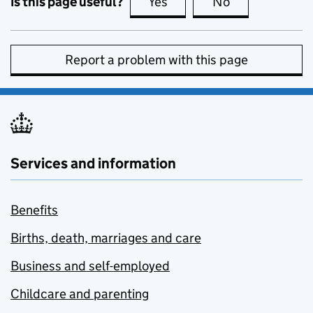
Is this page useful?
Yes
this page is useful
No
this page is no
Report a problem with this page
Services and information
Benefits
Births, death, marriages and care
Business and self-employed
Childcare and parenting