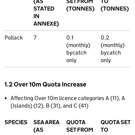
(AS
SET FROM
TO
STATED
(TONNES)
(TONNES)
IN
ANNEXE)
Pollack
7
0.1
0.2
(monthly)
(monthly)
bycatch
bycatch
only
only
1.2 Over 10m Quota Increase
Affecting Over 10m licence categories A (11), A
(Islands) (12), B (31), and C (41)
SPECIES
SEA AREA
QUOTA
QUOTA SET
(AS
SET FROM
TO