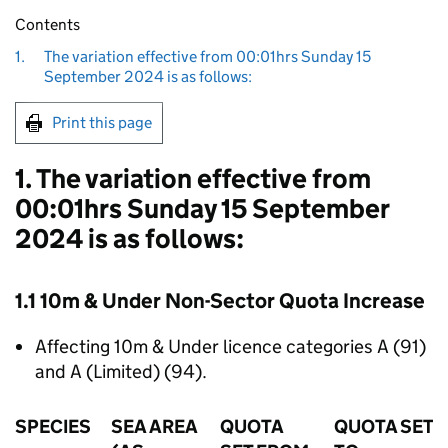
Contents
1.
The variation effective from 00:01hrs Sunday 15
September 2024 is as follows:
Print this page
1. The variation effective from
00:01hrs Sunday 15 September
2024 is as follows:
1.1 10m & Under Non-Sector Quota Increase
Affecting 10m & Under licence categories A (91)
and A (Limited) (94).
SPECIES
SEA AREA
QUOTA
QUOTA SET