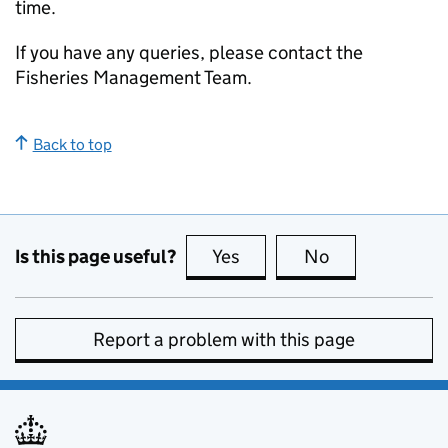
time.
If you have any queries, please contact the
Fisheries Management Team.
Back to top
Is this page useful?
Yes
this page is useful
No
this page is no
Report a problem with this page