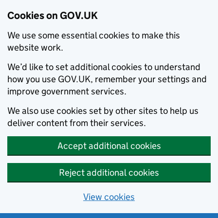
Cookies on GOV.UK
We use some essential cookies to make this
website work.
We’d like to set additional cookies to understand
how you use GOV.UK, remember your settings and
improve government services.
We also use cookies set by other sites to help us
deliver content from their services.
Accept additional cookies
Reject additional cookies
View cookies