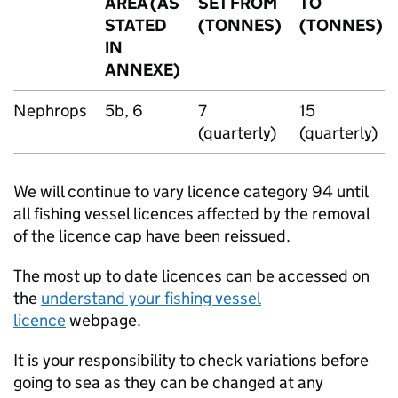
AREA (AS
SET FROM
TO
STATED
(TONNES)
(TONNES)
IN
ANNEXE)
Nephrops
5b, 6
7
15
(quarterly)
(quarterly)
We will continue to vary licence category 94 until
all fishing vessel licences affected by the removal
of the licence cap have been reissued.
The most up to date licences can be accessed on
the
understand your fishing vessel
licence
webpage.
It is your responsibility to check variations before
going to sea as they can be changed at any