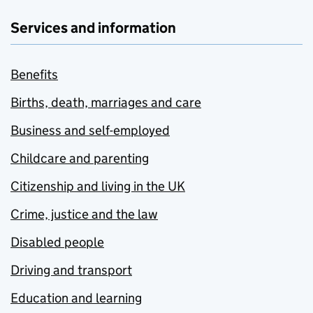
Services and information
Benefits
Births, death, marriages and care
Business and self-employed
Childcare and parenting
Citizenship and living in the UK
Crime, justice and the law
Disabled people
Driving and transport
Education and learning