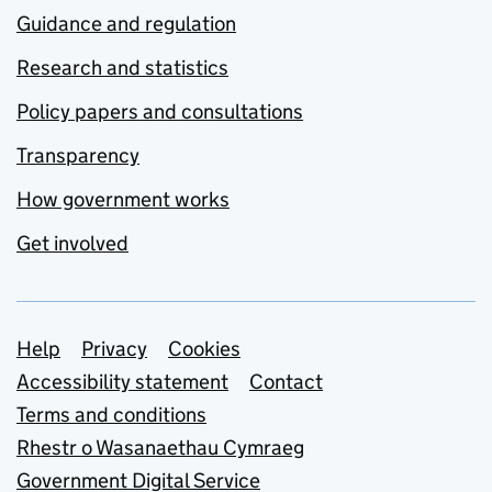
Guidance and regulation
Research and statistics
Policy papers and consultations
Transparency
How government works
Get involved
Support links
Help
Privacy
Cookies
Accessibility statement
Contact
Terms and conditions
Rhestr o Wasanaethau Cymraeg
Government Digital Service