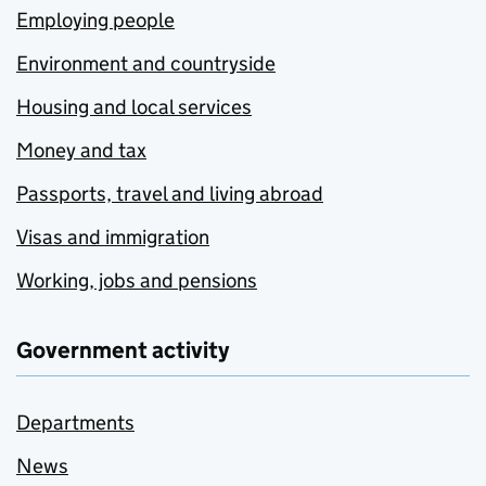
Employing people
Environment and countryside
Housing and local services
Money and tax
Passports, travel and living abroad
Visas and immigration
Working, jobs and pensions
Government activity
Departments
News