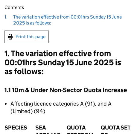
Contents
1.
The variation effective from 00:01hrs Sunday 15 June
2025 is as follows:
Print this page
1. The variation effective from
00:01hrs Sunday 15 June 2025 is
as follows:
1.1 10m & Under Non-Sector Quota Increase
Affecting licence categories A (91), and A
(Limited) (94)
SPECIES
SEA
QUOTA
QUOTA SET