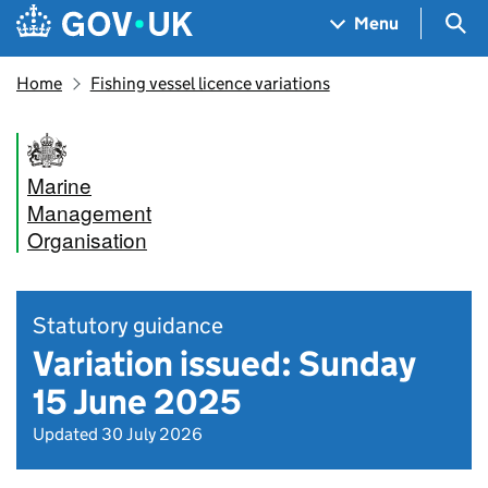
Skip to main content
Navigation menu
Sea
Menu
Home
Fishing vessel licence variations
Marine
Management
Organisation
Statutory guidance
Variation issued: Sunday
15 June 2025
Updated 30 July 2026