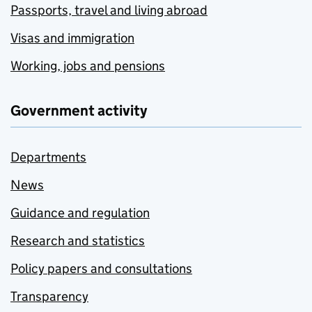
Passports, travel and living abroad
Visas and immigration
Working, jobs and pensions
Government activity
Departments
News
Guidance and regulation
Research and statistics
Policy papers and consultations
Transparency