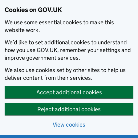
Cookies on GOV.UK
We use some essential cookies to make this
website work.
We’d like to set additional cookies to understand
how you use GOV.UK, remember your settings and
improve government services.
We also use cookies set by other sites to help us
deliver content from their services.
Accept additional cookies
Reject additional cookies
View cookies