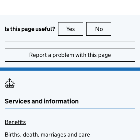
Is this page useful?
Yes
this page is useful
No
this page is no
Report a problem with this page
Services and information
Benefits
Births, death, marriages and care