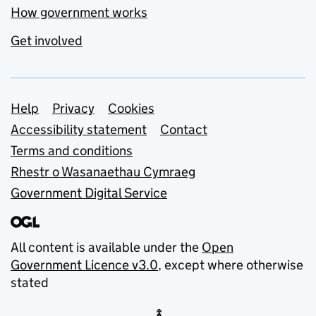
How government works
Get involved
Support links
Help
Privacy
Cookies
Accessibility statement
Contact
Terms and conditions
Rhestr o Wasanaethau Cymraeg
Government Digital Service
All content is available under the
Open
Government Licence v3.0
, except where otherwise
stated