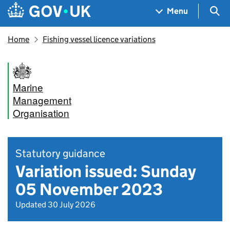
Skip to main content
Navigation menu
Sea
Menu
Home
Fishing vessel licence variations
Marine
Management
Organisation
Statutory guidance
Variation issued: Sunday
05 November 2023
Updated 30 July 2026