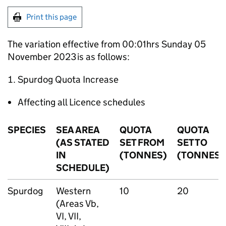
Print this page
The variation effective from 00:01hrs Sunday 05
November 2023 is as follows:
Spurdog Quota Increase
Affecting all Licence schedules
SPECIES
SEA AREA
QUOTA
QUOTA
(AS STATED
SET FROM
SET TO
IN
(TONNES)
(TONNES)
SCHEDULE)
Spurdog
Western
10
20
(Areas Vb,
VI, VII,