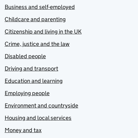
Business and self-employed
Childcare and parenting
Citizenship and living in the UK
Crime, justice and the law
Disabled people
Driving and transport
Education and learning
Employing people
Environment and countryside
Housing and local services
Money and tax