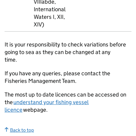
VIIIabde,
International
Waters I, XII,
XIV)
It is your responsibility to check variations before
going to sea as they can be changed at any
time.
If you have any queries, please contact the
Fisheries Management Team.
The most up to date licences can be accessed on
the
understand your fishing vessel
licence
webpage.
Back to top