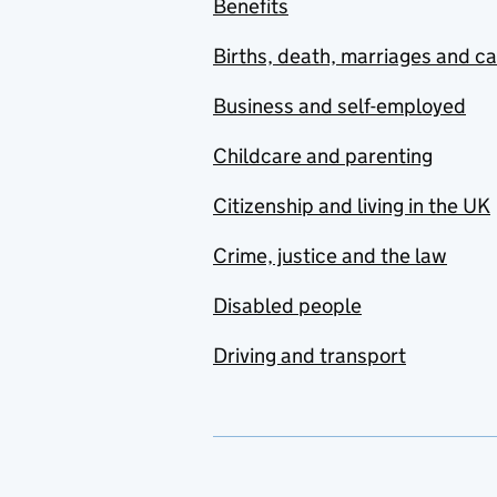
Benefits
Births, death, marriages and c
Business and self-employed
Childcare and parenting
Citizenship and living in the UK
Crime, justice and the law
Disabled people
Driving and transport