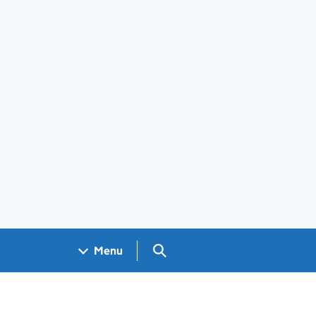
Search GOV.UK
Menu