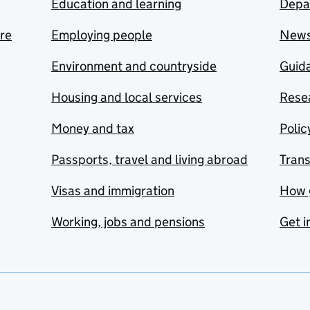
Education and learning
Depa
are
Employing people
New
Environment and countryside
Guida
Housing and local services
Resea
Money and tax
Polic
Passports, travel and living abroad
Tran
Visas and immigration
How 
Working, jobs and pensions
Get i