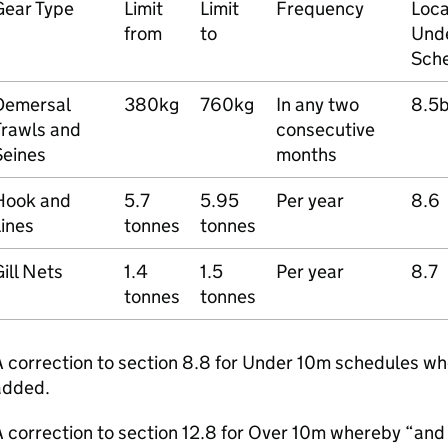
Gear Type
Limit
Limit
Frequency
Loca
from
to
Und
Sche
Demersal
380kg
760kg
In any two
8.5
Trawls and
consecutive
Seines
months
Hook and
5.7
5.95
Per year
8.6
ines
tonnes
tonnes
ill Nets
1.4
1.5
Per year
8.7
tonnes
tonnes
A correction to section 8.8 for Under 10m schedules w
added.
 correction to section 12.8 for Over 10m whereby “and