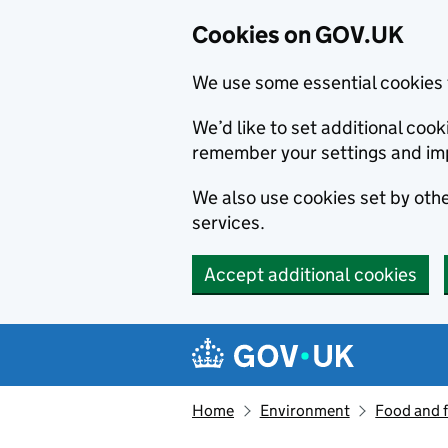
Cookies on GOV.UK
We use some essential cookies 
We’d like to set additional co
remember your settings and im
We also use cookies set by other
services.
Accept additional cookies
Skip to main content
Navigation menu
Home
Environment
Food and 