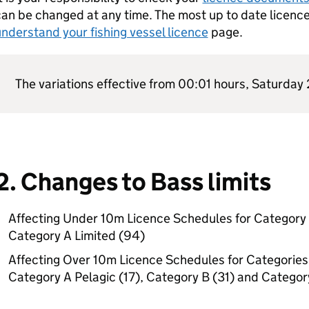
an be changed at any time. The most up to date licenc
nderstand your fishing vessel licence
page.
The variations effective from 00:01 hours, Saturday
2. Changes to Bass limits
Affecting Under 10m Licence Schedules for Category 
Category A Limited (94)
Affecting Over 10m Licence Schedules for Categories A
Category A Pelagic (17), Category B (31) and Categor