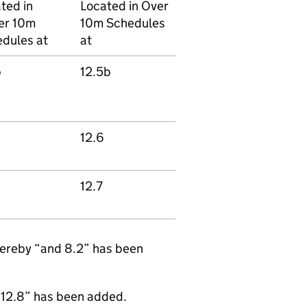
ted in
Located in Over
er 10m
10m Schedules
dules at
at
b
12.5b
12.6
12.7
hereby “and 8.2” has been
 12.8” has been added.