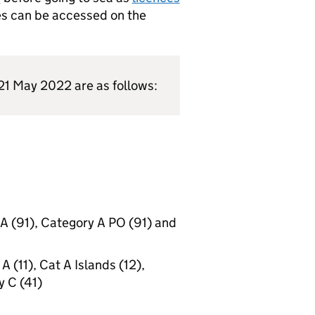
es can be accessed on the
 21 May 2022 are as follows:
A (91), Category A PO (91) and
 (11), Cat A Islands (12),
y C (41)