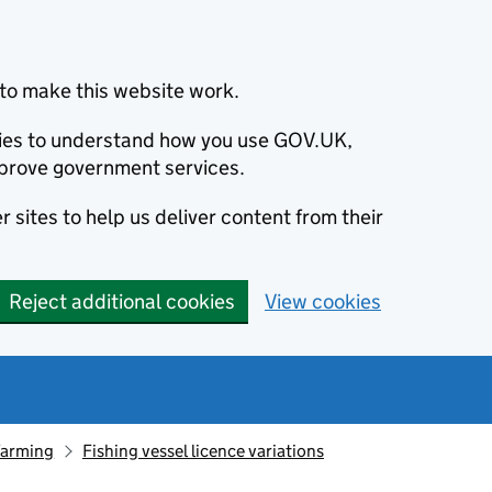
to make this website work.
okies to understand how you use GOV.UK,
prove government services.
 sites to help us deliver content from their
Reject additional cookies
View cookies
farming
Fishing vessel licence variations