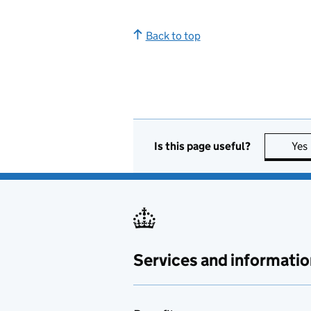
Back to top
Is this page useful?
Yes
Services and informatio