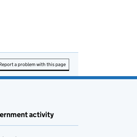
Report a problem with this page
ernment activity