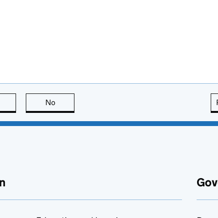
this page is useful
No
this page is not useful
n
Gov