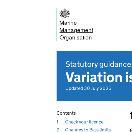
Marine
Management
Organisation
Statutory guidance
Variation 
Updated 30 July 2026
Contents
1.
Check your licence
2.
Changes to Bass limits
I