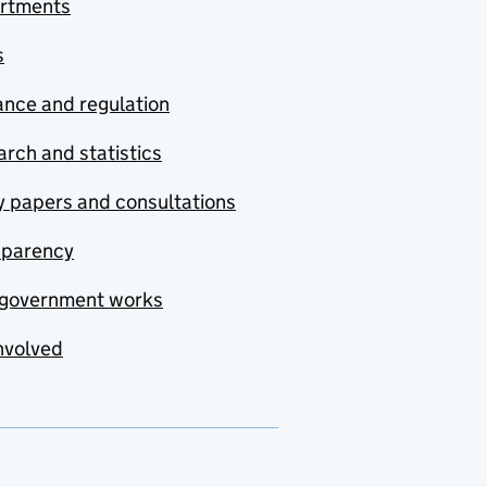
rtments
s
nce and regulation
rch and statistics
y papers and consultations
sparency
government works
nvolved