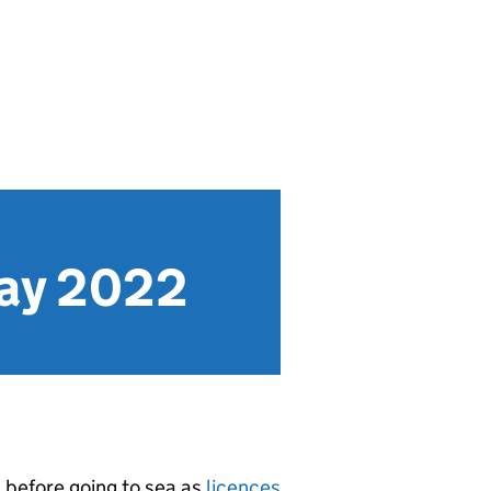
May 2022
s
before going to sea as
licences