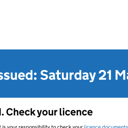
issued: Saturday 21 
1. Check your licence
t is your responsibility to check your
licence document