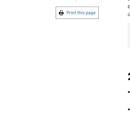
c
Print this page
u