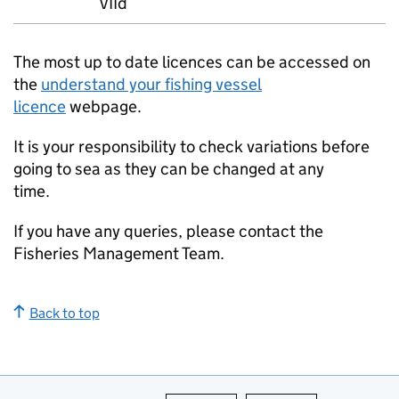
VIId
The most up to date licences can be accessed on
the
understand your fishing vessel
licence
webpage.
It is your responsibility to check variations before
going to sea as they can be changed at any
time.
If you have any queries, please contact the
Fisheries Management Team.
Back to top