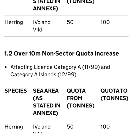
STATED IN
(TONNES)
ANNEXE)
Herring
IVc and
50
100
VIId
1.2 Over 10m Non-Sector Quota Increase
Affecting Licence Category A (11/99) and
Category A Islands (12/99)
SPECIES
SEA AREA
QUOTA
QUOTA TO
(AS
FROM
(TONNES)
STATED IN
(TONNES)
ANNEXE)
Herring
IVc and
50
100