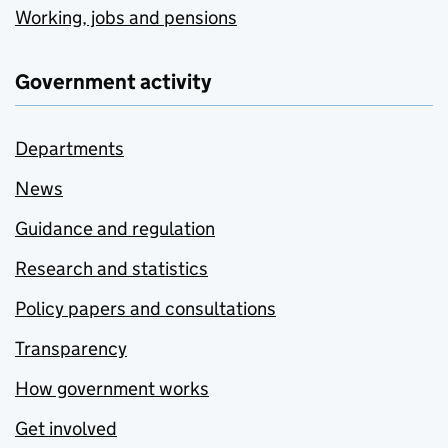
Working, jobs and pensions
Government activity
Departments
News
Guidance and regulation
Research and statistics
Policy papers and consultations
Transparency
How government works
Get involved