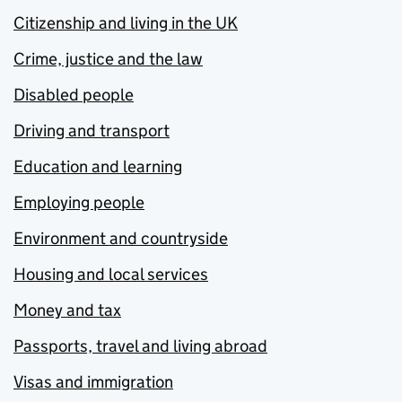
Citizenship and living in the UK
Crime, justice and the law
Disabled people
Driving and transport
Education and learning
Employing people
Environment and countryside
Housing and local services
Money and tax
Passports, travel and living abroad
Visas and immigration