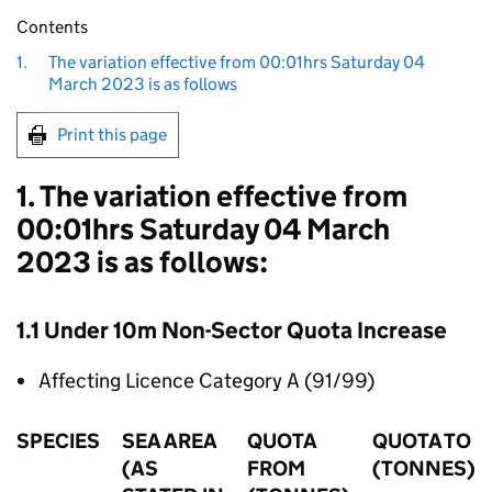
Contents
1.
The variation effective from 00:01hrs Saturday 04
March 2023 is as follows
Print this page
1. The variation effective from
00:01hrs Saturday 04 March
2023 is as follows:
1.1 Under 10m Non-Sector Quota Increase
Affecting Licence Category A (91/99)
SPECIES
SEA AREA
QUOTA
QUOTA TO
(AS
FROM
(TONNES)