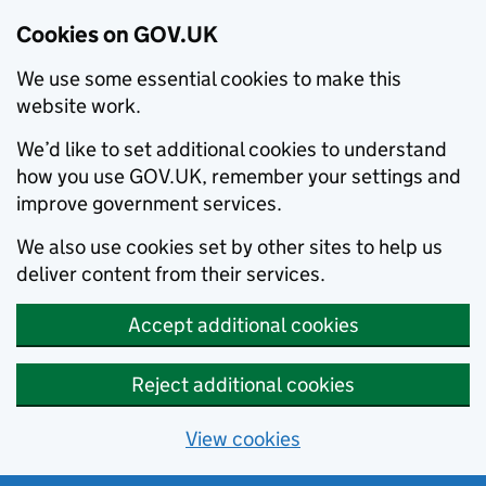
Cookies on GOV.UK
We use some essential cookies to make this
website work.
We’d like to set additional cookies to understand
how you use GOV.UK, remember your settings and
improve government services.
We also use cookies set by other sites to help us
deliver content from their services.
Accept additional cookies
Reject additional cookies
View cookies