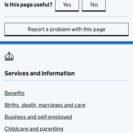
Is this page useful?
Yes
this page is useful
No
this page is no
Report a problem with this page
Services and information
Benefits
Births, death, marriages and care
Business and self-employed
Childcare and parenting