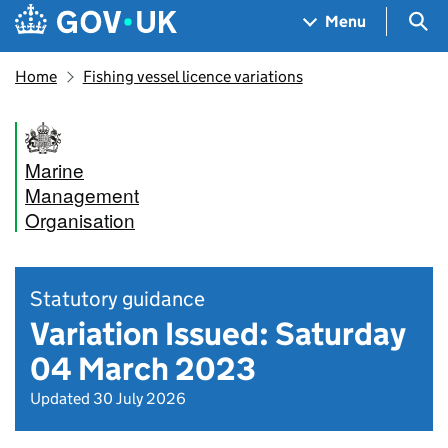
Skip to main content
Navigation menu
Sea
Menu
Home
Fishing vessel licence variations
Marine
Management
Organisation
Statutory guidance
Variation Issued: Saturday
04 March 2023
Updated 30 July 2026