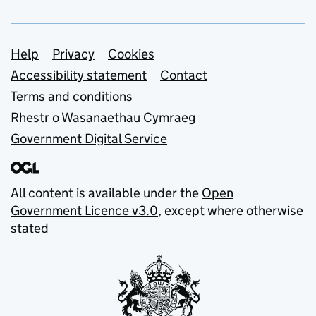
Support links
Help
Privacy
Cookies
Accessibility statement
Contact
Terms and conditions
Rhestr o Wasanaethau Cymraeg
Government Digital Service
All content is available under the
Open
Government Licence v3.0
, except where otherwise
stated