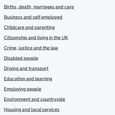
Births, death, marriages and care
Business and self-employed
Childcare and parenting
Citizenship and living in the UK
Crime, justice and the law
Disabled people
Driving and transport
Education and learning
Employing people
Environment and countryside
Housing and local services