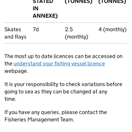
STATED
(TONNES)
(TONNES)
IN
ANNEXE)
Skates
7d
2.5
4 (monthly)
and Rays
(monthly)
The most up to date licences can be accessed on
the
understand your fishing vessel licence
webpage.
It is your responsibility to check variations before
going to sea as they can be changed at any
time.
If you have any queries, please contact the
Fisheries Management Team.