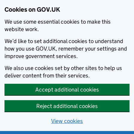
Cookies on GOV.UK
We use some essential cookies to make this
website work.
We’d like to set additional cookies to understand
how you use GOV.UK, remember your settings and
improve government services.
We also use cookies set by other sites to help us
deliver content from their services.
Accept additional cookies
Reject additional cookies
View cookies