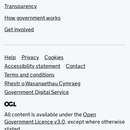
Transparency
How government works
Get involved
Support links
Help
Privacy
Cookies
Accessibility statement
Contact
Terms and conditions
Rhestr o Wasanaethau Cymraeg
Government Digital Service
All content is available under the
Open
Government Licence v3.0
, except where otherwise
stated