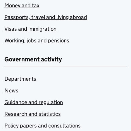
Money and tax
Passports, travel and living abroad
Visas and immigration
Working, jobs and pensions
Government activity
Departments
News
Guidance and regulation
Research and statistics
Policy papers and consultations