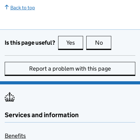
Back to top
Is this page useful?
Yes
this page is useful
No
this page is no
Report a problem with this page
Services and information
Benefits