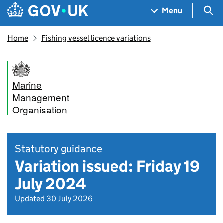
Skip to main content
Navigation menu
Sea
Menu
Home
Fishing vessel licence variations
Marine
Management
Organisation
Statutory guidance
Variation issued: Friday 19
July 2024
Updated 30 July 2026