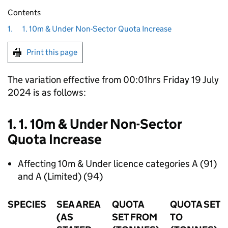
Contents
1.
1. 10m & Under Non-Sector Quota Increase
Print this page
The variation effective from 00:01hrs Friday 19 July
2024 is as follows:
1. 1. 10m & Under Non-Sector
Quota Increase
Affecting 10m & Under licence categories A (91)
and A (Limited) (94)
SPECIES
SEA AREA
QUOTA
QUOTA SET
(AS
SET FROM
TO