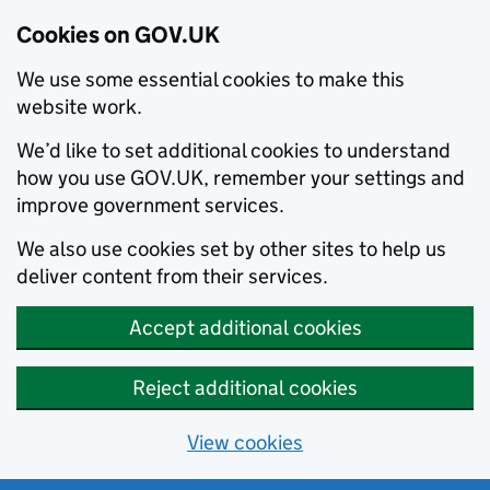
Cookies on GOV.UK
We use some essential cookies to make this
website work.
We’d like to set additional cookies to understand
how you use GOV.UK, remember your settings and
improve government services.
We also use cookies set by other sites to help us
deliver content from their services.
Accept additional cookies
Reject additional cookies
View cookies