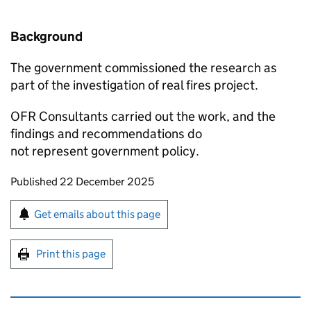
Background
The government commissioned the research as
part of the investigation of real fires project.
OFR Consultants carried out the work, and the
findings and recommendations do
not represent government policy.
Updates to this page
Published 22 December 2025
Sign up for emails or print this page
Get emails about this page
Print this page