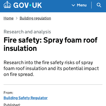
Skip to main content
Navigation menu
Sea
Menu
Home
Building regulation
Research and analysis
Fire safety: Spray foam roof
insulation
Research into the fire safety risks of spray
foam roof insulation and its potential impact
on fire spread.
From:
Building Safety Regulator
Published: