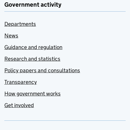
Government activity
Departments
News
Guidance and regulation
Research and statistics
Policy papers and consultations
Transparency
How government works
Get involved