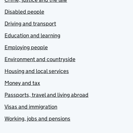
Disabled people
Driving and transport
Education and learning
Employing people
Environment and countryside
Housing and local services
Money and tax
Passports, travel and living abroad
Visas and immigration
Working, jobs and pensions