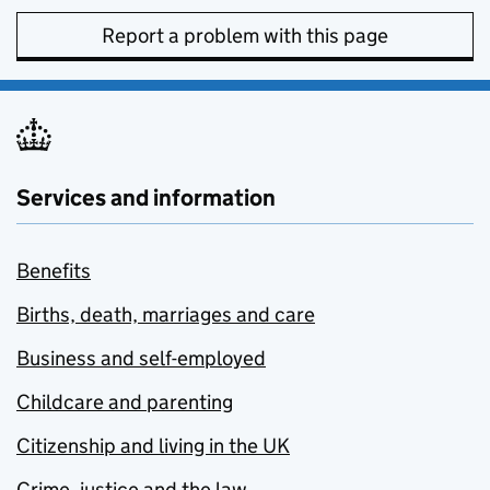
Report a problem with this page
Services and information
Benefits
Births, death, marriages and care
Business and self-employed
Childcare and parenting
Citizenship and living in the UK
Crime, justice and the law