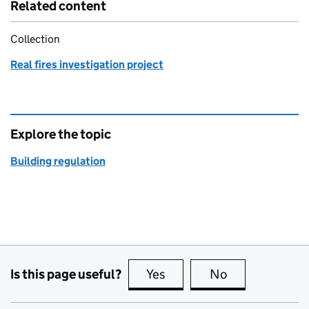
Related content
Collection
Real fires investigation project
Explore the topic
Building regulation
Is this page useful?
Yes
this page is useful
No
this page is no