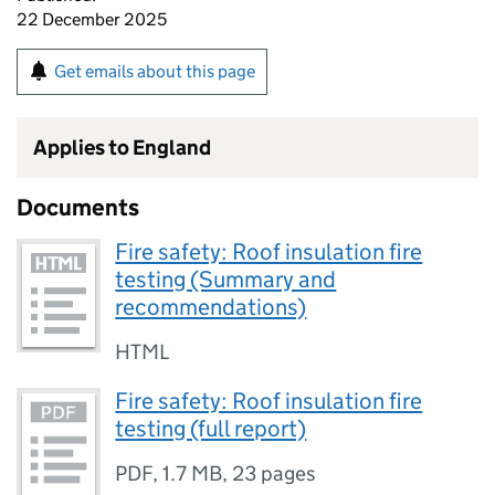
22 December 2025
Get emails about this page
Applies to England
Documents
Fire safety: Roof insulation fire
testing (Summary and
recommendations)
HTML
Fire safety: Roof insulation fire
testing (full report)
PDF
,
1.7 MB
,
23 pages