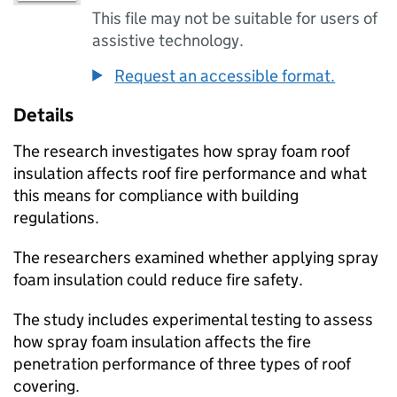
This file may not be suitable for users of
assistive technology.
Request an accessible format.
Details
The research investigates how spray foam roof
insulation affects roof fire performance and what
this means for compliance with building
regulations.
The researchers examined whether applying spray
foam insulation could reduce fire safety.
The study includes experimental testing to assess
how spray foam insulation affects the fire
penetration performance of three types of roof
covering.