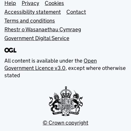
Support links
Help
Privacy
Cookies
Accessibility statement
Contact
Terms and conditions
Rhestr o Wasanaethau Cymraeg
Government Digital Service
All content is available under the
Open
Government Licence v3.0
, except where otherwise
stated
© Crown copyright