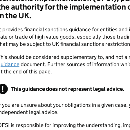
the authority for the implementation o
in the UK.
t provides financial sanctions guidance for entities and 
ale or trade of high value goods, especially those tradi
hat may be subject to UK financial sanctions restriction
his should be considered supplementary to, and not a 
guidance
document. Further sources of information whic
t the end of this page.
This guidance does not represent legal advice.
f you are unsure about your obligations in a given case
ndependent legal advice.
FSI is responsible for improving the understanding, 