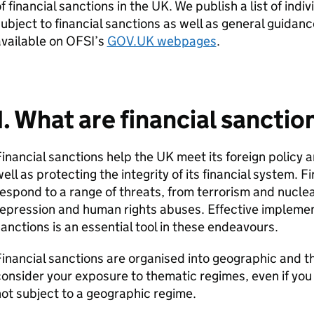
f financial sanctions in the UK. We publish a list of ind
ubject to financial sanctions as well as general guidanc
vailable on OFSI’s
GOV.UK webpages
.
1. What are financial sanctio
inancial sanctions help the UK meet its foreign policy a
ell as protecting the integrity of its financial system. 
espond to a range of threats, from terrorism and nuclear
repression and human rights abuses. Effective impleme
anctions is an essential tool in these endeavours.
inancial sanctions are organised into geographic and t
onsider your exposure to thematic regimes, even if you a
ot subject to a geographic regime.