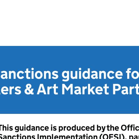
sanctions guidance fo
ers & Art Market Par
This guidance is produced by the Offic
Sanctions Implementation (OFSI), par