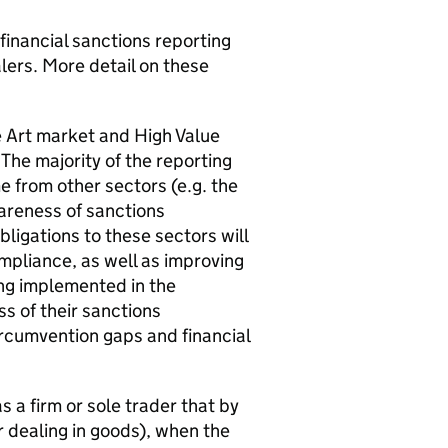
 financial sanctions reporting
lers. More detail on these
 Art market and High Value
The majority of the reporting
 from other sectors (e.g. the
wareness of sanctions
ligations to these sectors will
mpliance, as well as improving
ing implemented in the
s of their sanctions
circumvention gaps and financial
s a firm or sole trader that by
r dealing in goods), when the