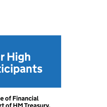
r High
ticipants
e of Financial
t of HM Treasury,