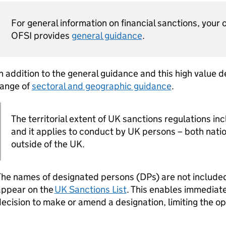
For general information on financial sanctions, your o
OFSI provides
general guidance
.
n addition to the general guidance and this high value 
range of
sectoral and geographic guidance
.
The territorial extent of UK sanctions regulations inc
and it applies to conduct by UK persons – both nati
outside of the UK.
he names of designated persons (DPs) are not included 
appear on the
UK Sanctions List
. This enables immediate
ecision to make or amend a designation, limiting the opp