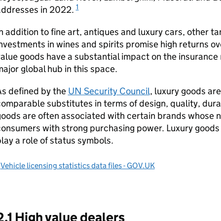
1
addresses in 2022.
n addition to fine art, antiques and luxury cars, other t
nvestments in wines and spirits promise high returns o
alue goods have a substantial impact on the insurance
ajor global hub in this space.
As defined by the
UN Security Council
, luxury goods ar
omparable substitutes in terms of design, quality, dura
oods are often associated with certain brands whose 
consumers with strong purchasing power. Luxury goods
lay a role of status symbols.
1
Vehicle licensing statistics data files - GOV.UK
2.1 High value dealers