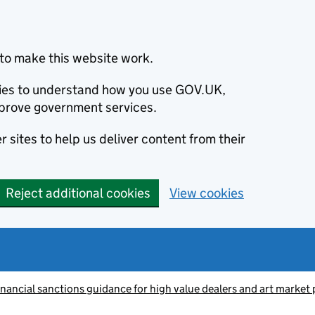
to make this website work.
okies to understand how you use GOV.UK,
prove government services.
 sites to help us deliver content from their
Reject additional cookies
View cookies
inancial sanctions guidance for high value dealers and art market 