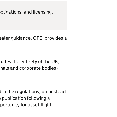
bligations, and licensing,
dealer guidance, OFSI provides a
ludes the entirety of the UK,
onals and corporate bodies -
in the regulations, but instead
 publication following a
ortunity for asset flight.