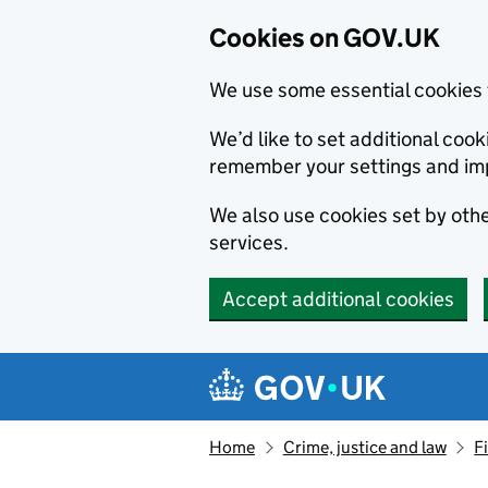
Cookies on GOV.UK
We use some essential cookies 
We’d like to set additional co
remember your settings and im
We also use cookies set by other
services.
Accept additional cookies
Skip to main content
Navigation menu
Home
Crime, justice and law
F