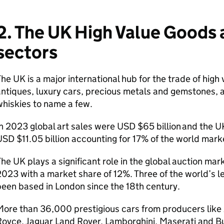
2. The UK High Value Goods 
sectors
he UK is a major international hub for the trade of high 
ntiques, luxury cars, precious metals and gemstones, a
whiskies to name a few.
n 2023 global art sales were USD $65 billion and the UK
SD $11.05 billion accounting for 17% of the world mar
he UK plays a significant role in the global auction mark
023 with a market share of 12%. Three of the world’s 
een based in London since the 18th century.
ore than 36,000 prestigious cars from producers like A
oyce, Jaguar Land Rover, Lamborghini, Maserati and Bu