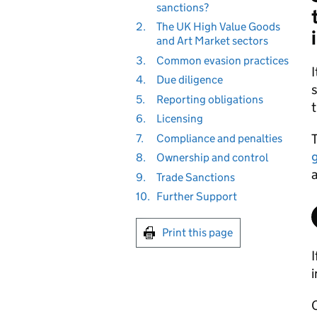
sanctions?
2.
The UK High Value Goods
and Art Market sectors
3.
Common evasion practices
I
4.
Due diligence
s
5.
Reporting obligations
t
6.
Licensing
T
7.
Compliance and penalties
8.
Ownership and control
a
9.
Trade Sanctions
10.
Further Support
Print this page
I
i
O