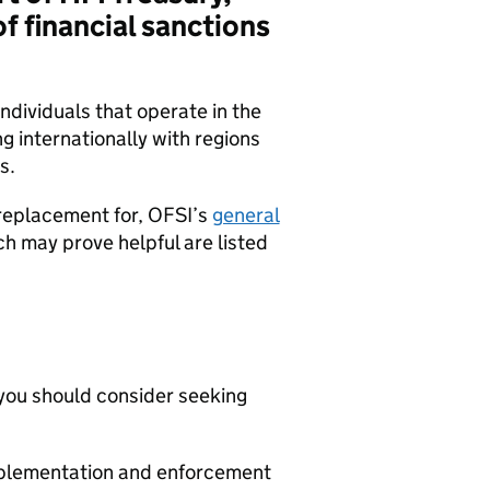
f financial sanctions
individuals that operate in the
ng internationally with regions
s.
replacement for, OFSI’s
general
h may prove helpful are listed
, you should consider seeking
implementation and enforcement