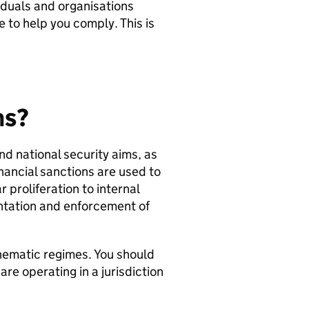
ividuals and organisations
e to help you comply. This is
ns?
nd national security aims, as
Financial sanctions are used to
 proliferation to internal
ntation and enforcement of
hematic regimes. You should
re operating in a jurisdiction