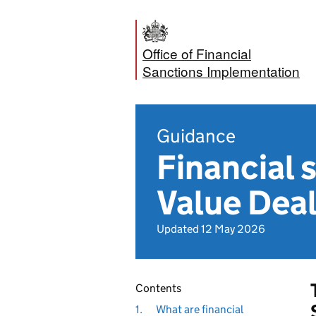
Office of Financial
Sanctions Implementation
Guidance
Financial 
Value Deal
Updated 12 May 2026
Contents
1.
What are financial