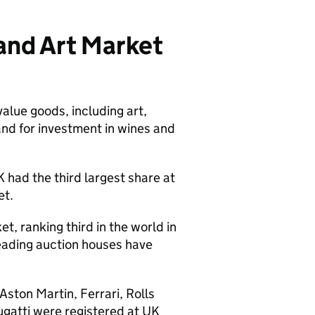
and Art Market
value goods, including art,
nd for investment in wines and
 had the third largest share at
ket.
et, ranking third in the world in
leading auction houses have
ston Martin, Ferrari, Rolls
gatti were registered at UK