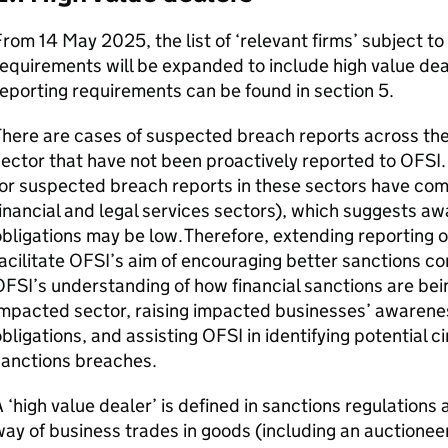
rom 14 May 2025, the list of ‘relevant firms’ subject to
equirements will be expanded to include high value dea
eporting requirements can be found in section 5.
here are cases of suspected breach reports across the
ector that have not been proactively reported to OFSI. 
or suspected breach reports in these sectors have come
inancial and legal services sectors), which suggests a
bligations may be low. Therefore, extending reporting ob
acilitate OFSI’s aim of encouraging better sanctions co
FSI’s understanding of how financial sanctions are be
mpacted sector, raising impacted businesses’ awarenes
bligations, and assisting OFSI in identifying potential 
sanctions breaches.
 ‘high value dealer’ is defined in sanctions regulations a
ay of business trades in goods (including an auctionee