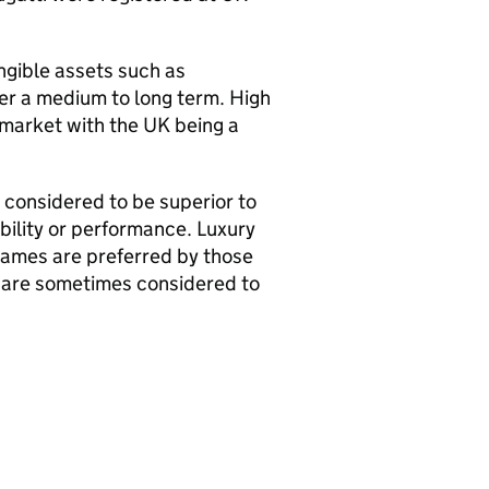
angible assets such as
ver a medium to long term. High
 market with the UK being a
e considered to be superior to
bility or performance. Luxury
names are preferred by those
 are sometimes considered to