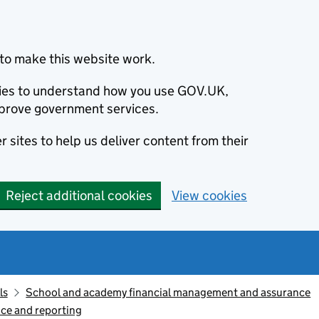
to make this website work.
okies to understand how you use GOV.UK,
prove government services.
 sites to help us deliver content from their
Reject additional cookies
View cookies
ls
School and academy financial management and assurance
ce and reporting