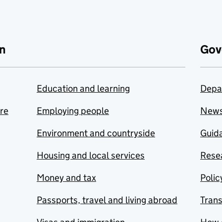
n
Gov
Education and learning
Depa
are
Employing people
New
Environment and countryside
Guida
Housing and local services
Resea
Money and tax
Polic
Passports, travel and living abroad
Tran