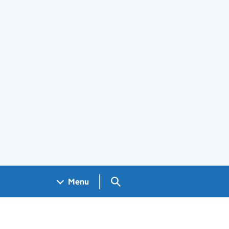
Search GOV.UK
Menu