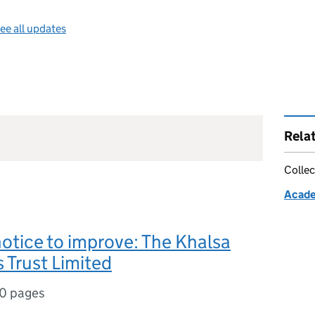
ee all updates
Rela
Collec
Acade
notice to improve: The Khalsa
 Trust Limited
10 pages