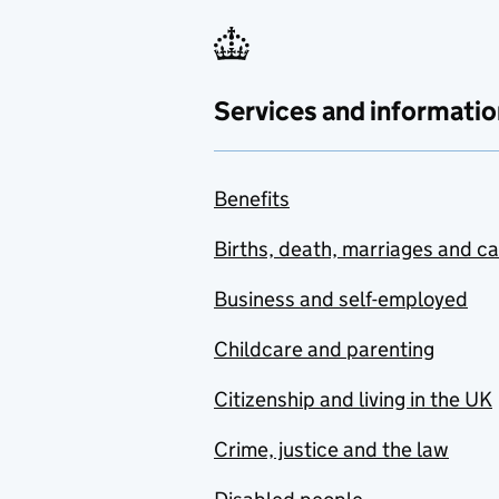
Services and informatio
Benefits
Births, death, marriages and c
Business and self-employed
Childcare and parenting
Citizenship and living in the UK
Crime, justice and the law