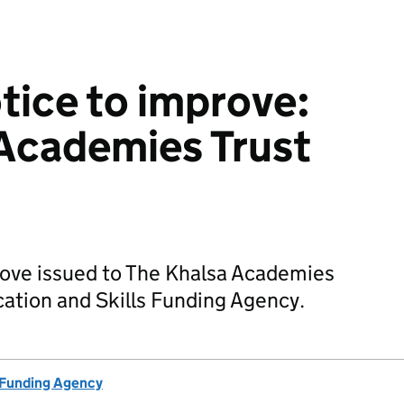
otice to improve:
Academies Trust
prove issued to The Khalsa Academies
cation and Skills Funding Agency.
 Funding Agency