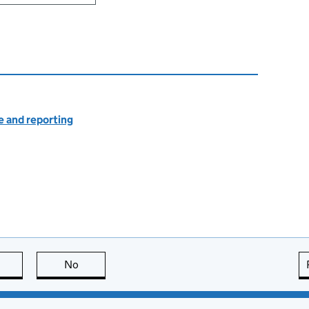
 and reporting
this page is useful
No
this page is not useful