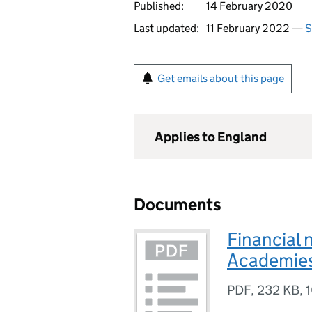
Published:
14 February 2020
Last updated:
11 February 2022 —
S
Get emails about this page
Applies to England
Documents
Financial 
Academies
PDF
,
232 KB
,