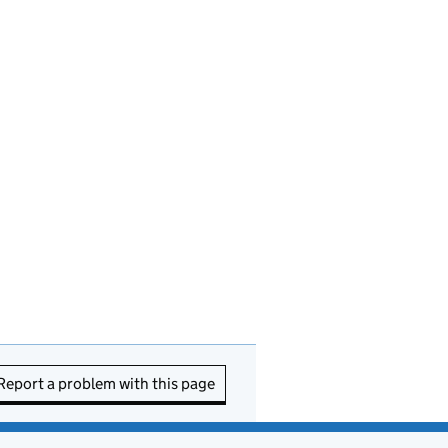
Report a problem with this page