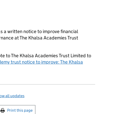
as a written notice to improve financial
nance at The Khalsa Academies Trust
e to The Khalsa Academies Trust Limited to
emy trust notice to improve: The Khalsa
ow all updates
int this page
Print this page