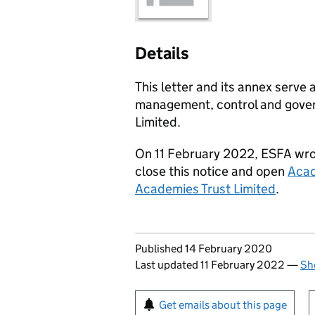
Details
This letter and its annex serve 
management, control and gover
Limited.
On 11 February 2022, ESFA wrot
close this notice and open
Acad
Academies Trust Limited
.
Updates to this page
Published 14 February 2020
Last updated 11 February 2022
—
Sh
Sign up for emails or pr
Get emails about this page