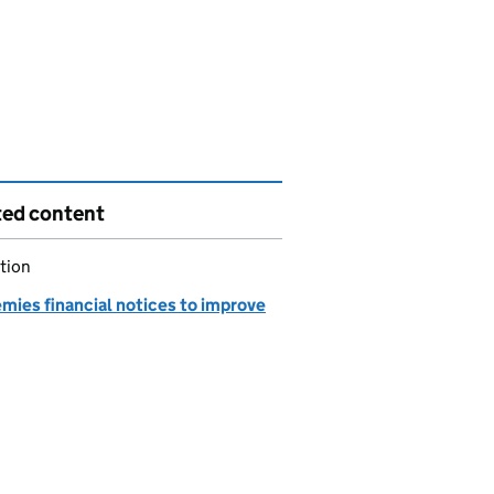
ted content
tion
mies financial notices to improve