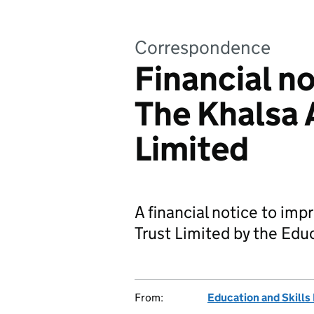
Correspondence
Financial n
The Khalsa 
Limited
A financial notice to im
Trust Limited by the Edu
From:
Education and Skills