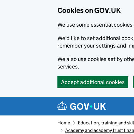
Cookies on GOV.UK
We use some essential cookies 
We’d like to set additional co
remember your settings and im
We also use cookies set by other
services.
Accept additional cookies
Skip to main content
Navigation menu
Home
Education, training and skil
Academy and academy trust finan