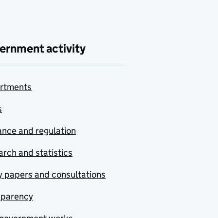
ernment activity
rtments
s
nce and regulation
rch and statistics
y papers and consultations
sparency