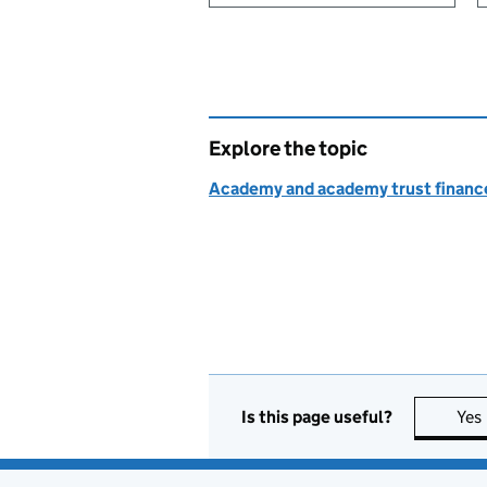
Explore the topic
Academy and academy trust finance
Is this page useful?
Yes