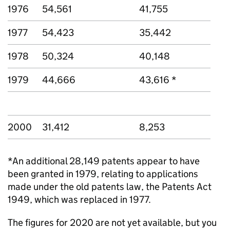
1976
54,561
41,755
1977
54,423
35,442
1978
50,324
40,148
1979
44,666
43,616 *
2000
31,412
8,253
*An additional 28,149 patents appear to have
been granted in 1979, relating to applications
made under the old patents law, the Patents Act
1949, which was replaced in 1977.
The figures for 2020 are not yet available, but you