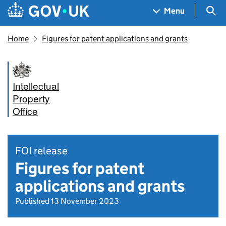
Skip to main content
Navigation menu
Sea
Menu
Home
Figures for patent applications and grants
Intellectual
Property
Office
FOI release
Figures for patent
applications and grants
Published 13 November 2023