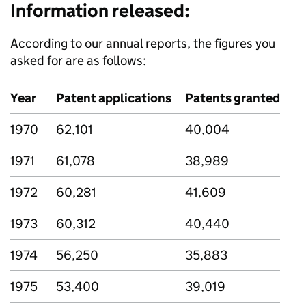
Information released:
According to our annual reports, the figures you
asked for are as follows:
Year
Patent applications
Patents granted
1970
62,101
40,004
1971
61,078
38,989
1972
60,281
41,609
1973
60,312
40,440
1974
56,250
35,883
1975
53,400
39,019