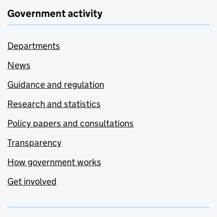
Government activity
Departments
News
Guidance and regulation
Research and statistics
Policy papers and consultations
Transparency
How government works
Get involved