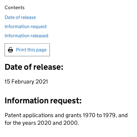
Contents
Date of release
Information request
Information released
Print this page
Date of release:
15 February 2021
Information request:
Patent applications and grants 1970 to 1979, and
for the years 2020 and 2000.