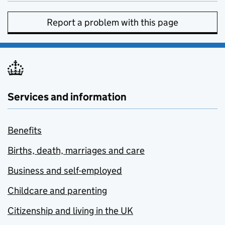
Report a problem with this page
Services and information
Benefits
Births, death, marriages and care
Business and self-employed
Childcare and parenting
Citizenship and living in the UK