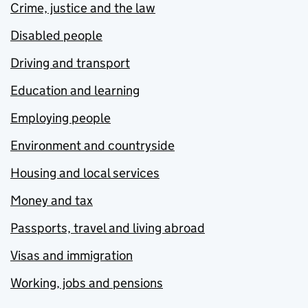
Crime, justice and the law
Disabled people
Driving and transport
Education and learning
Employing people
Environment and countryside
Housing and local services
Money and tax
Passports, travel and living abroad
Visas and immigration
Working, jobs and pensions