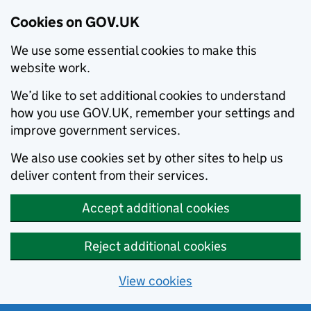
Cookies on GOV.UK
We use some essential cookies to make this
website work.
We’d like to set additional cookies to understand
how you use GOV.UK, remember your settings and
improve government services.
We also use cookies set by other sites to help us
deliver content from their services.
Accept additional cookies
Reject additional cookies
View cookies