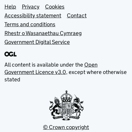
Support links
Help
Privacy
Cookies
Accessibility statement
Contact
Terms and conditions
Rhestr o Wasanaethau Cymraeg
Government Digital Service
All content is available under the
Open
Government Licence v3.0
, except where otherwise
stated
© Crown copyright