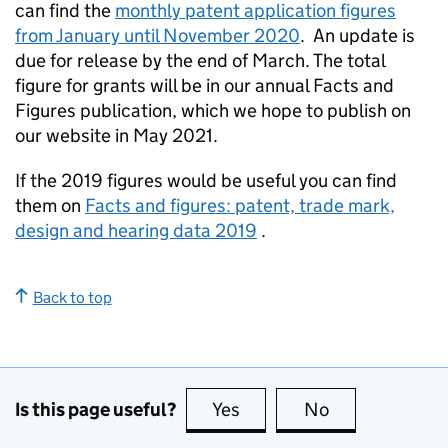
can find the
monthly patent application figures
from January until November 2020
. An update is
due for release by the end of March. The total
figure for grants will be in our annual Facts and
Figures publication, which we hope to publish on
our website in May 2021.
If the 2019 figures would be useful you can find
them on
Facts and figures: patent, trade mark,
design and hearing data 2019
.
Back to top
Is this page useful?
Yes
this page is useful
No
this page is no