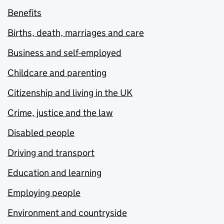
Benefits
Births, death, marriages and care
Business and self-employed
Childcare and parenting
Citizenship and living in the UK
Crime, justice and the law
Disabled people
Driving and transport
Education and learning
Employing people
Environment and countryside