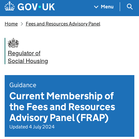
Skip to main content
Navigation menu
Sea
Menu
Home
Fees and Resources Advisory Panel
Regulator of
Social Housing
Guidance
Current Membership of
the Fees and Resources
Advisory Panel (FRAP)
Updated 4 July 2024