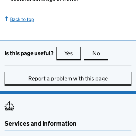
Back to top
Is this page useful?
Yes
this page is useful
No
this page is no
Report a problem with this page
Services and information