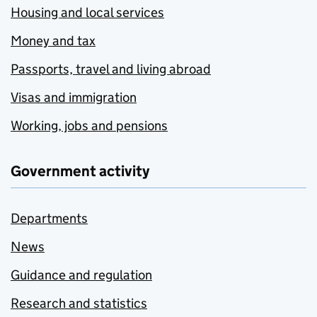
Housing and local services
Money and tax
Passports, travel and living abroad
Visas and immigration
Working, jobs and pensions
Government activity
Departments
News
Guidance and regulation
Research and statistics