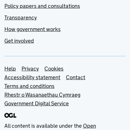
Policy papers and consultations
Transparency
How government works
Get involved
Support links
Help
Privacy
Cookies
Accessibility statement
Contact
Terms and conditions
Rhestr o Wasanaethau Cymraeg
Government Digital Service
All content is available under the
Open