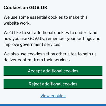
Cookies on GOV.UK
We use some essential cookies to make this
website work.
We’d like to set additional cookies to understand
how you use GOV.UK, remember your settings and
improve government services.
We also use cookies set by other sites to help us
deliver content from their services.
Accept additional cookies
Reject additional cookies
View cookies