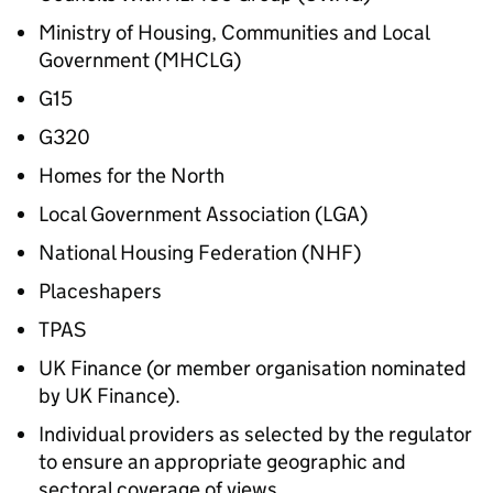
Ministry of Housing, Communities and Local
Government (MHCLG)
G15
G320
Homes for the North
Local Government Association (LGA)
National Housing Federation (NHF)
Placeshapers
TPAS
UK Finance (or member organisation nominated
by UK Finance).
Individual providers as selected by the regulator
to ensure an appropriate geographic and
sectoral coverage of views.