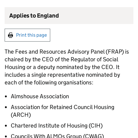
Applies to England
Print this page
The Fees and Resources Advisory Panel (FRAP) is
chaired by the CEO of the Regulator of Social
Housing or a deputy nominated by the CEO. It
includes a single representative nominated by
each of the following organisations:
Almshouse Association
Association for Retained Council Housing
(ARCH)
Chartered Institute of Housing (CIH)
Councils With ALMOs Group (CWAG)