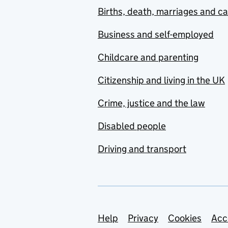
Births, death, marriages and c
Business and self-employed
Childcare and parenting
Citizenship and living in the UK
Crime, justice and the law
Disabled people
Driving and transport
Support links
Help
Privacy
Cookies
Acc