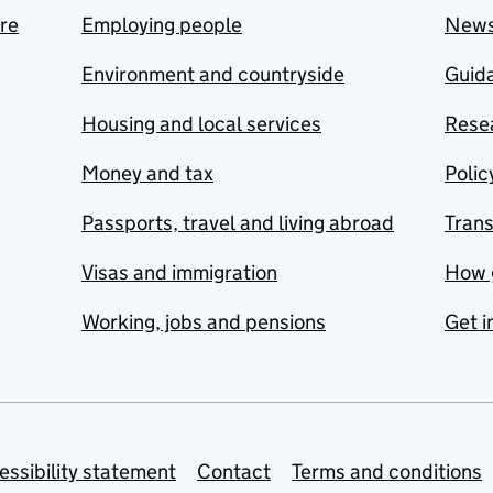
are
Employing people
New
Environment and countryside
Guida
Housing and local services
Resea
Money and tax
Polic
Passports, travel and living abroad
Tran
Visas and immigration
How 
Working, jobs and pensions
Get i
essibility statement
Contact
Terms and conditions