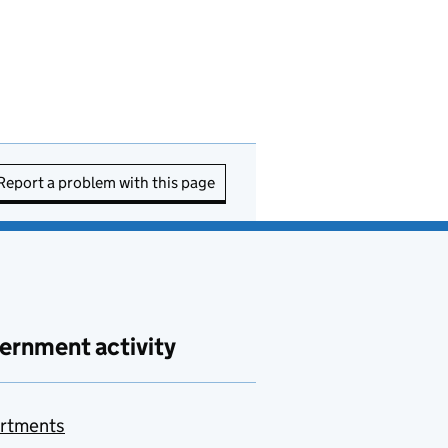
Report a problem with this page
ernment activity
rtments