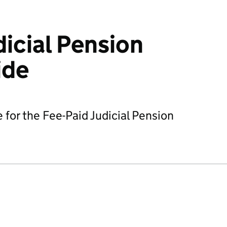
dicial Pension
ide
 for the Fee-Paid Judicial Pension