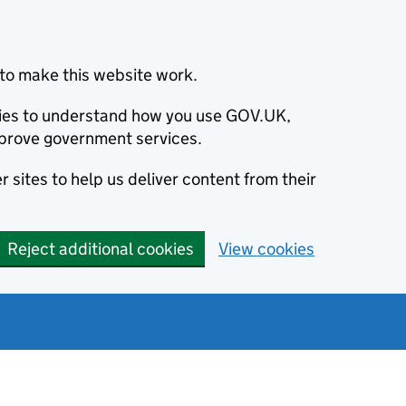
to make this website work.
okies to understand how you use GOV.UK,
prove government services.
 sites to help us deliver content from their
Reject additional cookies
View cookies