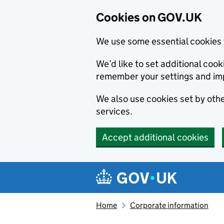
Cookies on GOV.UK
We use some essential cookies 
We’d like to set additional co
remember your settings and im
We also use cookies set by other
services.
Accept additional cookies
Skip to main content
Navigation menu
Home
Corporate information