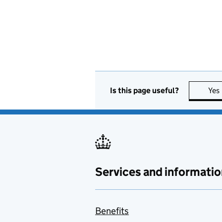
Is this page useful?
Yes
Services and informatio
Benefits