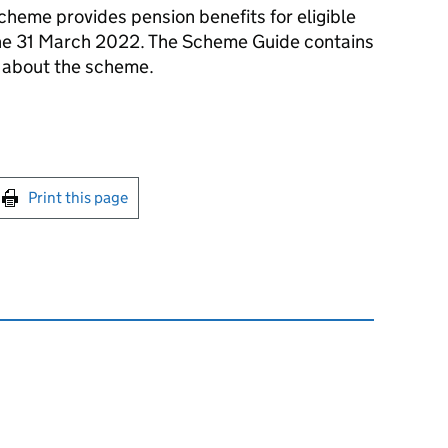
cheme provides pension benefits for eligible
o the 31 March 2022. The Scheme Guide contains
s about the scheme.
int this page
Print this page