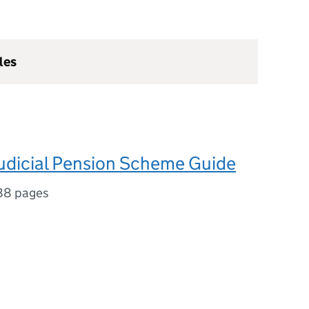
les
Judicial Pension Scheme Guide
88 pages