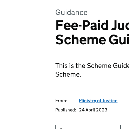
Guidance
Fee-Paid Ju
Scheme Gu
This is the Scheme Guide
Scheme.
From:
Ministry of Justice
Published:
24 April 2023