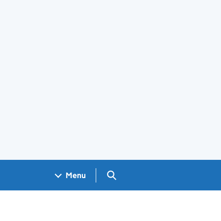
Search GOV.UK
Menu