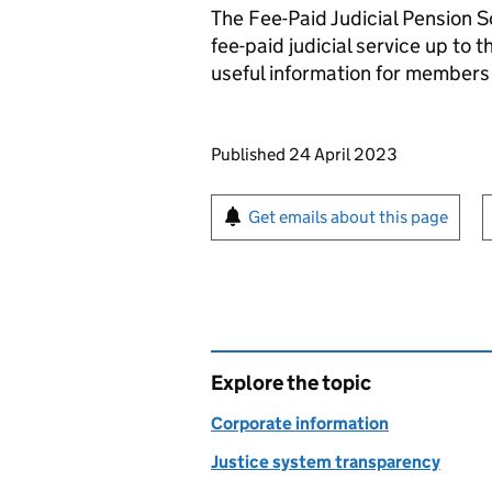
The Fee-Paid Judicial Pension S
fee-paid judicial service up t
useful information for member
Updates to this page
Published 24 April 2023
Sign up for emails or pr
Get emails about this page
Explore the topic
Corporate information
Justice system transparency