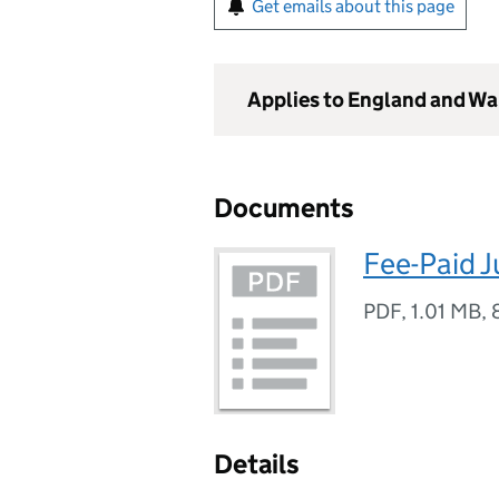
Get emails about this page
Applies to England and Wa
Documents
Fee-Paid 
PDF
,
1.01 MB
,
Details