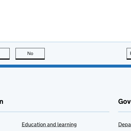
this page is useful
No
this page is not useful
n
Gov
Education and learning
Depa