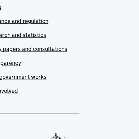
s
nce and regulation
rch and statistics
y papers and consultations
sparency
government works
nvolved