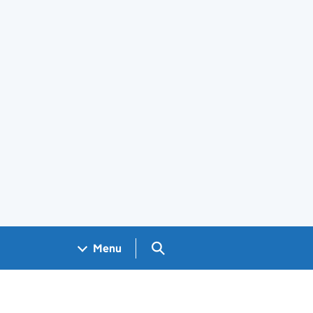
Search GOV.UK
Menu