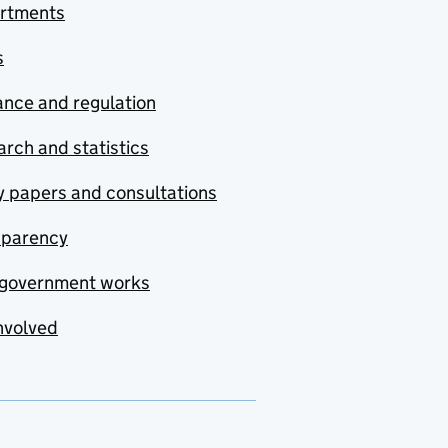
rtments
s
nce and regulation
rch and statistics
y papers and consultations
sparency
government works
nvolved