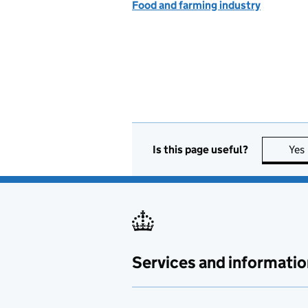
Food and farming industry
Is this page useful?
Yes
Services and informatio