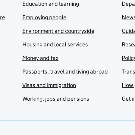
Education and learning
Depa
are
Employing people
New
Environment and countryside
Guida
Housing and local services
Resea
Money and tax
Polic
Passports, travel and living abroad
Tran
Visas and immigration
How 
Working, jobs and pensions
Get i