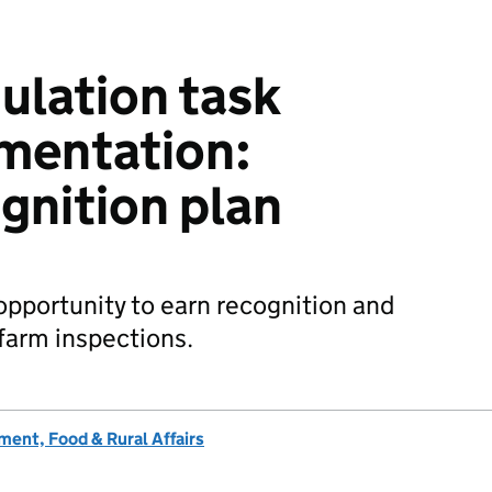
ulation task
mentation:
gnition plan
 opportunity to earn recognition and
farm inspections.
ent, Food & Rural Affairs