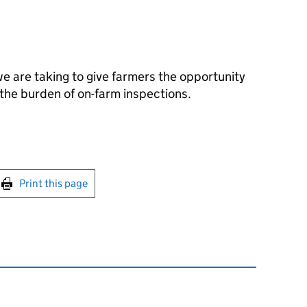
we are taking to give farmers the opportunity
the burden of on-farm inspections.
int this page
Print this page