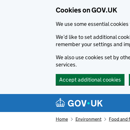
Cookies on GOV.UK
We use some essential cookies 
We’d like to set additional co
remember your settings and im
We also use cookies set by other
services.
Accept additional cookies
Skip to main content
Navigation menu
Home
Environment
Food and 