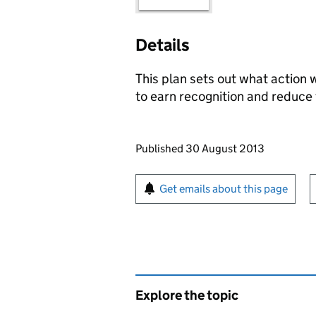
Details
This plan sets out what action 
to earn recognition and reduce 
Updates to this page
Published 30 August 2013
Sign up for emails or pr
Get emails about this page
Explore the topic