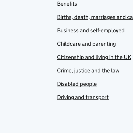
Benefits
Births, death, marriages and c
Business and self-employed
Childcare and parenting
Citizenship and living in the UK
Crime, justice and the law
Disabled people
Driving and transport