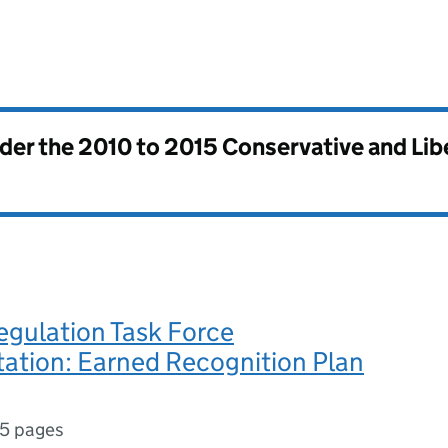
nder the
2010 to 2015 Conservative and Li
egulation Task Force
ation: Earned Recognition Plan
5 pages