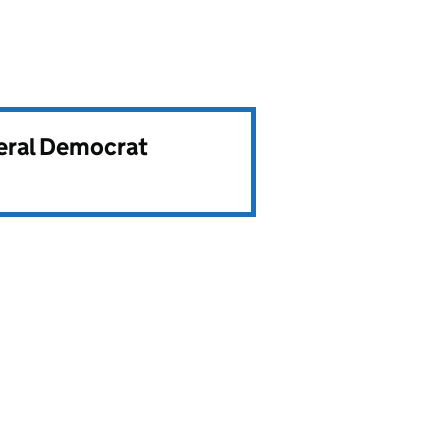
beral Democrat