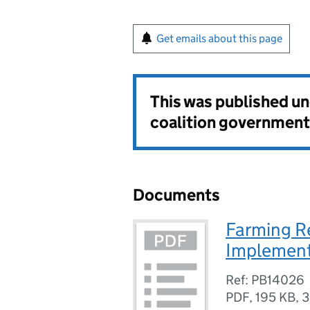
Get emails about this page
This was published u
coalition government
Documents
Farming R
Implement
Ref: PB14026
PDF
,
195 KB
,
3