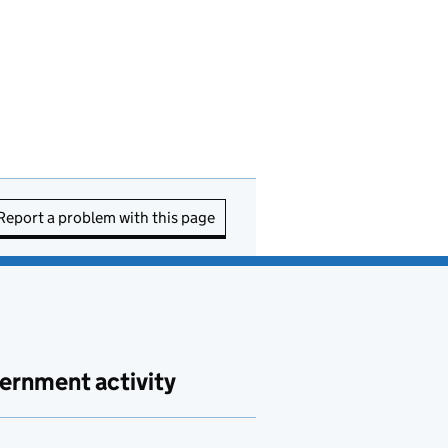
Report a problem with this page
ernment activity