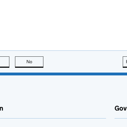
this page is useful
No
this page is not useful
n
Gov