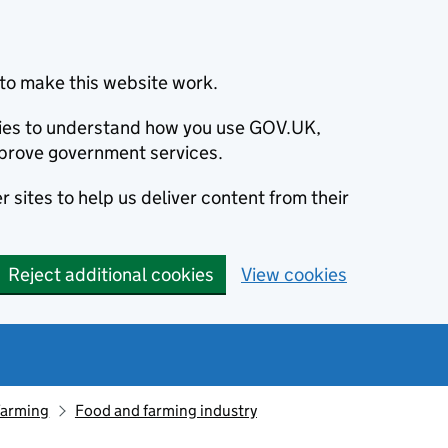
to make this website work.
okies to understand how you use GOV.UK,
prove government services.
 sites to help us deliver content from their
Reject additional cookies
View cookies
farming
Food and farming industry