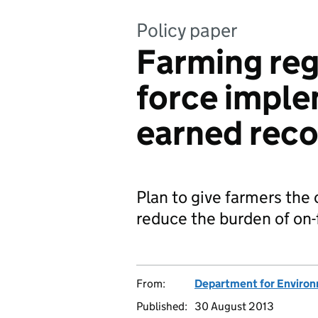
Policy paper
Farming reg
force imple
earned reco
Plan to give farmers the
reduce the burden of on-
From:
Department for Environm
Published:
30 August 2013