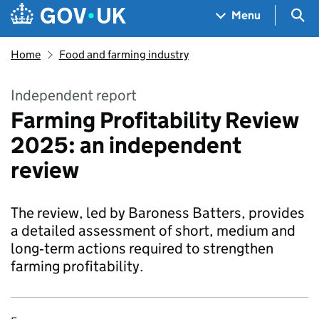
Skip to main content
Navigation menu
Sea
Menu
Home
Food and farming industry
Independent report
Farming Profitability Review
2025: an independent
review
The review, led by Baroness Batters, provides
a detailed assessment of short, medium and
long‑term actions required to strengthen
farming profitability.