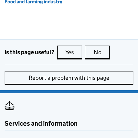
Food and farming industry
Is this page useful?
Yes
this page is useful
No
this page is no
Report a problem with this page
Services and information