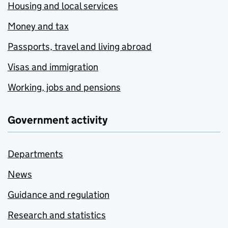
Housing and local services
Money and tax
Passports, travel and living abroad
Visas and immigration
Working, jobs and pensions
Government activity
Departments
News
Guidance and regulation
Research and statistics