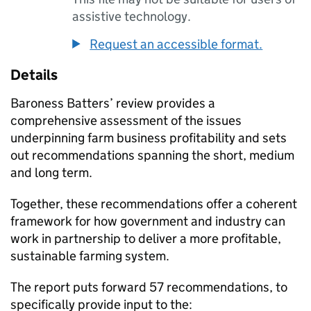
assistive technology.
Request an accessible format.
Details
Baroness Batters’ review provides a
comprehensive assessment of the issues
underpinning farm business profitability and sets
out recommendations spanning the short, medium
and long term.
Together, these recommendations offer a coherent
framework for how government and industry can
work in partnership to deliver a more profitable,
sustainable farming system.
The report puts forward 57 recommendations, to
specifically provide input to the: