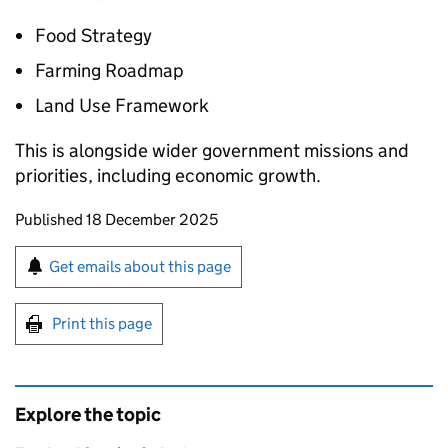
Food Strategy
Farming Roadmap
Land Use Framework
This is alongside wider government missions and
priorities, including economic growth.
Updates to this page
Published 18 December 2025
Sign up for emails or print this page
Get emails about this page
Print this page
Explore the topic