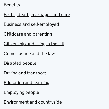
Benefits
Births, death, marriages and care
Business and self-employed
Childcare and parenting
Citizenship and living in the UK
Crime, justice and the law
Disabled people
Driving and transport
Education and learning
Employing people
Environment and countryside