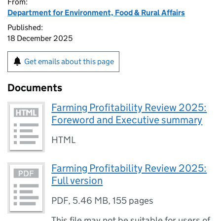
From:
Department for Environment, Food & Rural Affairs
Published:
18 December 2025
Get emails about this page
Documents
Farming Profitability Review 2025:
Foreword and Executive summary
HTML
Farming Profitability Review 2025:
Full version
PDF
,
5.46 MB
,
155 pages
This file may not be suitable for users of