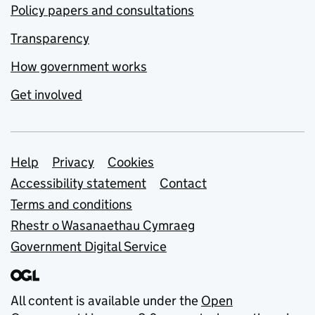
Policy papers and consultations
Transparency
How government works
Get involved
Support links
Help
Privacy
Cookies
Accessibility statement
Contact
Terms and conditions
Rhestr o Wasanaethau Cymraeg
Government Digital Service
All content is available under the
Open