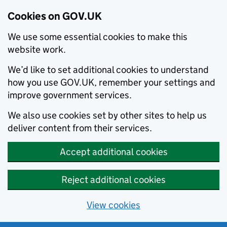
Cookies on GOV.UK
We use some essential cookies to make this
website work.
We’d like to set additional cookies to understand
how you use GOV.UK, remember your settings and
improve government services.
We also use cookies set by other sites to help us
deliver content from their services.
Accept additional cookies
Reject additional cookies
View cookies